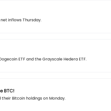
 net inflows Thursday.
e Dogecoin ETF and the Grayscale Hedera ETF.
re BTC!
their Bitcoin holdings on Monday.