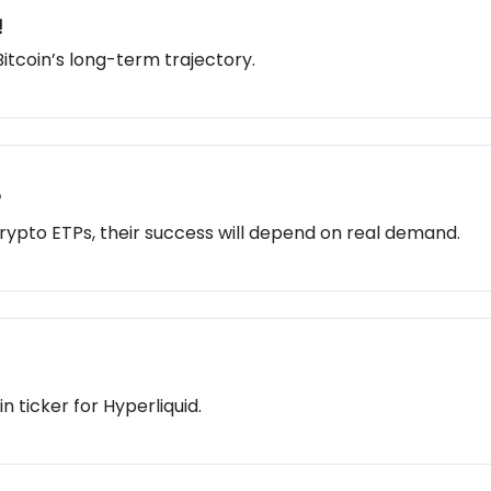
!
Bitcoin’s long-term trajectory.
?
rypto ETPs, their success will depend on real demand.
 ticker for Hyperliquid.