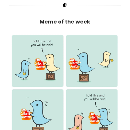
Meme of the week