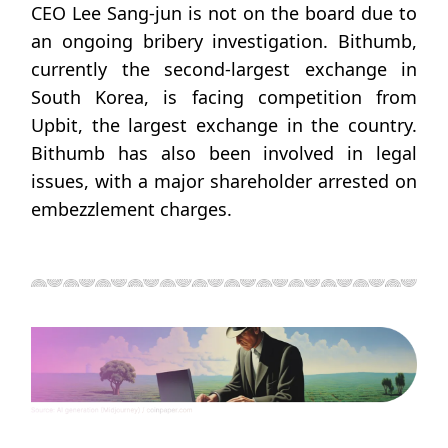
CEO Lee Sang-jun is not on the board due to
an ongoing bribery investigation. Bithumb,
currently the second-largest exchange in
South Korea, is facing competition from
Upbit, the largest exchange in the country.
Bithumb has also been involved in legal
issues, with a major shareholder arrested on
embezzlement charges.