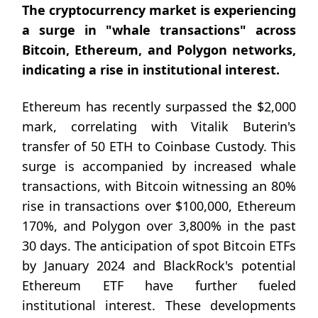
The cryptocurrency market is experiencing
a surge in "whale transactions" across
Bitcoin, Ethereum, and Polygon networks,
indicating a rise in institutional interest.
Ethereum has recently surpassed the $2,000
mark, correlating with Vitalik Buterin's
transfer of 50 ETH to Coinbase Custody. This
surge is accompanied by increased whale
transactions, with Bitcoin witnessing an 80%
rise in transactions over $100,000, Ethereum
170%, and Polygon over 3,800% in the past
30 days. The anticipation of spot Bitcoin ETFs
by January 2024 and BlackRock's potential
Ethereum ETF have further fueled
institutional interest. These developments