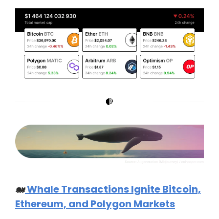
🐋
Whale Transactions Ignite Bitcoin,
Ethereum, and Polygon Markets