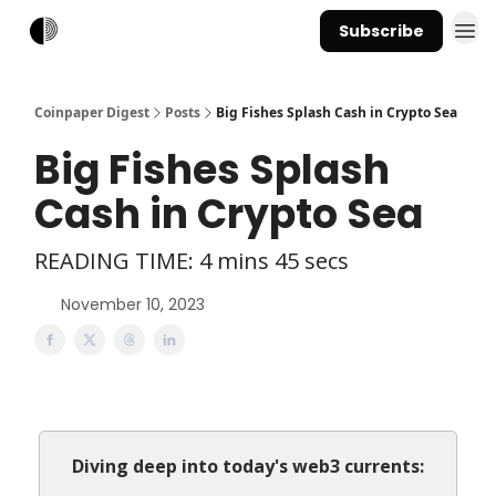
Subscribe
Coinpaper Digest
Posts
Big Fishes Splash Cash in Crypto Sea
Big Fishes Splash
Cash in Crypto Sea
READING TIME: 4 mins 45 secs
November 10, 2023
Diving deep into today's web3 currents: