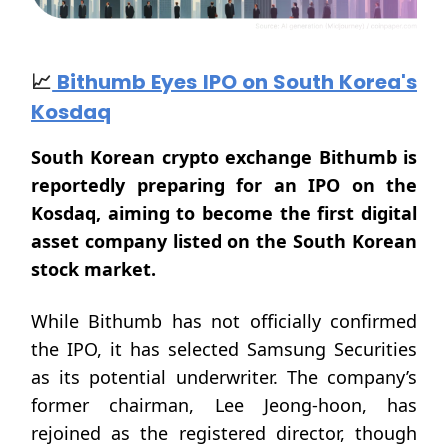
📈
Bithumb Eyes IPO on South Korea's
Kosdaq
South Korean crypto exchange Bithumb is
reportedly preparing for an IPO on the
Kosdaq, aiming to become the first digital
asset company listed on the South Korean
stock market.
While Bithumb has not officially confirmed
the IPO, it has selected Samsung Securities
as its potential underwriter. The company’s
former chairman, Lee Jeong-hoon, has
rejoined as the registered director, though