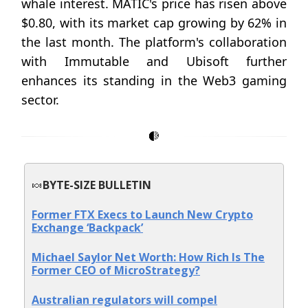
whale interest. MATIC's price has risen above
$0.80, with its market cap growing by 62% in
the last month. The platform's collaboration
with Immutable and Ubisoft further
enhances its standing in the Web3 gaming
sector.
🍬
BYTE-SIZE BULLETIN
Former FTX Execs to Launch New Crypto
Exchange ‘Backpack’
Michael Saylor Net Worth: How Rich Is The
Former CEO of MicroStrategy?
Australian regulators will compel