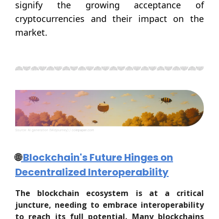
signify the growing acceptance of
cryptocurrencies and their impact on the
market.
🌐
Blockchain's Future Hinges on
Decentralized Interoperability
The blockchain ecosystem is at a critical
juncture, needing to embrace interoperability
to reach its full potential. Many blockchains