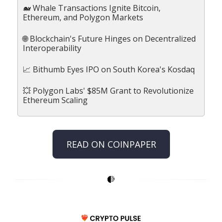
🐋 Whale Transactions Ignite Bitcoin,
Ethereum, and Polygon Markets
🌐 Blockchain's Future Hinges on Decentralized
Interoperability
📈 Bithumb Eyes IPO on South Korea's Kosdaq
💥 Polygon Labs' $85M Grant to Revolutionize
Ethereum Scaling
READ ON COINPAPER