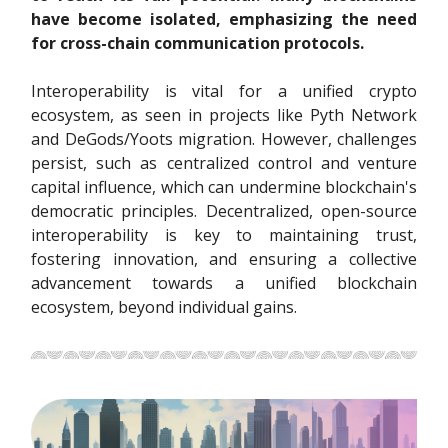
have become isolated, emphasizing the need
for cross-chain communication protocols.
Interoperability is vital for a unified crypto
ecosystem, as seen in projects like Pyth Network
and DeGods/Yoots migration. However, challenges
persist, such as centralized control and venture
capital influence, which can undermine blockchain's
democratic principles. Decentralized, open-source
interoperability is key to maintaining trust,
fostering innovation, and ensuring a collective
advancement towards a unified blockchain
ecosystem, beyond individual gains.