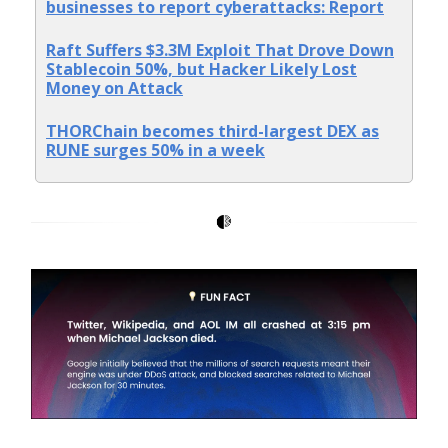
businesses to report cyberattacks: Report
Raft Suffers $3.3M Exploit That Drove Down
Stablecoin 50%, but Hacker Likely Lost
Money on Attack
THORChain becomes third-largest DEX as
RUNE surges 50% in a week