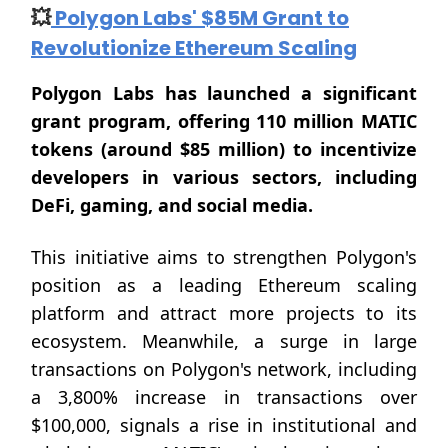
💥
Polygon Labs' $85M Grant to
Revolutionize Ethereum Scaling
Polygon Labs has launched a significant
grant program, offering 110 million MATIC
tokens (around $85 million) to incentivize
developers in various sectors, including
DeFi, gaming, and social media.
This initiative aims to strengthen Polygon's
position as a leading Ethereum scaling
platform and attract more projects to its
ecosystem. Meanwhile, a surge in large
transactions on Polygon's network, including
a 3,800% increase in transactions over
$100,000, signals a rise in institutional and