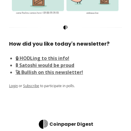
How did you like today's newsletter?
🔒 HODLing to this info!
₿ Satoshi would be proud
🚀 Bullish on this newsletter!
Login
or
Subscribe
to participate in polls.
Coinpaper Digest