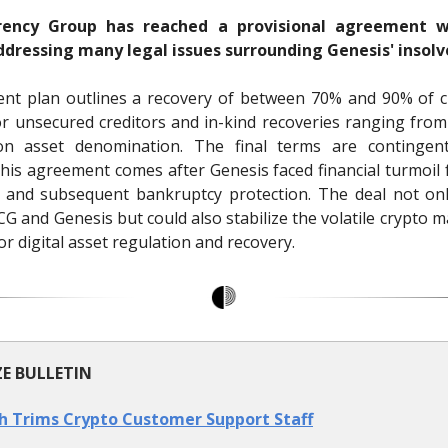
rrency Group has reached a provisional agreement w
addressing many legal issues surrounding Genesis' insolv
nt plan outlines a recovery of between 70% and 90% of c
or unsecured creditors and in-kind recoveries ranging fro
n asset denomination. The final terms are continge
This agreement comes after Genesis faced financial turmoil 
e and subsequent bankruptcy protection. The deal not onl
DCG and Genesis but could also stabilize the volatile crypto 
r digital asset regulation and recovery.
ZE BULLETIN
h Trims Crypto Customer Support Staff