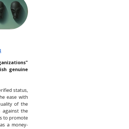
s
ganizations"
uish genuine
ified status,
he ease with
uality of the
n against the
rs to promote
t as a money-