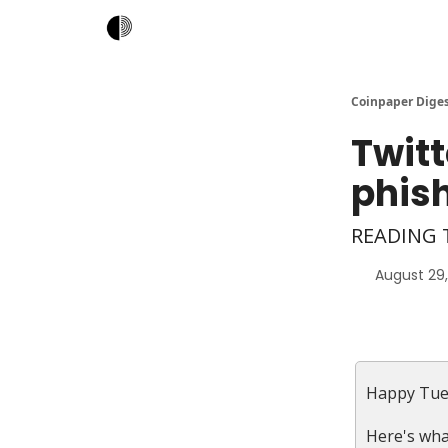
Coinpaper Dige
Twitt
phis
READING T
August 29
Happy Tue
Here's wha