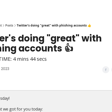
st
Posts
Twitter's doing "great" with phishing accounts 👍
er's doing "great" with
hing accounts 👍
IME: 4 mins 44 secs
, 2023
sday!
t we got for you today: