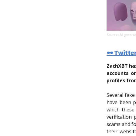
🕶 Twitte
ZachXBT has
accounts on
profiles fro
Several fake
have been p
which these 
verification
scams and fo
their websit