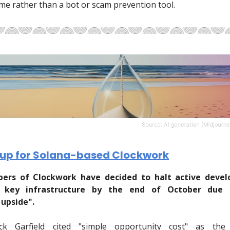
e rather than a bot or scam prevention tool.
 up for Solana-based Clockwork
pers of Clockwork have decided to halt active deve
 key infrastructure by the end of October due t
upside".
ck Garfield cited "simple opportunity cost" as the