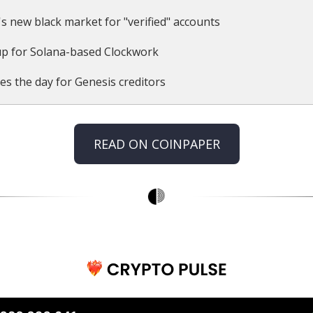
's new black market for "verified" accounts
p for Solana-based Clockwork
es the day for Genesis creditors
READ ON COINPAPER