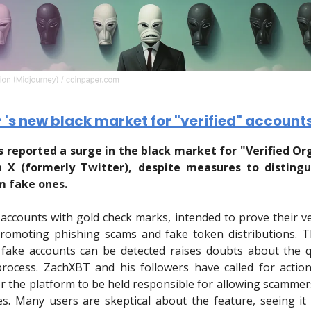
r 's new black market for "verified" account
 reported a surge in the black market for "Verified Or
 X (formerly Twitter), despite measures to disting
m fake ones.
 accounts with gold check marks, intended to prove their ver
romoting phishing scams and fake token distributions. T
fake accounts can be detected raises doubts about the q
 process. ZachXBT and his followers have called for actio
r the platform to be held responsible for allowing scamme
es. Many users are skeptical about the feature, seeing i