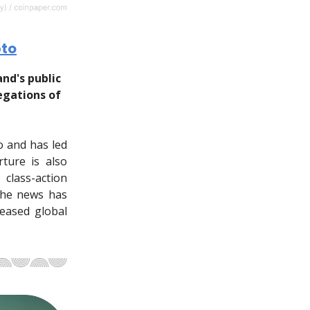
pto
nd's public
egations of
o and has led
ture is also
class-action
The news has
reased global