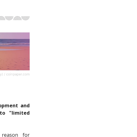
lopment and
o "limited
 reason for