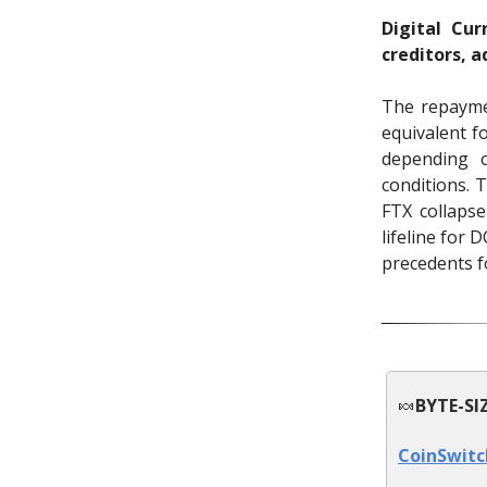
Digital Cu
creditors, 
The repayme
equivalent f
depending o
conditions. 
FTX collaps
lifeline for 
precedents fo
🍬
BYTE-SI
CoinSwitc