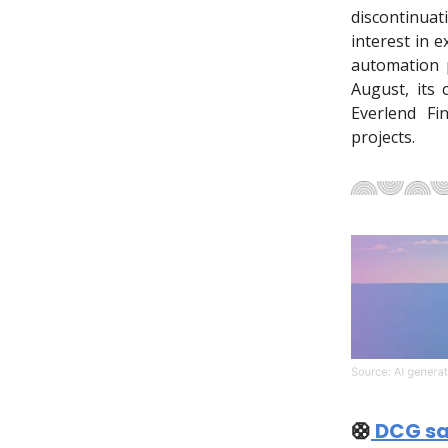
discontinua
interest in 
automation p
August, its 
Everlend Fi
projects.
🛟
DCG sav