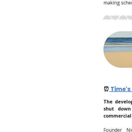
making schem
⏰
Time's
The develo
shut down
commercial 
Founder Ni