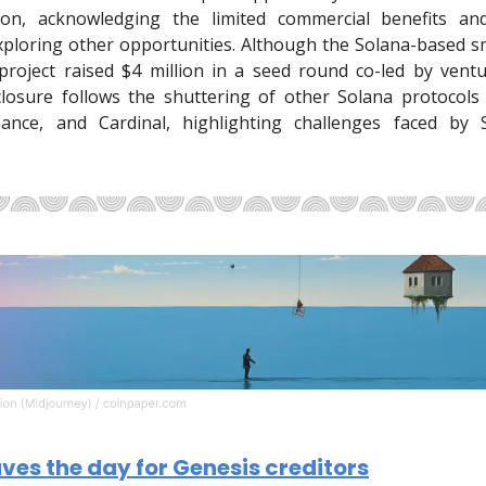
tion, acknowledging the limited commercial benefits a
exploring other opportunities. Although the Solana-based s
roject raised $4 million in a seed round co-led by ventu
closure follows the shuttering of other Solana protocols l
nance, and Cardinal, highlighting challenges faced by 
es the day for Genesis creditors