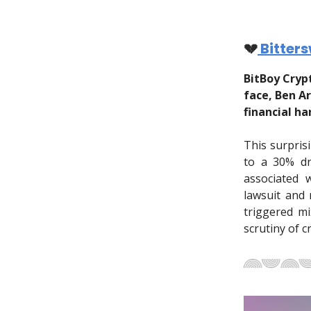
💔
Bitter
BitBoy Cryp
face, Ben A
financial ha
This surpris
to a 30% dr
associated 
lawsuit and
triggered mi
scrutiny of c