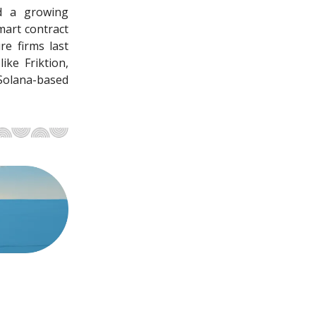
nd a growing
mart contract
re firms last
ike Friktion,
Solana-based