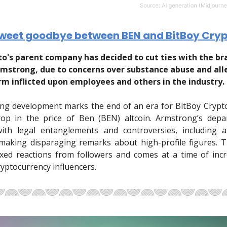
sweet goodbye between BEN and BitBoy Cry
to's parent company has decided to cut ties with the bra
rmstrong, due to concerns over substance abuse and all
rm inflicted upon employees and others in the industry.
ing development marks the end of an era for BitBoy Crypt
op in the price of Ben (BEN) altcoin. Armstrong’s depar
with legal entanglements and controversies, including a 
 making disparaging remarks about high-profile figures. 
xed reactions from followers and comes at a time of inc
ryptocurrency influencers.