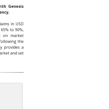
ith Genesis
ency.
laims in USD
m 65% to 90%,
nt on market
following the
y provides a
market and set