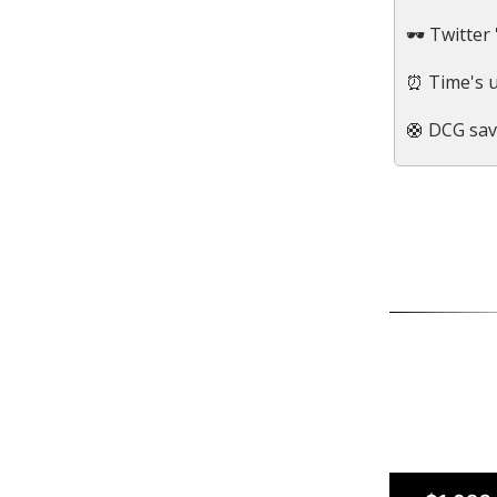
🕶 Twitter 
⏰ Time's u
🛟 DCG sav