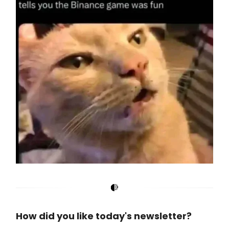
How did you like today's newsletter?