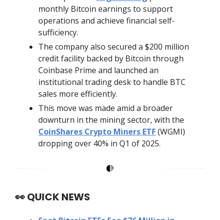
monthly Bitcoin earnings to support
operations and achieve financial self-
sufficiency.
The company also secured a $200 million
credit facility backed by Bitcoin through
Coinbase Prime and launched an
institutional trading desk to handle BTC
sales more efficiently.
This move was made amid a broader
downturn in the mining sector, with the
CoinShares Crypto Miners ETF
(WGMI)
dropping over 40% in Q1 of 2025.
👀
QUICK NEWS