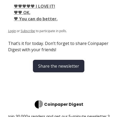
🖤🖤🖤🖤🖤 I LOVE IT!
🖤🖤 OK.
🖤 You can do better.
Login
or
Subscribe
to participate in polls.
That’s it for today. Don’t forget to share Coinpaper
Digest with your friends!
Share the newsletter
Coinpaper Digest
Join 30,000+ readers and get our 5-minute newsletter 3