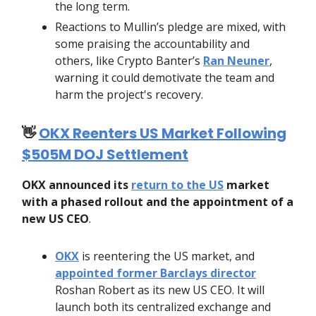
the long term.
Reactions to Mullin’s pledge are mixed, with
some praising the accountability and
others, like Crypto Banter’s
Ran Neuner
,
warning it could demotivate the team and
harm the project's recovery.
👋
OKX Reenters US Market Following
$505M DOJ Settlement
OKX announced its
return to the US
market
with a phased rollout and the appointment of a
new US CEO
.
OKX
is reentering the US market, and
appointed former Barclays director
Roshan Robert as its new US CEO. It will
launch both its centralized exchange and