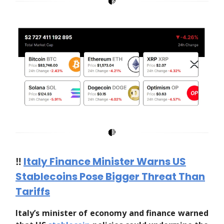
‼️
Italy Finance Minister Warns US
Stablecoins Pose Bigger Threat Than
Tariffs
Italy’s minister of economy and finance warned