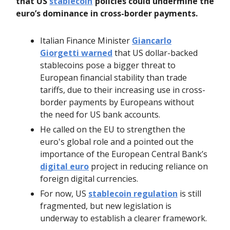
that US
stablecoin
policies could undermine the
euro’s dominance in cross-border payments.
Italian Finance Minister
Giancarlo
Giorgetti warned
that US dollar-backed
stablecoins pose a bigger threat to
European financial stability than trade
tariffs, due to their increasing use in cross-
border payments by Europeans without
the need for US bank accounts.
He called on the EU to strengthen the
euro's global role and a pointed out the
importance of the European Central Bank’s
digital euro
project in reducing reliance on
foreign digital currencies.
For now, US
stablecoin regulation
is still
fragmented, but new legislation is
underway to establish a clearer framework.