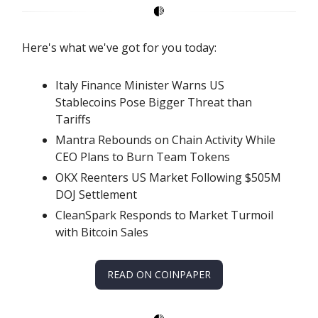
Here's what we've got for you today:
Italy Finance Minister Warns US
Stablecoins Pose Bigger Threat than
Tariffs
Mantra Rebounds on Chain Activity While
CEO Plans to Burn Team Tokens
OKX Reenters US Market Following $505M
DOJ Settlement
CleanSpark Responds to Market Turmoil
with Bitcoin Sales
READ ON COINPAPER