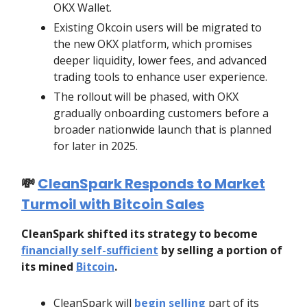
OKX Wallet.
Existing Okcoin users will be migrated to
the new OKX platform, which promises
deeper liquidity, lower fees, and advanced
trading tools to enhance user experience.
The rollout will be phased, with OKX
gradually onboarding customers before a
broader nationwide launch that is planned
for later in 2025.
💸
CleanSpark Responds to Market
Turmoil with Bitcoin Sales
CleanSpark shifted its strategy to become
financially self-sufficient
by selling a portion of
its mined
Bitcoin
.
CleanSpark will
begin selling
part of its