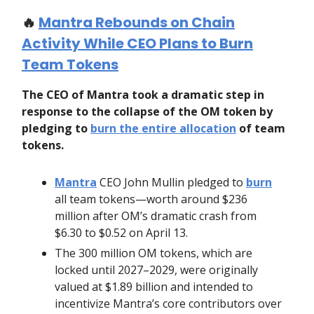
🔥
Mantra Rebounds on Chain
Activity While CEO Plans to Burn
Team Tokens
The CEO of Mantra took a dramatic step in
response to the collapse of the OM token by
pledging to
burn the entire allocation
of team
tokens.
Mantra
CEO John Mullin pledged to
burn
all team tokens—worth around $236
million after OM’s dramatic crash from
$6.30 to $0.52 on April 13.
The 300 million OM tokens, which are
locked until 2027–2029, were originally
valued at $1.89 billion and intended to
incentivize Mantra’s core contributors over