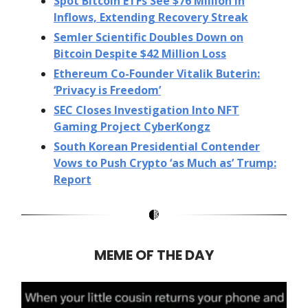
Spot Bitcoin ETFs See $76 Million in
Inflows, Extending Recovery Streak
Semler Scientific Doubles Down on
Bitcoin Despite $42 Million Loss
Ethereum Co-Founder Vitalik Buterin:
‘Privacy is Freedom’
SEC Closes Investigation Into NFT
Gaming Project CyberKongz
South Korean Presidential Contender
Vows to Push Crypto ‘as Much as’ Trump:
Report
MEME OF THE DAY