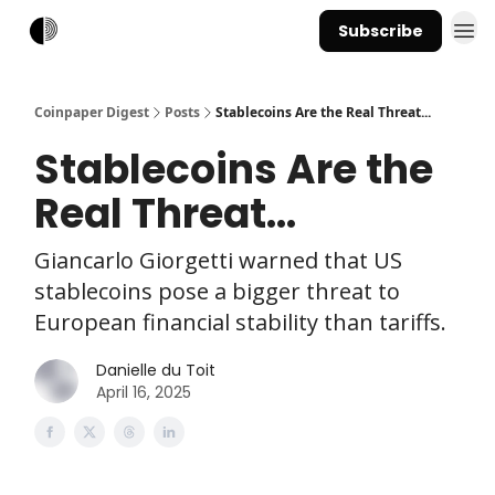
Subscribe
Coinpaper Digest
Posts
Stablecoins Are the Real Threat...
Stablecoins Are the
Real Threat...
Giancarlo Giorgetti warned that US
stablecoins pose a bigger threat to
European financial stability than tariffs.
Danielle du Toit
April 16, 2025