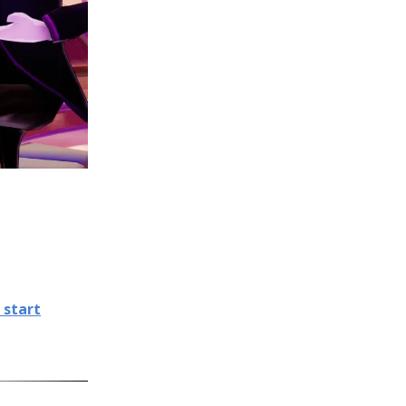
 start