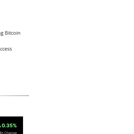
g Bitcoin
Access