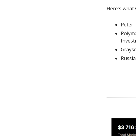
Here's what 
Peter 
Polyma
Inves
Graysc
Russia