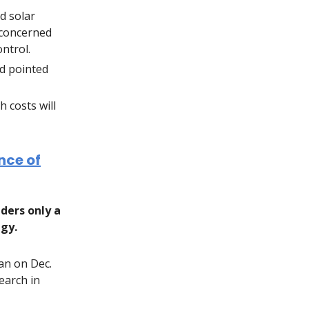
d solar
 concerned
ontrol.
d pointed
 costs will
nce of
ders only a
egy.
an on Dec.
earch in