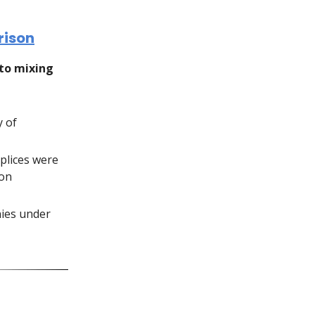
rison
pto mixing
y of
mplices were
son
onies under