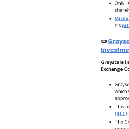
Only 1
shareh
Micha
his
pi
📜
Graysc
Investme
Grayscale In
Exchange Co
Graysc
which 
approv
This m
(BTC)
The Gr
repres