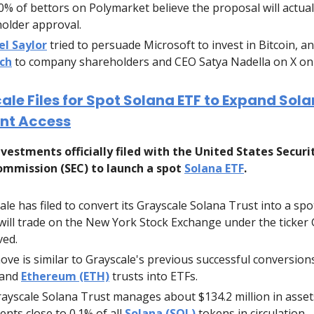
0% of bettors on Polymarket believe the proposal will actual
older approval.
el Saylor
tried to persuade Microsoft to invest in Bitcoin, a
tch
to company shareholders and CEO Satya Nadella on X on 
ale Files for Spot Solana ETF to Expand Sol
nt Access
vestments officially filed with the United States Securi
mmission (SEC) to launch a spot
Solana ETF
.
ale has filed to convert its Grayscale Solana Trust into a spo
will trade on the New York Stock Exchange under the ticker 
ed.
ove is similar to Grayscale's previous successful conversion
and
Ethereum (ETH)
trusts into ETFs.
ayscale Solana Trust manages about $134.2 million in asset
ents close to 0.1% of all
Solana (SOL)
tokens in circulation.