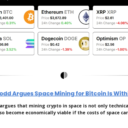
Todd Argues Space Mining for Bitcoin Is Wit
argues that mining crypto in space is not only technical
lso become economically viable if the costs of space ca