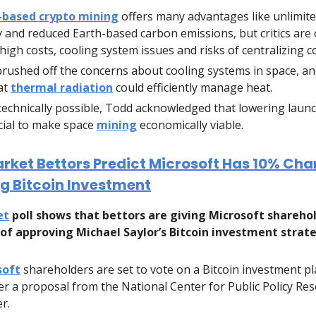
-based crypto mining
offers many advantages like unlimite
 and reduced Earth-based carbon emissions, but critics are
high costs, cooling system issues and risks of centralizing c
rushed off the concerns about cooling systems in space, an
at
thermal radiation
could efficiently manage heat.
technically possible, Todd acknowledged that lowering launch
cial to make space
mining
economically viable.
rket Bettors Predict Microsoft Has 10% Cha
g Bitcoin Investment
et
poll shows that bettors are giving Microsoft sharehol
of approving Michael Saylor’s Bitcoin investment strat
soft
shareholders are set to vote on a Bitcoin investment pl
ter a proposal from the National Center for Public Policy Res
r.