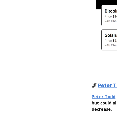
🌌
Peter 
Peter Todd
but could a
decrease.