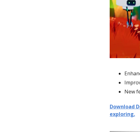
Enhanc
Impro
New fe
Download Dec
exploring.