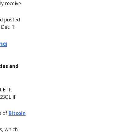
ly receive
nd posted
Dec. 1.
ana
ties and
t ETF,
GSOL if
s of
Bitcoin
s, which