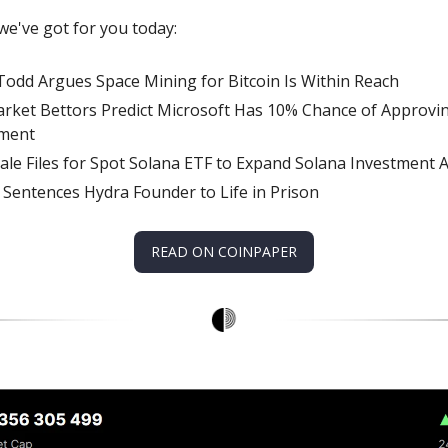
we've got for you today:
Todd Argues Space Mining for Bitcoin Is Within Reach
rket Bettors Predict Microsoft Has 10% Chance of Approvin
tment
ale Files for Spot Solana ETF to Expand Solana Investment 
 Sentences Hydra Founder to Life in Prison
READ ON COINPAPER