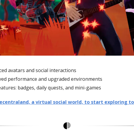
ed avatars and social interactions
ved performance and upgraded environments
atures: badges, daily quests, and mini-games
entraland, a virtual social world, to start exploring to