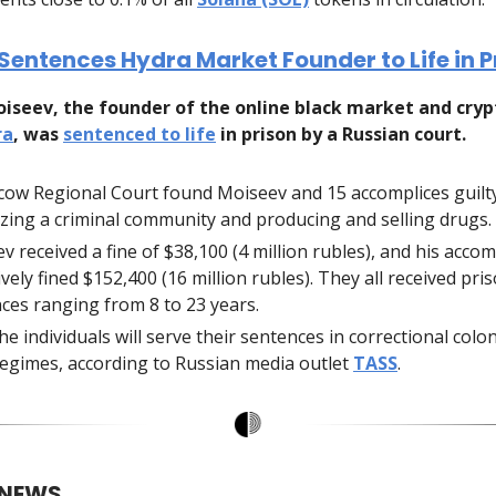
Sentences Hydra Market Founder to Life in P
oiseev, the founder of the online black market and cry
ra
, was
sentenced to life
in prison by a Russian court.
ow Regional Court found Moiseev and 15 accomplices guilt
zing a criminal community and producing and selling drugs.
v received a fine of $38,100 (4 million rubles), and his acco
ively fined $152,400 (16 million rubles). They all received pri
ces ranging from 8 to 23 years.
the individuals will serve their sentences in correctional col
 regimes, according to Russian media outlet
TASS
.
 NEWS