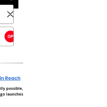
hin Reach
ly possible,
rgo launches