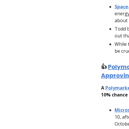
Space
energy
about 
Todd b
out th
While 
be cru
👍️
Polyma
Approvin
A
Polymark
10% chance 
Micro
10, af
Octobe