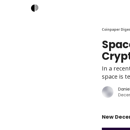
Coinpaper Dige
Space
Cryp
In a recen
space is t
Daniel
Dece
New Decen