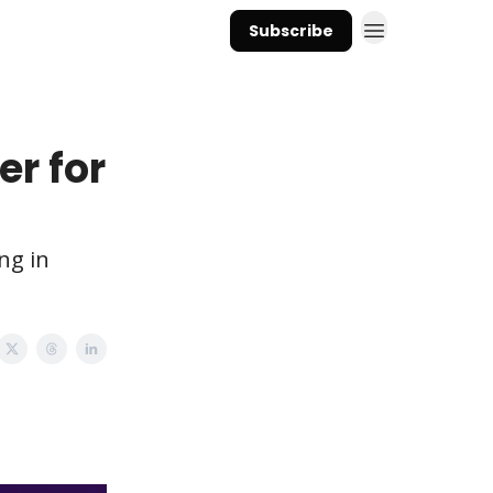
Subscribe
er for
ng in