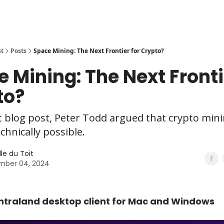
st
Posts
Space Mining: The Next Frontier for Crypto?
 Mining: The Next Fronti
to?
t blog post, Peter Todd argued that crypto mini
echnically possible.
le du Toit
mber 04, 2024
traland desktop client for Mac and Windows