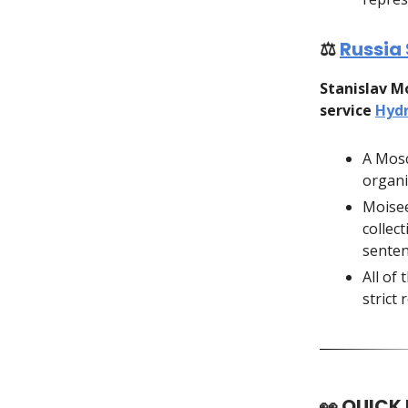
⚖️
Russia 
Stanislav M
service
Hyd
A Mosc
organi
Moisee
collect
senten
All of 
strict
👀
QUICK