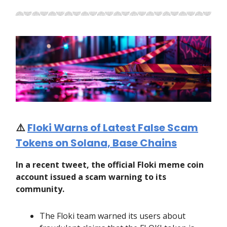
⚠️
Floki Warns of Latest False Scam
Tokens on Solana, Base Chains
In a recent tweet, the official Floki meme coin
account issued a scam warning to its
community.
The Floki team warned its users about