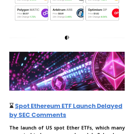
⌛️
Spot Ethereum ETF Launch Delayed
by SEC Comments
The launch of US spot Ether ETFs, which many