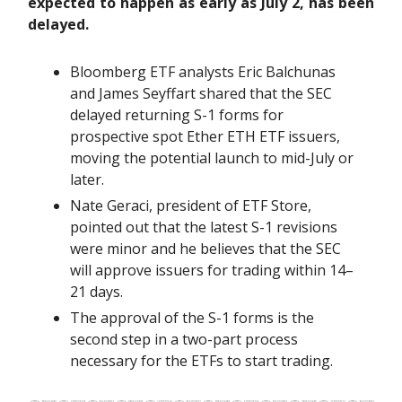
expected to happen as early as July 2, has been
delayed.
Bloomberg ETF analysts Eric Balchunas
and James Seyffart shared that the SEC
delayed returning S-1 forms for
prospective spot Ether ETH ETF issuers,
moving the potential launch to mid-July or
later.
Nate Geraci, president of ETF Store,
pointed out that the latest S-1 revisions
were minor and he believes that the SEC
will approve issuers for trading within 14–
21 days.
The approval of the S-1 forms is the
second step in a two-part process
necessary for the ETFs to start trading.