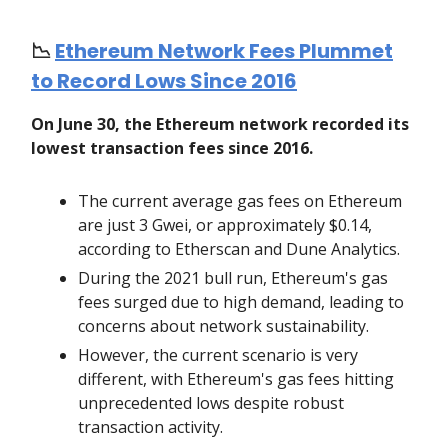
📉
Ethereum Network Fees Plummet
to Record Lows Since 2016
On June 30, the Ethereum network recorded its
lowest transaction fees since 2016.
The current average gas fees on Ethereum
are just 3 Gwei, or approximately $0.14,
according to Etherscan and Dune Analytics.
During the 2021 bull run, Ethereum's gas
fees surged due to high demand, leading to
concerns about network sustainability.
However, the current scenario is very
different, with Ethereum's gas fees hitting
unprecedented lows despite robust
transaction activity.