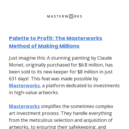
Palette to Profit: The Masterworks
Method of Making Millions
Just imagine this: A stunning painting by Claude
Monet, originally purchased for $6.8 million, has
been sold to its new keeper for $8 million in just
631 days! This feat was made possible by
Masterworks
, a platform dedicated to investments
in high-value artworks.
Masterworks
simplifies the sometimes complex
art investment process. They handle everything
from the meticulous selection and acquisition of
artworks, to ensuring their safekeeping, and