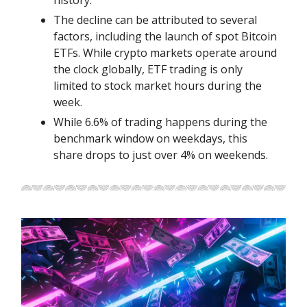
history.
The decline can be attributed to several
factors, including the launch of spot Bitcoin
ETFs. While crypto markets operate around
the clock globally, ETF trading is only
limited to stock market hours during the
week.
While 6.6% of trading happens during the
benchmark window on weekdays, this
share drops to just over 4% on weekends.