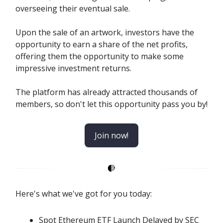
overseeing their eventual sale.
Upon the sale of an artwork, investors have the
opportunity to earn a share of the net profits,
offering them the opportunity to make some
impressive investment returns.
The platform has already attracted thousands of
members, so don't let this opportunity pass you by!
Join now!
Here's what we've got for you today:
Spot Ethereum ETF Launch Delayed by SEC