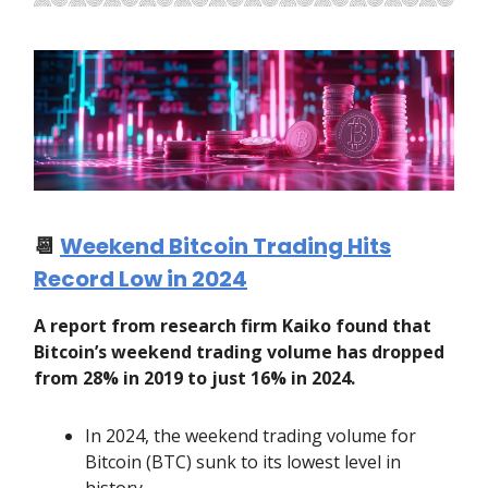
📆
Weekend Bitcoin Trading Hits
Record Low in 2024
A report from research firm Kaiko found that
Bitcoin’s weekend trading volume has dropped
from 28% in 2019 to just 16% in 2024.
In 2024, the weekend trading volume for
Bitcoin (BTC) sunk to its lowest level in