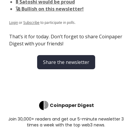
₿ Satoshi would be proud
🚀 Bullish on this newsletter!
Login
or
Subscribe
to participate in polls.
That’s it for today. Don’t forget to share Coinpaper
Digest with your friends!
Share the newsletter
Coinpaper Digest
Join 30,000+ readers and get our 5-minute newsletter 3
times a week with the top web3 news.