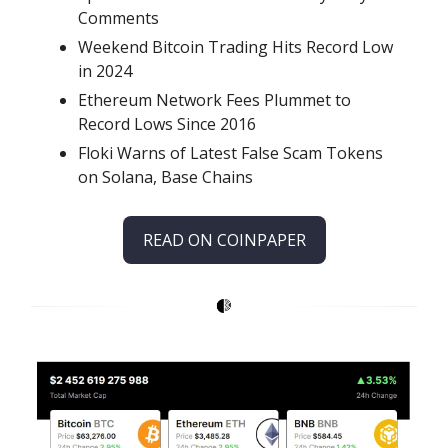
Comments
Weekend Bitcoin Trading Hits Record Low
in 2024
Ethereum Network Fees Plummet to
Record Lows Since 2016
Floki Warns of Latest False Scam Tokens
on Solana, Base Chains
READ ON COINPAPER