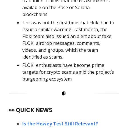
fraudulent claims that the FLOKI token is
available on the Base or Solana
blockchains.
This was not the first time that Floki had to
issue a similar warning. Last month, the
Floki team also issued an alert about fake
FLOKI airdrop messages, comments,
videos, and groups, which the team
identified as scams.
FLOKI enthusiasts have become prime
targets for crypto scams amid the project’s
burgeoning ecosystem.
👀
QUICK NEWS
Is the Howey Test Still Relevant?