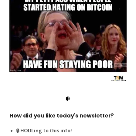
How did you like today's newsletter?
🔒 HODLing to this info!