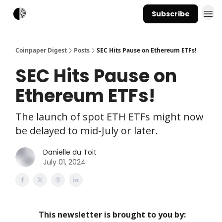
Subscribe
Coinpaper Digest
Posts
SEC Hits Pause on Ethereum ETFs!
SEC Hits Pause on
Ethereum ETFs!
The launch of spot ETH ETFs might now
be delayed to mid-July or later.
Danielle du Toit
July 01, 2024
This newsletter is brought to you by: