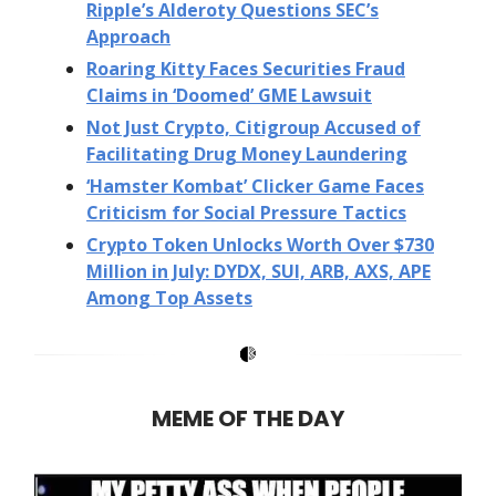
Ripple’s Alderoty Questions SEC’s
Approach
Roaring Kitty Faces Securities Fraud
Claims in ‘Doomed’ GME Lawsuit
Not Just Crypto, Citigroup Accused of
Facilitating Drug Money Laundering
‘Hamster Kombat’ Clicker Game Faces
Criticism for Social Pressure Tactics
Crypto Token Unlocks Worth Over $730
Million in July: DYDX, SUI, ARB, AXS, APE
Among Top Assets
MEME OF THE DAY