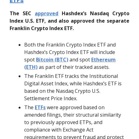
The SEC
approved
Hashdex’s Nasdaq Crypto
Index U.S. ETF, and also approved the separate
Franklin Crypto Index ETF.
Both the Franklin Crypto Index ETF and
Hashdex’s Crypto Index ETF will include
spot
Bitcoin (BTC)
and spot
Ethereum
(ETH)
as part of their tracked assets.
The Franklin ETF tracks the Institutional
Digital Asset Index, while Hashdex’s ETF is
based on the Nasdaq Crypto U.S.
Settlement Price Index.
The
ETFs
were approved based on
amended filings, their structural similarity
to previously approved ETPs, and
compliance with Exchange Act
requirements to prevent fraud and protect