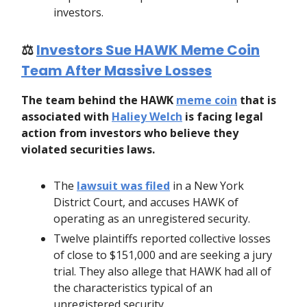
investors.
⚖️
Investors Sue HAWK Meme Coin
Team After Massive Losses
The team behind the HAWK
meme coin
that is
associated with
Haliey Welch
is facing legal
action from investors who believe they
violated securities laws.
The
lawsuit was filed
in a New York
District Court, and accuses HAWK of
operating as an unregistered security.
Twelve plaintiffs reported collective losses
of close to $151,000 and are seeking a jury
trial. They also allege that HAWK had all of
the characteristics typical of an
unregistered security.