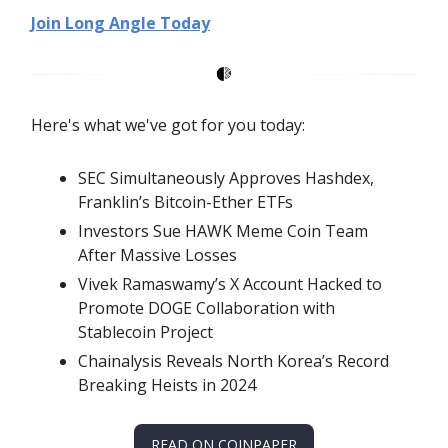
Join Long Angle Today
Here's what we've got for you today:
SEC Simultaneously Approves Hashdex,
Franklin’s Bitcoin-Ether ETFs
Investors Sue HAWK Meme Coin Team
After Massive Losses
Vivek Ramaswamy’s X Account Hacked to
Promote DOGE Collaboration with
Stablecoin Project
Chainalysis Reveals North Korea’s Record
Breaking Heists in 2024
READ ON COINPAPER