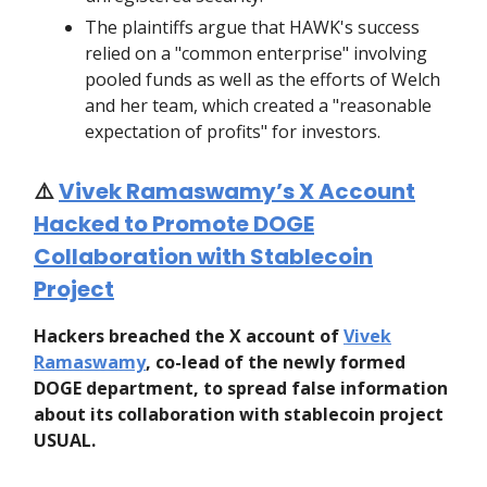
The plaintiffs argue that HAWK's success
relied on a "common enterprise" involving
pooled funds as well as the efforts of Welch
and her team, which created a "reasonable
expectation of profits" for investors.
⚠️
Vivek Ramaswamy’s X Account
Hacked to Promote DOGE
Collaboration with Stablecoin
Project
Hackers breached the X account of
Vivek
Ramaswamy
, co-lead of the newly formed
DOGE department, to spread false information
about its collaboration with stablecoin project
USUAL.