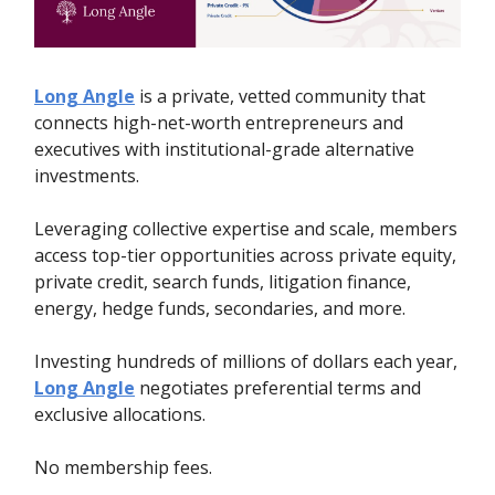
Long Angle
is a private, vetted community that
connects high-net-worth entrepreneurs and
executives with institutional-grade alternative
investments.
Leveraging collective expertise and scale, members
access top-tier opportunities across private equity,
private credit, search funds, litigation finance,
energy, hedge funds, secondaries, and more.
Investing hundreds of millions of dollars each year,
Long Angle
negotiates preferential terms and
exclusive allocations.
No membership fees.