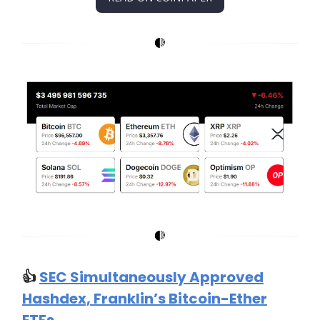
👍️
SEC Simultaneously Approved
Hashdex, Franklin’s Bitcoin-Ether
ETFs