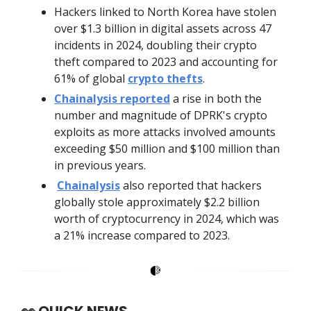
Hackers linked to North Korea have stolen
over $1.3 billion in digital assets across 47
incidents in 2024, doubling their crypto
theft compared to 2023 and accounting for
61% of global
crypto thefts
.
Chainalysis reported
a rise in both the
number and magnitude of DPRK's crypto
exploits as more attacks involved amounts
exceeding $50 million and $100 million than
in previous years.
Chainalysis
also reported that hackers
globally stole approximately $2.2 billion
worth of cryptocurrency in 2024, which was
a 21% increase compared to 2023.
👀
QUICK NEWS