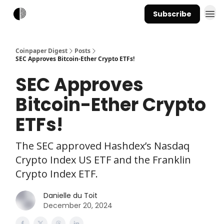
Subscribe
Coinpaper Digest
Posts
SEC Approves Bitcoin-Ether Crypto ETFs!
SEC Approves
Bitcoin-Ether Crypto
ETFs!
The SEC approved Hashdex’s Nasdaq
Crypto Index US ETF and the Franklin
Crypto Index ETF.
Danielle du Toit
December 20, 2024