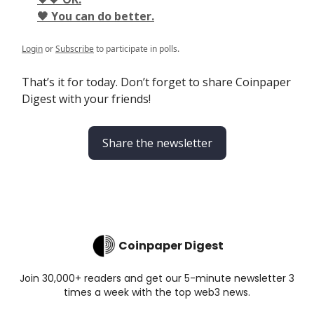
🖤 You can do better.
Login
or
Subscribe
to participate in polls.
That’s it for today. Don’t forget to share Coinpaper
Digest with your friends!
Share the newsletter
Coinpaper Digest
Join 30,000+ readers and get our 5-minute newsletter 3
times a week with the top web3 news.