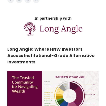
In partnership with
Long Angle: Where HNW Investors
Access Institutional-Grade Alternative
Investments