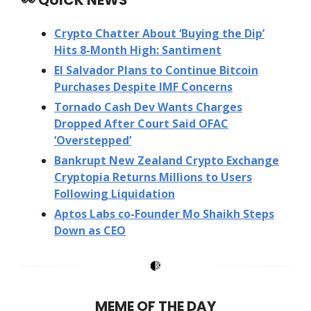
Crypto Chatter About ‘Buying the Dip’
Hits 8-Month High: Santiment
El Salvador Plans to Continue Bitcoin
Purchases Despite IMF Concerns
Tornado Cash Dev Wants Charges
Dropped After Court Said OFAC
‘Overstepped’
Bankrupt New Zealand Crypto Exchange
Cryptopia Returns Millions to Users
Following Liquidation
Aptos Labs co-Founder Mo Shaikh Steps
Down as CEO
MEME OF THE DAY