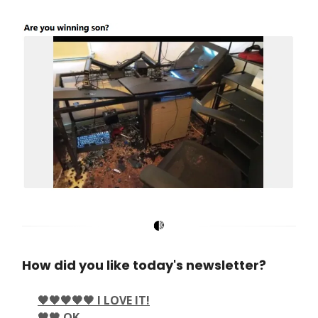
How did you like today's newsletter?
🖤🖤🖤🖤🖤 I LOVE IT!
🖤🖤 OK.