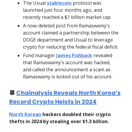
The Usual
stablecoin
protocol was
launched just four months ago, and
recently reached a $1 billion market cap.
A now-deleted post from Ramaswamy's
account claimed a partnership between the
DOGE department and Usual to leverage
crypto for reducing the federal fiscal deficit.
Fund manager
James Fishback
revealed
that Ramaswamy's account was hacked,
and called the announcement a scam as
Ramaswamy is locked out of his account.
📆
Chainalysis Reveals North Korea’s
Record Crypto Heists in 2024
North Korean
hackers doubled their crypto
thefts in 2024 by stealing over $1.3 billion.