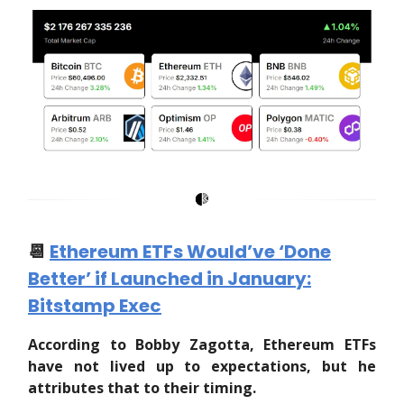
📆
Ethereum ETFs Would’ve ‘Done
Better’ if Launched in January:
Bitstamp Exec
According to Bobby Zagotta, Ethereum ETFs
have not lived up to expectations, but he
attributes that to their timing.