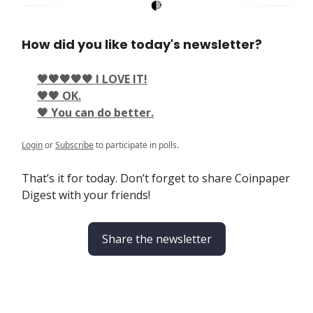
How did you like today's newsletter?
🖤🖤🖤🖤🖤 I LOVE IT!
🖤🖤 OK.
🖤 You can do better.
Login
or
Subscribe
to participate in polls.
That’s it for today. Don’t forget to share Coinpaper
Digest with your friends!
Share the newsletter