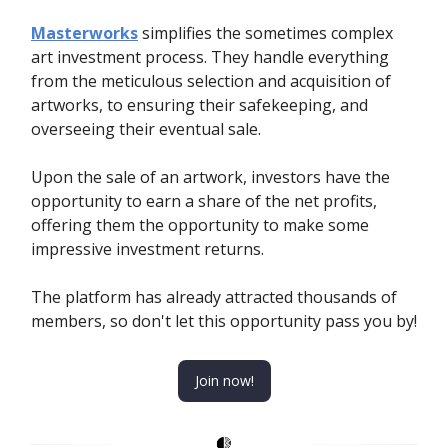
Masterworks
simplifies the sometimes complex
art investment process. They handle everything
from the meticulous selection and acquisition of
artworks, to ensuring their safekeeping, and
overseeing their eventual sale.
Upon the sale of an artwork, investors have the
opportunity to earn a share of the net profits,
offering them the opportunity to make some
impressive investment returns.
The platform has already attracted thousands of
members, so don't let this opportunity pass you by!
Join now!