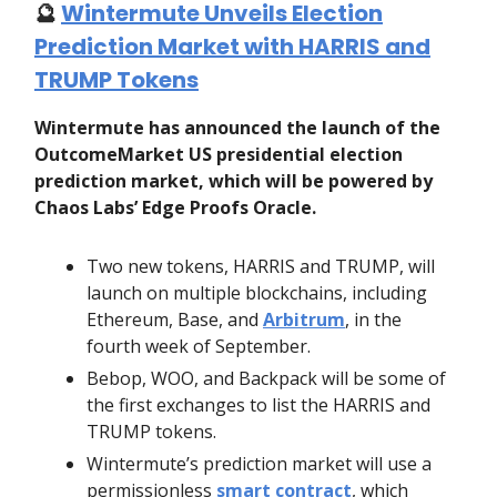
🔮
Wintermute Unveils Election
Prediction Market with HARRIS and
TRUMP Tokens
Wintermute has announced the launch of the
OutcomeMarket US presidential election
prediction market, which will be powered by
Chaos Labs’ Edge Proofs Oracle.
Two new tokens, HARRIS and TRUMP, will
launch on multiple blockchains, including
Ethereum, Base, and
Arbitrum
, in the
fourth week of September.
Bebop, WOO, and Backpack will be some of
the first exchanges to list the HARRIS and
TRUMP tokens.
Wintermute’s prediction market will use a
permissionless
smart contract
, which