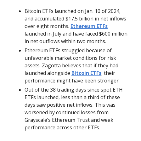
Bitcoin ETFs launched on Jan. 10 of 2024,
and accumulated $17.5 billion in net inflows
over eight months.
Ethereum ETFs
launched in July and have faced $600 million
in net outflows within two months.
Ethereum ETFs struggled because of
unfavorable market conditions for risk
assets. Zagotta believes that if they had
launched alongside
Bitcoin ETFs
, their
performance might have been stronger.
Out of the 38 trading days since spot ETH
ETFs launched, less than a third of these
days saw positive net inflows. This was
worsened by continued losses from
Grayscale’s Ethereum Trust and weak
performance across other ETFs.