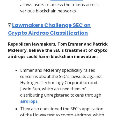
allows users to access the tokens across
various blockchain networks.
❔
Lawmakers Challenge SEC on
Crypto Airdrop Classification
Republican lawmakers, Tom Emmer and Patrick
McHenry, believe the SEC's treatment of crypto
airdrops could harm blockchain innovation.
Emmer and McHenry specifically raised
concerns about the SEC's lawsuits against
Hydrogen Technology Corporation and
Justin Sun, which accused them of
distributing unregistered tokens through
airdrops
.
They also questioned the SEC's application
of the Howey test to crypto airdrops, which