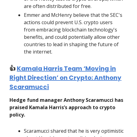
are often distributed for free.
Emmer and McHenry believe that the SEC's
actions could prevent U.S. crypto users
from embracing blockchain technology's
benefits, and could potentially allow other
countries to lead in shaping the future of
the internet.
👍️
Kamala Harris Team ‘Moving in
Right Direction’ on Crypto: Anthony
Scaramucci
Hedge fund manager Anthony Scaramucci has
praised Kamala Harris’s approach to crypto
policy.
Scaramucci shared that he is very optimistic