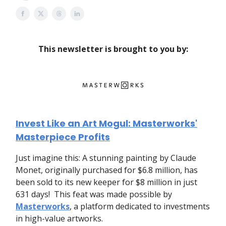
This newsletter is brought to you by:
Invest Like an Art Mogul: Masterworks'
Masterpiece Profits
Just imagine this: A stunning painting by Claude
Monet, originally purchased for $6.8 million, has
been sold to its new keeper for $8 million in just
631 days! This feat was made possible by
Masterworks
, a platform dedicated to investments
in high-value artworks.