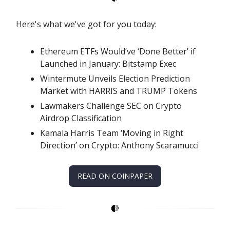
Here's what we've got for you today:
Ethereum ETFs Would’ve ‘Done Better’ if
Launched in January: Bitstamp Exec
Wintermute Unveils Election Prediction
Market with HARRIS and TRUMP Tokens
Lawmakers Challenge SEC on Crypto
Airdrop Classification
Kamala Harris Team ‘Moving in Right
Direction’ on Crypto: Anthony Scaramucci
READ ON COINPAPER