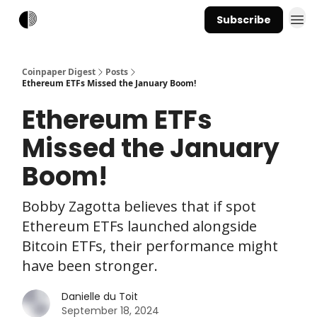
Subscribe
Coinpaper Digest
Posts
Ethereum ETFs Missed the January Boom!
Ethereum ETFs
Missed the January
Boom!
Bobby Zagotta believes that if spot
Ethereum ETFs launched alongside
Bitcoin ETFs, their performance might
have been stronger.
Danielle du Toit
September 18, 2024