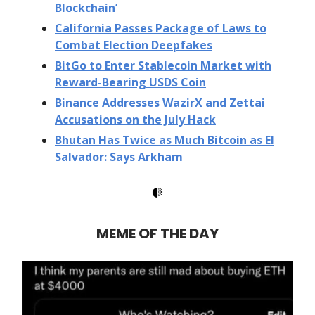
Blockchain’
California Passes Package of Laws to
Combat Election Deepfakes
BitGo to Enter Stablecoin Market with
Reward-Bearing USDS Coin
Binance Addresses WazirX and Zettai
Accusations on the July Hack
Bhutan Has Twice as Much Bitcoin as El
Salvador: Says Arkham
MEME OF THE DAY