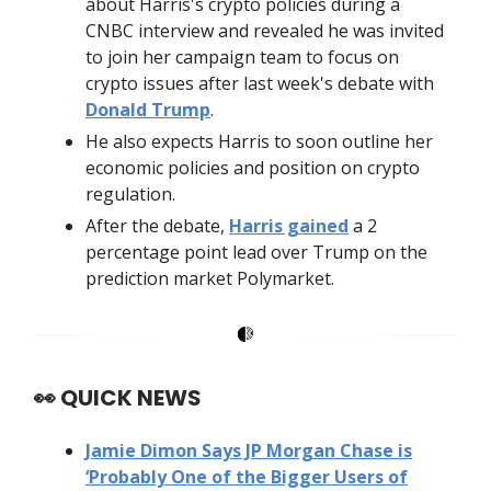
about Harris's crypto policies during a
CNBC interview and revealed he was invited
to join her campaign team to focus on
crypto issues after last week's debate with
Donald Trump
.
He also expects Harris to soon outline her
economic policies and position on crypto
regulation.
After the debate,
Harris gained
a 2
percentage point lead over Trump on the
prediction market Polymarket.
👀
QUICK NEWS
Jamie Dimon Says JP Morgan Chase is
‘Probably One of the Bigger Users of