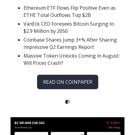
Ethereum ETF Flows Flip Positive Even as
ETHE Total Outflows Top $2B
VanEck CEO Foresees Bitcoin Surging to
$2.9 Million by 2050
Coinbase Shares Jump 3+% After Sharing
Impressive Q2 Earnings Report
Massive Token Unlocks Coming in August:
Will Prices Crash?
READ ON COINPAPER