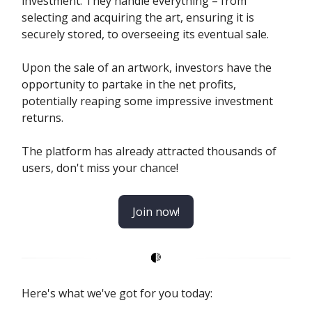
investment. They handle everything – from
selecting and acquiring the art, ensuring it is
securely stored, to overseeing its eventual sale.
Upon the sale of an artwork, investors have the
opportunity to partake in the net profits,
potentially reaping some impressive investment
returns.
The platform has already attracted thousands of
users, don't miss your chance!
Join now!
Here's what we've got for you today: