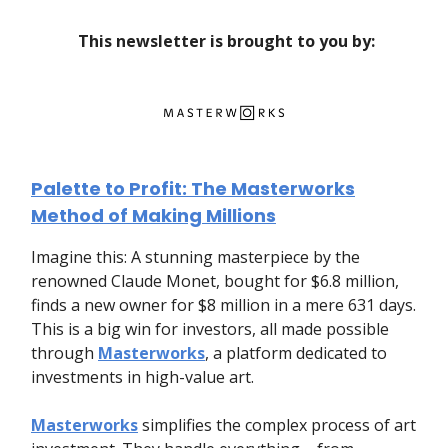
This newsletter is brought to you by:
Palette to Profit: The Masterworks
Method of Making Millions
Imagine this: A stunning masterpiece by the
renowned Claude Monet, bought for $6.8 million,
finds a new owner for $8 million in a mere 631 days.
This is a big win for investors, all made possible
through
Masterworks
, a platform dedicated to
investments in high-value art.
Masterworks
simplifies the complex process of art