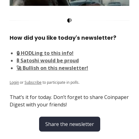
How did you like today's newsletter?
🔒 HODLing to this info!
₿ Satoshi would be proud
🚀 Bullish on this newsletter!
Login
or
Subscribe
to participate in polls.
That’s it for today. Don’t forget to share Coinpaper
Digest with your friends!
Share the newsletter