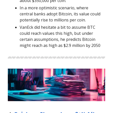
about $350,000 per coin.
In a more optimistic scenario, where
central banks adopt Bitcoin, its value could
potentially rise to millions per coin.
VanEck did hesitate a bit to assume BTC
could reach values this high, but under
certain assumptions, he predicts Bitcoin
might reach as high as $2.9 million by 2050