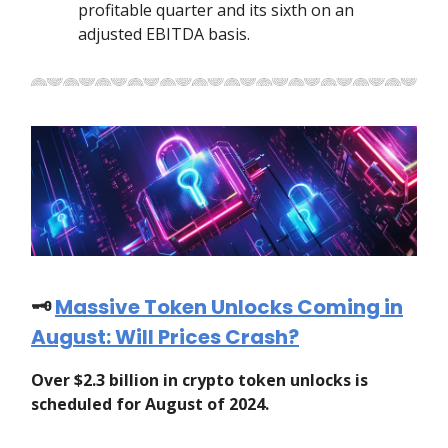
profitable quarter and its sixth on an
adjusted EBITDA basis.
🗝️
Massive Token Unlocks Coming in
August: Will Prices Crash?
Over $2.3 billion in crypto token unlocks is
scheduled for August of 2024.