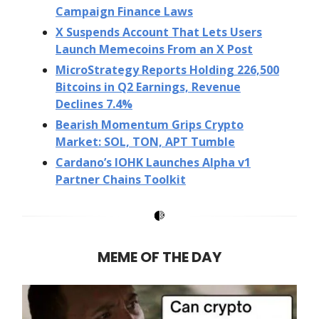
Campaign Finance Laws
X Suspends Account That Lets Users
Launch Memecoins From an X Post
MicroStrategy Reports Holding 226,500
Bitcoins in Q2 Earnings, Revenue
Declines 7.4%
Bearish Momentum Grips Crypto
Market: SOL, TON, APT Tumble
Cardano’s IOHK Launches Alpha v1
Partner Chains Toolkit
MEME OF THE DAY