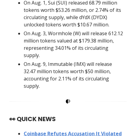
On Aug. 1, Sui (SUI) released 68.79 million
tokens worth $53.26 million, or 2.74% of its
circulating supply, while dYdX (DYDX)
unlocked tokens worth $10.67 million.
On Aug. 3, Wormhole (W) will release 612.12
million tokens valued at $179.38 million,
representing 34.01% of its circulating
supply.
On Aug. 9, Immutable (IMX) will release
32.47 million tokens worth $50 million,
accounting for 2.11% of its circulating
supply.
👀
QUICK NEWS
Coinbase Refutes Accusation It Violated