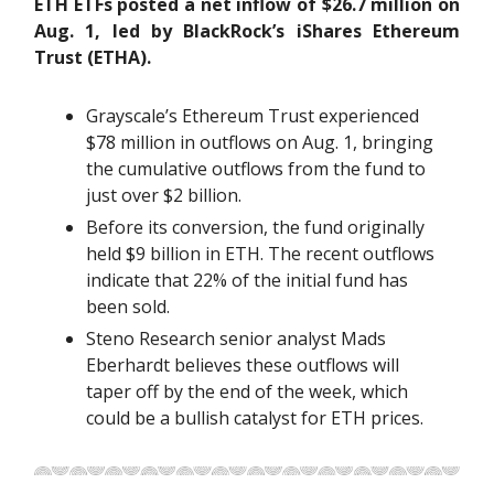
ETH ETFs posted a net inflow of $26.7 million on
Aug. 1, led by BlackRock’s iShares Ethereum
Trust (ETHA).
Grayscale’s Ethereum Trust experienced
$78 million in outflows on Aug. 1, bringing
the cumulative outflows from the fund to
just over $2 billion.
Before its conversion, the fund originally
held $9 billion in ETH. The recent outflows
indicate that 22% of the initial fund has
been sold.
Steno Research senior analyst Mads
Eberhardt believes these outflows will
taper off by the end of the week, which
could be a bullish catalyst for ETH prices.