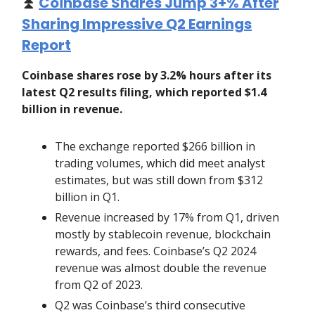
⏫
Coinbase Shares Jump 3+% After
Sharing Impressive Q2 Earnings
Report
Coinbase shares rose by 3.2% hours after its
latest Q2 results filing, which reported $1.4
billion in revenue.
The exchange reported $266 billion in
trading volumes, which did meet analyst
estimates, but was still down from $312
billion in Q1.
Revenue increased by 17% from Q1, driven
mostly by stablecoin revenue, blockchain
rewards, and fees. Coinbase’s Q2 2024
revenue was almost double the revenue
from Q2 of 2023.
Q2 was Coinbase’s third consecutive