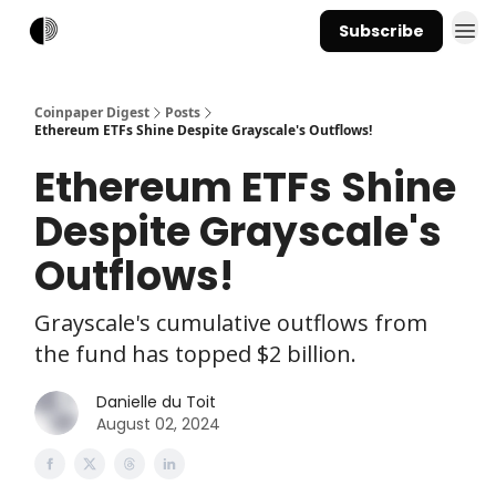
Subscribe
Coinpaper Digest
Posts
Ethereum ETFs Shine Despite Grayscale's Outflows!
Ethereum ETFs Shine
Despite Grayscale's
Outflows!
Grayscale's cumulative outflows from
the fund has topped $2 billion.
Danielle du Toit
August 02, 2024