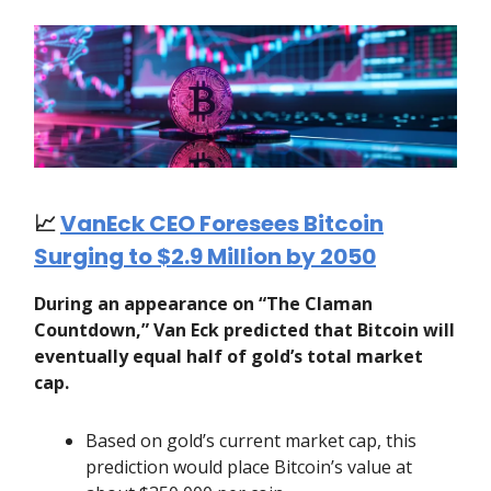
📈
VanEck CEO Foresees Bitcoin
Surging to $2.9 Million by 2050
During an appearance on “The Claman
Countdown,” Van Eck predicted that Bitcoin will
eventually equal half of gold’s total market
cap.
Based on gold’s current market cap, this
prediction would place Bitcoin’s value at