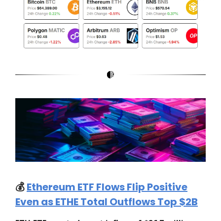
💰️
Ethereum ETF Flows Flip Positive
Even as ETHE Total Outflows Top $2B