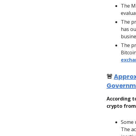
The Mi
evalua
The pr
has ou
busine
The pr
Bitcoi
excha
🚨
Approxi
Governme
According 
crypto from
Some u
The ac