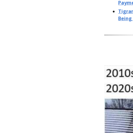
Paym
Tigra
Being