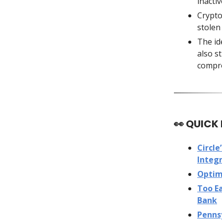
inacti
Crypto
stolen
The id
also s
compr
👀
QUICK
Circle
Integr
Optim
Too Ea
Bank
Pennsy