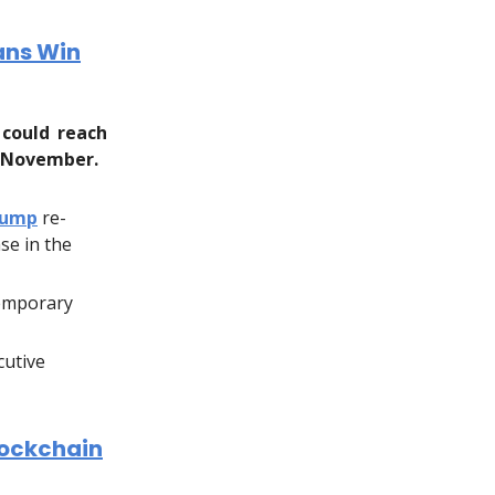
cans Win
 could reach
n November.
rump
re-
se in the
temporary
cutive
lockchain