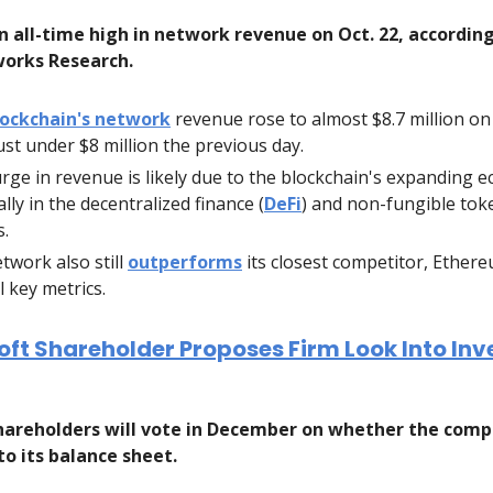
n all-time high in network revenue on Oct. 22, accordin
orks Research.
lockchain's network
revenue rose to almost $8.7 million on 
ust under $8 million the previous day.
rge in revenue is likely due to the blockchain's expanding 
lly in the decentralized finance (
DeFi
) and non-fungible tok
s.
twork also still
outperforms
its closest competitor, Ethere
l key metrics.
ft Shareholder Proposes Firm Look Into Inve
areholders will vote in December on whether the comp
to its balance sheet.