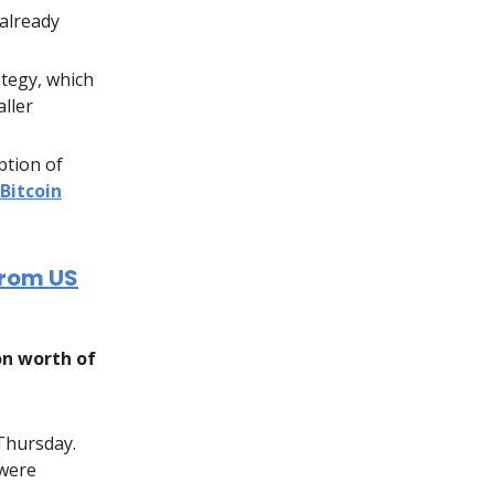
already
ategy, which
ller
ption of
Bitcoin
from US
on worth of
 Thursday.
 were