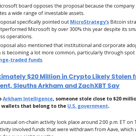
crosoft board opposes the proposal because the company 
tes a wide range of investable assets.
oposal specifically pointed out
MicroStrategy’s
Bitcoin str
tperformed Microsoft by over 300% this year despite its sma
ss operations.
oposal also mentioned that institutional and corporate ado
n is becoming a lot more common, particularly through spot
nge-traded funds
.
mately $20 Million in Crypto Likely Stolen 
nt, Sleuths Arkham and ZachXBT Say
to
Arkham Intelligence
, someone stole close to $20 milli
 wallets that belong to the
U.S. government
.
nusual on-chain activity look place around 2:00 p.m. ET on
tivity involved funds that were withdrawn from Aave, which