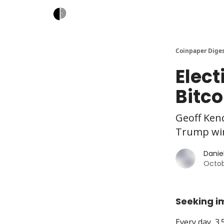
Coinpaper Dige
Elec
Bitco
Geoff Kend
Trump win
Daniel
Octob
Seeking i
Every day, 3.