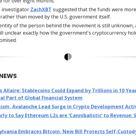
ve for over eight months.
 investigator
ZachXBT
suggested that the funds were more 
 rather than moved by the U.S. government itself.
entity of the person behind the movement is still unknown, a
till unclear exactly how the government's cryptocurrency ho
omised.
 NEWS
’s Allaire: Stablecoins Could Expand by Trillions in 10 Year
al Part of Global Financial System
ism, Avalanche Lead Surge in Crypto Development Acti
rly to Say Ethereum L2s are ‘Cannibalistic’ to Revenue:
lvania Embraces Bitcoin, New Bill Protects Self-Custod