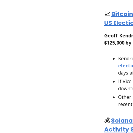
📈
Bitcoin
US Electi
Geoff Kend
$125,000 by
Kendri
electi
days af
If Vic
downtu
Other 
recent
💰️
Solana
Activity 