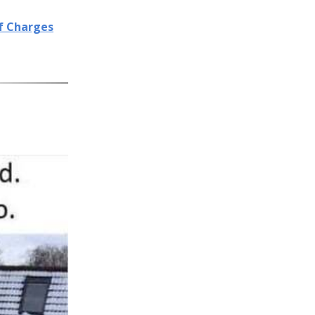
of Charges