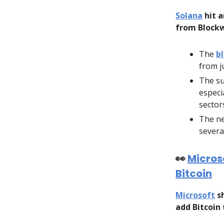
Solana
hit a
from Blockw
The
b
from j
The su
especia
sector
The ne
severa
👀
Microso
Bitcoin
Microsoft
sh
add Bitcoin 