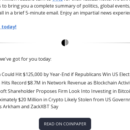
 to bring you a complete summary of politics, global events
all in a brief 5-minute email. Enjoy an impartial news experie
e today!
we've got for you today:
n Could Hit $125,000 by Year-End if Republicans Win US Elect
 Hits Record $8.7M in Network Revenue as Blockchain Activi
oft Shareholder Proposes Firm Look Into Investing in Bitco
imately $20 Million in Crypto Likely Stolen from US Govern
hs Arkham and ZackXBT Say
READ ON COINPAPER