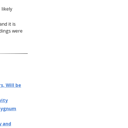
likely
nd it is
ldings were
s, Will be
vity
 Sygnum
y and