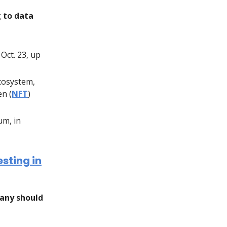
g to data
Oct. 23, up
ecosystem,
en (
NFT
)
um, in
sting in
any should