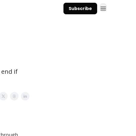
Subscribe
 end if
 through