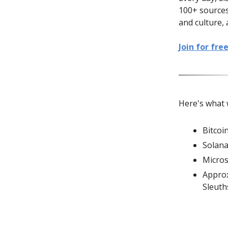
100+ sources
and culture, 
Join for fre
Here's what 
Bitcoi
Solana
Micros
Approx
Sleut