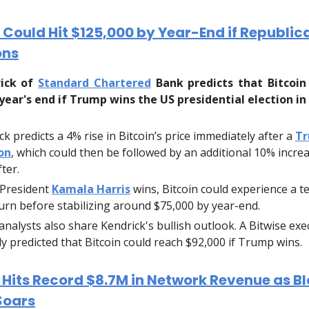
 Could Hit $125,000 by Year-End if Republi
ons
rick of
Standard Chartered
Bank predicts that Bitcoin
 year's end if Trump wins the US presidential election i
ck predicts a 4% rise in Bitcoin’s price immediately after a
T
on
, which could then be followed by an additional 10% increa
ter.
e President
Kamala Harris
wins, Bitcoin could experience a 
rn before stabilizing around $75,000 by year-end.
analysts also share Kendrick's bullish outlook. A Bitwise exe
ly predicted that Bitcoin could reach $92,000 if Trump wins.
 Hits Record $8.7M in Network Revenue as B
Soars