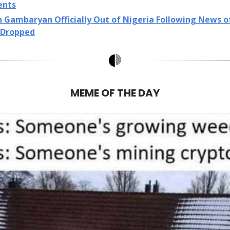
ents
n Gambaryan Officially Out of Nigeria Following News 
 Dropped
MEME OF THE DAY