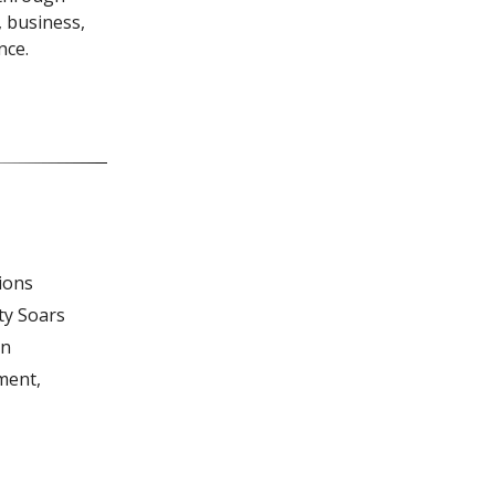
, business,
nce.
ions
ty Soars
in
ment,