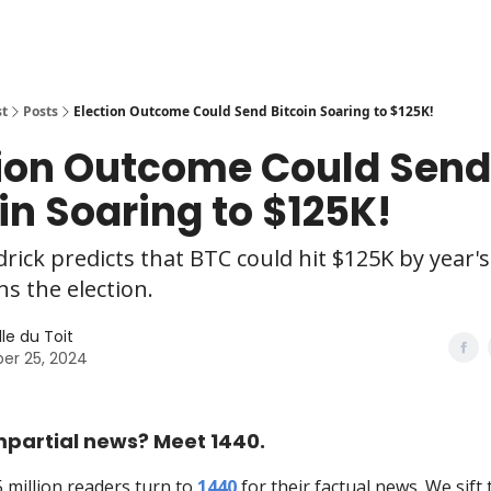
st
Posts
Election Outcome Could Send Bitcoin Soaring to $125K!
tion Outcome Could Send
in Soaring to $125K!
rick predicts that BTC could hit $125K by year's
s the election.
le du Toit
er 25, 2024
mpartial news? Meet 1440.
5 million readers turn to
1440
for their factual news. We sift