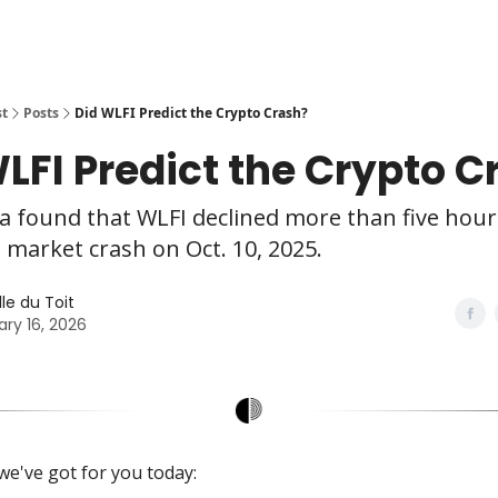
st
Posts
Did WLFI Predict the Crypto Crash?
LFI Predict the Crypto C
 found that WLFI declined more than five hour
 market crash on Oct. 10, 2025.
le du Toit
ary 16, 2026
we've got for you today: