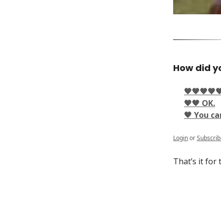
How did yo
🖤🖤🖤🖤
🖤🖤 OK.
🖤 You ca
Login
or
Subscrib
That’s it for