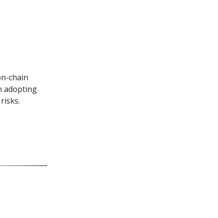
on-chain
m adopting
risks.