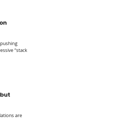
ion
y—pushing
ressive “stack
 but
lations are