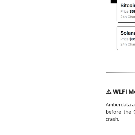
⚠️ WLFI M
Amberdata an
before the 
crash.