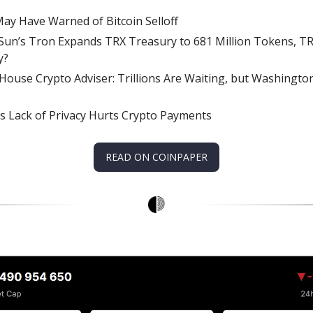
ay Have Warned of Bitcoin Selloff
 Sun’s Tron Expands TRX Treasury to 681 Million Tokens, T
y?
House Crypto Adviser: Trillions Are Waiting, but Washingt
s Lack of Privacy Hurts Crypto Payments
READ ON COINPAPER