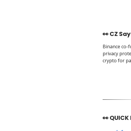
👀 CZ Say
Binance co-f
privacy prot
crypto for pa
👀
QUICK