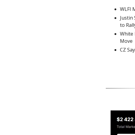
WLFI M
Justin
to Rall
White 
Move
CZ Say