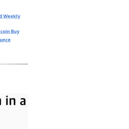
nd Weekly
tcoin Buy
ounce