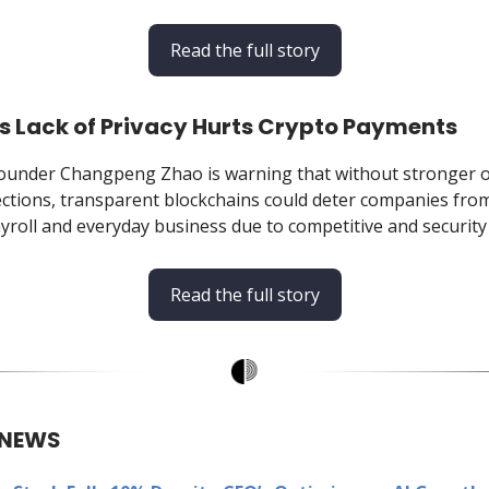
Read the full story
s Lack of Privacy Hurts Crypto Payments
ounder Changpeng Zhao is warning that without stronger 
ections, transparent blockchains could deter companies fro
yroll and everyday business due to competitive and security 
Read the full story
 NEWS