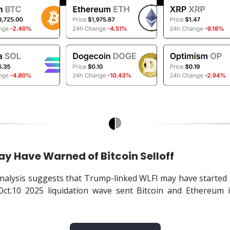
ay Have Warned of Bitcoin Selloff
alysis suggests that Trump-linked WLFI may have started 
Oct.10 2025 liquidation wave sent Bitcoin and Ethereum i