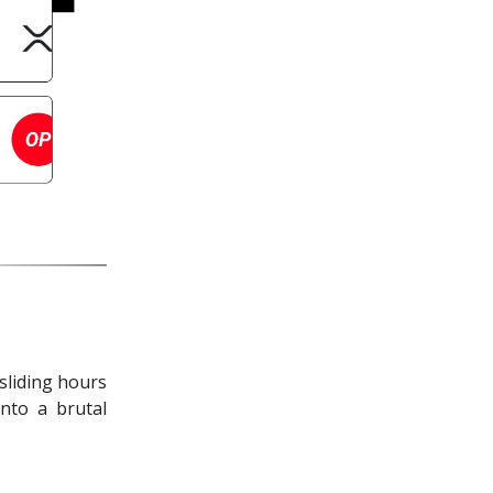
sliding hours
nto a brutal