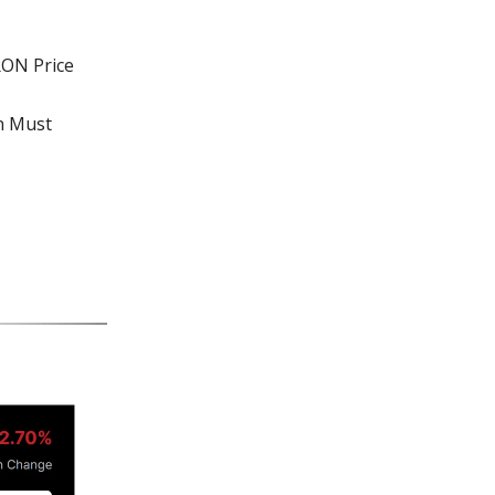
RON Price
on Must