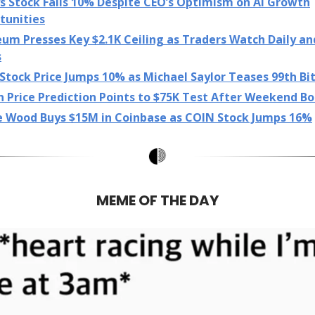
s Stock Falls 10% Despite CEO’s Optimism on AI Growth
tunities
eum Presses Key $2.1K Ceiling as Traders Watch Daily a
s
tock Price Jumps 10% as Michael Saylor Teases 99th Bi
n Price Prediction Points to $75K Test After Weekend B
e Wood Buys $15M in Coinbase as COIN Stock Jumps 16%
MEME OF THE DAY