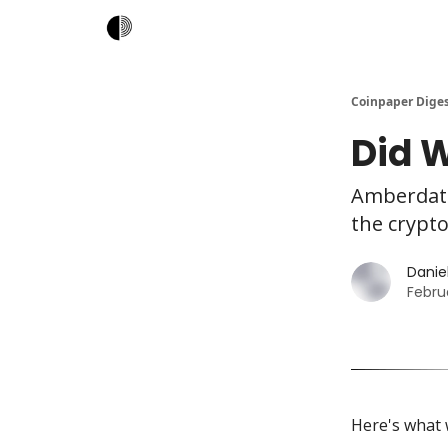
Coinpaper Dige
Did W
Amberdata
the crypto
Daniel
Febru
Here's what 