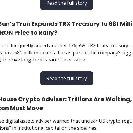
Read the full story
n Sun’s Tron Expands TRX Treasury to 681 Mill
RON Price to Rally?
 Tron Inc quietly added another 176,559 TRX to its treasur
s past 681 million tokens. This is part of the company’s agg
y to drive long-term shareholder value.
Read the full story
 House Crypto Adviser: Trillions Are Waiting,
on Must Move
e digital assets adviser warned that unclear US crypto regu
ions” in institutional capital on the sidelines.