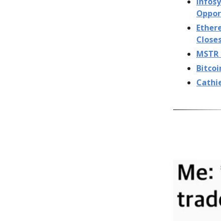
Infosy
Oppor
Ether
Close
MSTR S
Bitcoi
Cathi