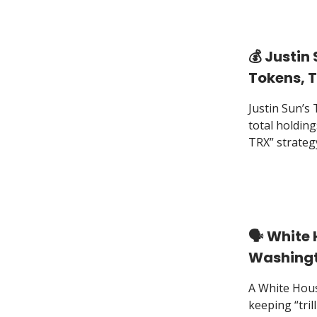
💰️ Justi
Tokens, T
Justin Sun’s
total holding
TRX” strateg
🗣️ White
Washingt
A White Hous
keeping “trill