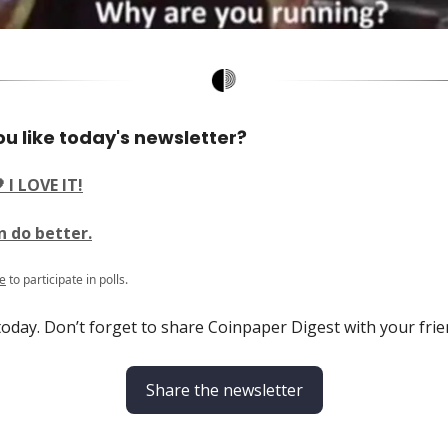
u like today's newsletter?
 I LOVE IT!
n do better.
e
to participate in polls.
 today. Don’t forget to share Coinpaper Digest with your frie
Share the newsletter