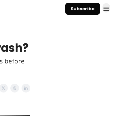
Subscribe
rash?
s before