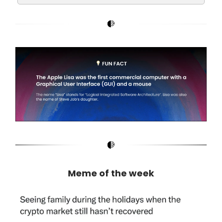
Meme of the week