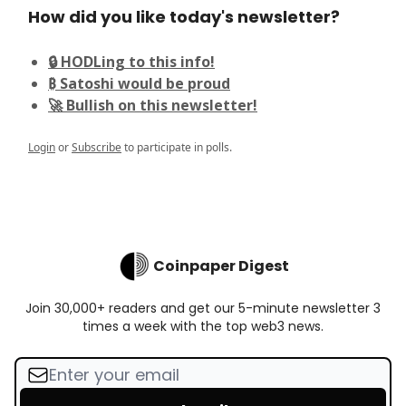
How did you like today's newsletter?
🔒 HODLing to this info!
₿ Satoshi would be proud
🚀 Bullish on this newsletter!
Login
or
Subscribe
to participate in polls.
Coinpaper Digest
Join 30,000+ readers and get our 5-minute newsletter 3
times a week with the top web3 news.