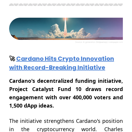
🚀
Cardano Hits Crypto Innovation
with Record-Breaking Initiative
Cardano's decentralized funding initiative,
Project Catalyst Fund 10 draws record
engagement with over 400,000 voters and
1,500 dApp ideas.
The initiative strengthens Cardano's position
in the cryptocurrency world. Charles