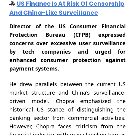
🚓
US Finance Is At Risk Of Censorship
And China-Like Surveillance
Director of the US Consumer Financial
Protection Bureau (CFPB) expressed
concerns over excessive user surveillance
by tech companies and urged for
enhanced consumer protection against
payment systems.
He drew parallels between the current US
market structure and China's surveillance-
driven model. Chopra emphasized the
historical US stance of distinguishing the
banking sector from commercial activities.
However, Chopra faces criticism from the
financial industry, with many labeling him as