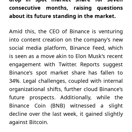
consecutive months, raising questions
about its future standing in the market.
Amid this, the CEO of Binance is venturing
into content creation on the company's new
social media platform, Binance Feed, which
is seen as a move akin to Elon Musk's recent
engagement with Twitter. Reports suggest
Binance's spot market share has fallen to
34%. Legal challenges, coupled with internal
organizational shifts, further cloud Binance's
future prospects. Additionally, while the
Binance Coin (BNB) witnessed a slight
decline over the last week, it gained slightly
against Bitcoin.