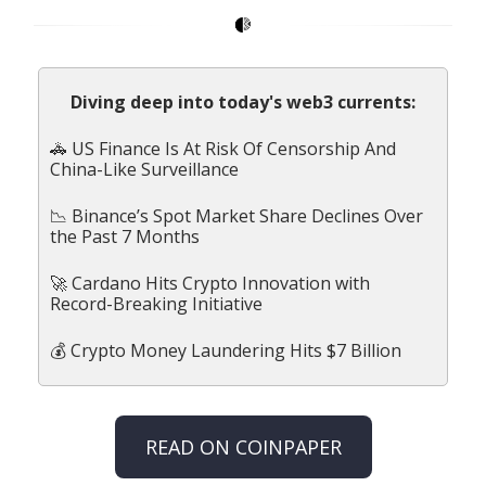
Diving deep into today's web3 currents:
🚓 US Finance Is At Risk Of Censorship And
China-Like Surveillance
📉 Binance’s Spot Market Share Declines Over
the Past 7 Months
🚀 Cardano Hits Crypto Innovation with
Record-Breaking Initiative
💰 Crypto Money Laundering Hits $7 Billion
READ ON COINPAPER