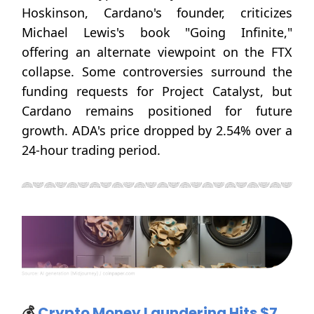
Hoskinson, Cardano's founder, criticizes
Michael Lewis's book "Going Infinite,"
offering an alternate viewpoint on the FTX
collapse. Some controversies surround the
funding requests for Project Catalyst, but
Cardano remains positioned for future
growth. ADA's price dropped by 2.54% over a
24-hour trading period.
💰
Crypto Money Laundering Hits $7