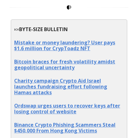
🍬
BYTE-SIZE BULLETIN
Mistake or money laundering? User pays
$1.6 million for CrypToadz NFT
Bitcoin braces for fresh volatility amidst
geopolitical uncertainty
Charity campaign Crypto Aid Israel
launches fundraising effort following
Hamas attacks
Ordswap urges users to recover keys after
losing control of website
Binance Crypto Phishing Scammers Steal
$450,000 From Hong Kong Victims