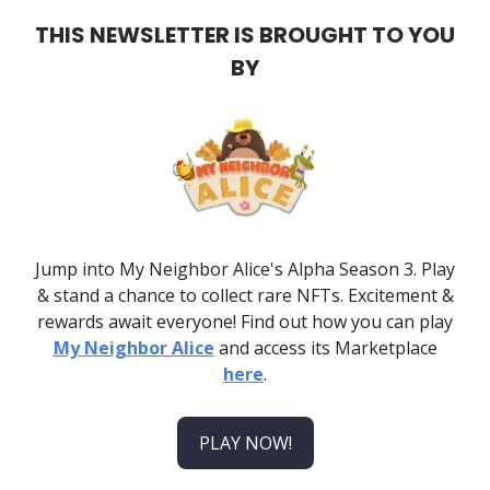
THIS NEWSLETTER IS BROUGHT TO YOU
BY
Jump into My Neighbor Alice's Alpha Season 3. Play
& stand a chance to collect rare NFTs. Excitement &
rewards await everyone! Find out how you can play
My Neighbor Alice
and access its Marketplace
here
.
PLAY NOW!