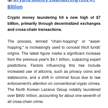
Billion
Crypto money laundering hit a new high of $7
billion, primarily through decentralized exchanges
and cross-chain transactions.
The process, termed "chain-hopping" or "asset-
hopping," is increasingly used to conceal illicit funds'
origins. The latest figure marks a significant increase
from the previous year's $4.1 billion, outpacing expert
predictions. Factors influencing this rise include
increased use of altcoins, such as privacy coins and
stablecoins, and a shift in criminal focus due to law
enforcement's attention on conventional crypto crimes.
The North Korean Lazarus Group notably laundered
over $900 million, accounting for about one-seventh of
all cross-chain crime.