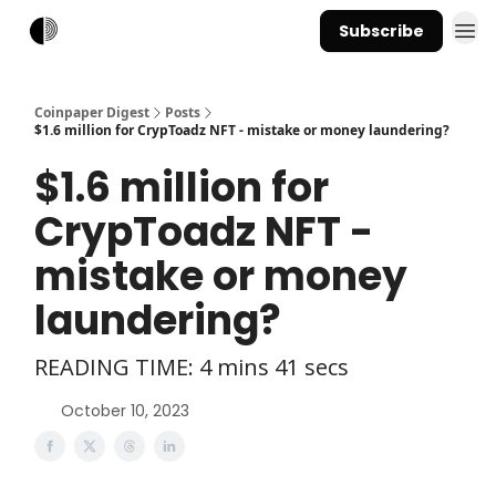
Subscribe
Coinpaper Digest
Posts
$1.6 million for CrypToadz NFT - mistake or money laundering?
$1.6 million for
CrypToadz NFT -
mistake or money
laundering?
READING TIME: 4 mins 41 secs
October 10, 2023