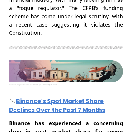
a "rogue regulator." The CFPB's funding
scheme has come under legal scrutiny, with
a recent case suggesting it violates the
Constitution.
📉
Binance’s Spot Market Share
Declines Over the Past 7 Months
Binance has experienced a concerning
drop in spot market share for seven