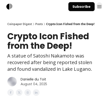
Subscribe
Coinpaper Digest
Posts
Crypto Icon Fished from the Deep!
Crypto Icon Fished
from the Deep!
A statue of Satoshi Nakamoto was
recovered after being reported stolen
and found vandalized in Lake Lugano.
Danielle du Toit
August 04, 2025