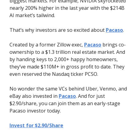
biggest markets. For example, NVIDIA skyrocketed
nearly 200% higher in the last year with the $214B
AI market’s tailwind.
That’s why investors are so excited about
Pacaso
.
Created by a former Zillow exec,
Pacaso
brings co-
ownership to a $1.3 trillion real estate market. And
by handing keys to 2,000+ happy homeowners,
they’ve made $110M+ in gross profit to date. They
even reserved the Nasdaq ticker PCSO.
No wonder the same VCs behind Uber, Venmo, and
eBay also invested in
Pacaso
. And for just
$2.90/share, you can join them as an early-stage
Pacaso investor today.
Invest for $2.90/Share