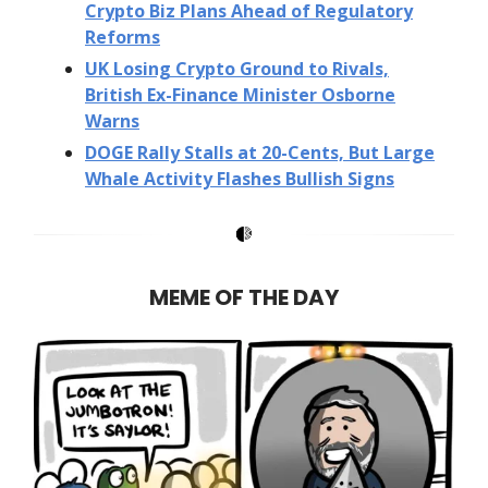
Crypto Biz Plans Ahead of Regulatory
Reforms
UK Losing Crypto Ground to Rivals,
British Ex-Finance Minister Osborne
Warns
DOGE Rally Stalls at 20-Cents, But Large
Whale Activity Flashes Bullish Signs
MEME OF THE DAY