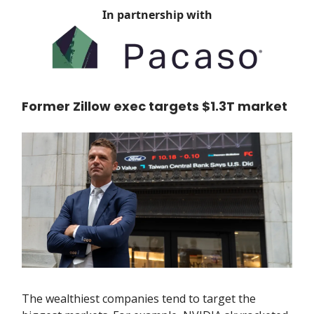
In partnership with
Former Zillow exec targets $1.3T market
The wealthiest companies tend to target the