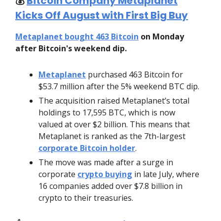
💰️
Bitcoin Company Metaplanet
Kicks Off August with First Big Buy
Metaplanet bought 463 Bitcoin
on Monday
after Bitcoin's weekend dip.
Metaplanet
purchased 463 Bitcoin for
$53.7 million after the 5% weekend BTC dip.
The acquisition raised Metaplanet’s total
holdings to 17,595 BTC, which is now
valued at over $2 billion. This means that
Metaplanet is ranked as the 7th-largest
corporate Bitcoin holder
.
The move was made after a surge in
corporate
crypto buying
in late July, where
16 companies added over $7.8 billion in
crypto to their treasuries.