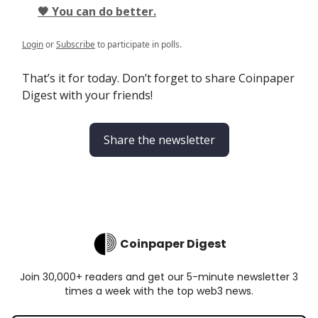
🖤 You can do better.
Login
or
Subscribe
to participate in polls.
That’s it for today. Don’t forget to share Coinpaper
Digest with your friends!
Share the newsletter
Coinpaper Digest
Join 30,000+ readers and get our 5-minute newsletter 3
times a week with the top web3 news.