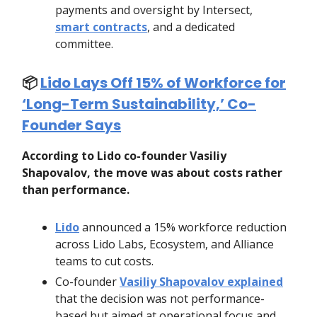
payments and oversight by Intersect,
smart contracts
, and a dedicated
committee.
📦️
Lido Lays Off 15% of Workforce for
‘Long-Term Sustainability,’ Co-
Founder Says
According to Lido co-founder Vasiliy
Shapovalov, the move was about costs rather
than performance.
Lido
announced a 15% workforce reduction
across Lido Labs, Ecosystem, and Alliance
teams to cut costs.
Co-founder
Vasiliy Shapovalov explained
that the decision was not performance-
based but aimed at operational focus and