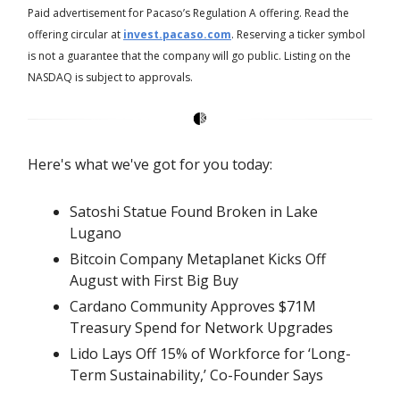
Paid advertisement for Pacaso’s Regulation A offering. Read the
offering circular at
invest.pacaso.com
. Reserving a ticker symbol
is not a guarantee that the company will go public. Listing on the
NASDAQ is subject to approvals.
Here's what we've got for you today:
Satoshi Statue Found Broken in Lake
Lugano
Bitcoin Company Metaplanet Kicks Off
August with First Big Buy
Cardano Community Approves $71M
Treasury Spend for Network Upgrades
Lido Lays Off 15% of Workforce for ‘Long-
Term Sustainability,’ Co-Founder Says