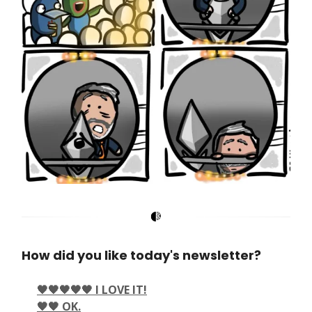
How did you like today's newsletter?
🖤🖤🖤🖤🖤 I LOVE IT!
🖤🖤 OK.