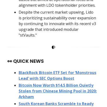
alignment with LDO tokenholder priorities.
Despite the current market upswing, Lido
is prioritizing sustainability over expansion
by continuing to innovate with its recent v3
upgrade that introduced modular
"stVaults."
👀
QUICK NEWS
BlackRock Bitcoin ETF Set for ‘Monstrous
Lead’ with SEC Options Boost
Bitcoin Now Worth $14.5 Billion Quietly
Stolen from Chinese Mining Pool in 2020:
Arkham
South Korean Banks Scramble to Ready