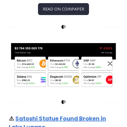
READ ON COINPAPER
⚠️
Satoshi Statue Found Broken in