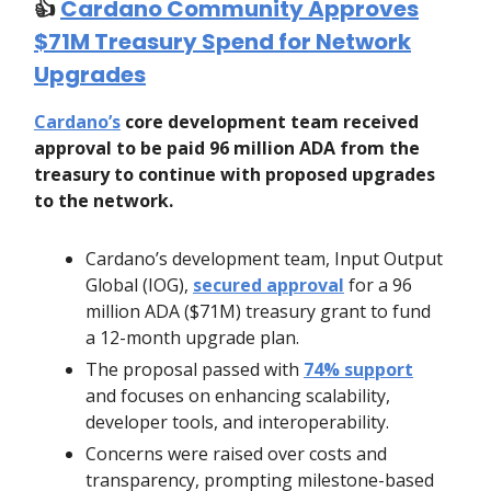
👍️
Cardano Community Approves
$71M Treasury Spend for Network
Upgrades
Cardano’s
core development team received
approval to be paid 96 million ADA from the
treasury to continue with proposed upgrades
to the network.
Cardano’s development team, Input Output
Global (IOG),
secured approval
for a 96
million ADA ($71M) treasury grant to fund
a 12-month upgrade plan.
The proposal passed with
74% support
and focuses on enhancing scalability,
developer tools, and interoperability.
Concerns were raised over costs and
transparency, prompting milestone-based