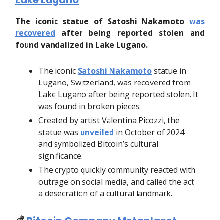
Lake Lugano
The iconic statue of Satoshi Nakamoto
was
recovered
after being reported stolen and
found vandalized in Lake Lugano.
The iconic
Satoshi Nakamoto
statue in
Lugano, Switzerland, was recovered from
Lake Lugano after being reported stolen. It
was found in broken pieces.
Created by artist Valentina Picozzi, the
statue was
unveiled
in October of 2024
and symbolized Bitcoin’s cultural
significance.
The crypto quickly community reacted with
outrage on social media, and called the act
a desecration of a cultural landmark.