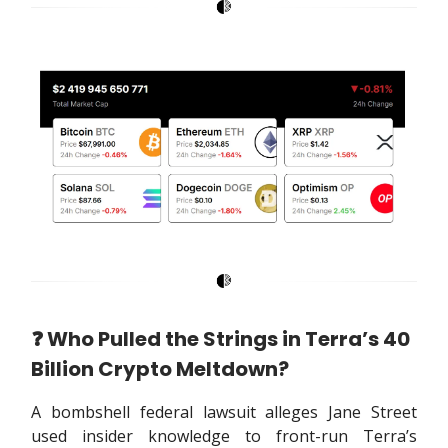
❓️ Who Pulled the Strings in Terra’s 40
Billion Crypto Meltdown?
A bombshell federal lawsuit alleges Jane Street
used insider knowledge to front-run Terra’s