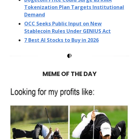
Tokenization Plan Targets Institutional
Demand
OCC Seeks Public Input on New
Stablecoin Rules Under GENIUS Act
7 Best AI Stocks to Buy in 2026
MEME OF THE DAY