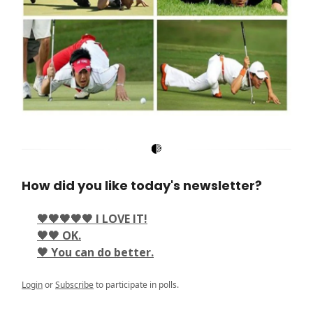
How did you like today's newsletter?
🖤🖤🖤🖤🖤 I LOVE IT!
🖤🖤 OK.
🖤 You can do better.
Login
or
Subscribe
to participate in polls.