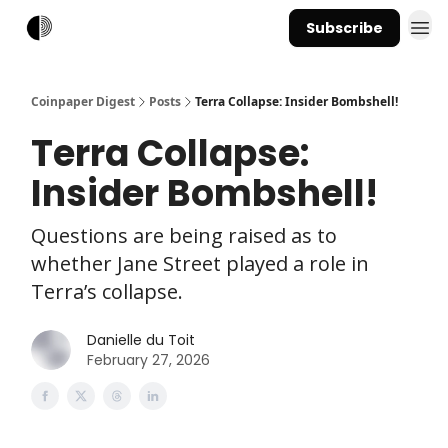
Subscribe
Coinpaper Digest
Posts
Terra Collapse: Insider Bombshell!
Terra Collapse:
Insider Bombshell!
Questions are being raised as to
whether Jane Street played a role in
Terra’s collapse.
Danielle du Toit
February 27, 2026