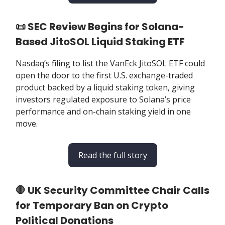
📜 SEC Review Begins for Solana-
Based JitoSOL Liquid Staking ETF
Nasdaq’s filing to list the VanEck JitoSOL ETF could
open the door to the first U.S. exchange-traded
product backed by a liquid staking token, giving
investors regulated exposure to Solana’s price
performance and on-chain staking yield in one
move.
Read the full story
🛑 UK Security Committee Chair Calls
for Temporary Ban on Crypto
Political Donations