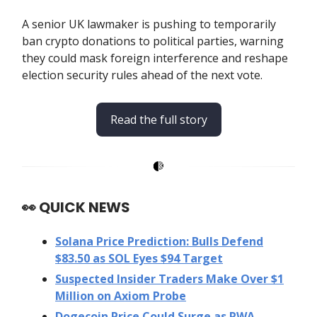
A senior UK lawmaker is pushing to temporarily
ban crypto donations to political parties, warning
they could mask foreign interference and reshape
election security rules ahead of the next vote.
Read the full story
👀
QUICK NEWS
Solana Price Prediction: Bulls Defend
$83.50 as SOL Eyes $94 Target
Suspected Insider Traders Make Over $1
Million on Axiom Probe
Dogecoin Price Could Surge as RWA