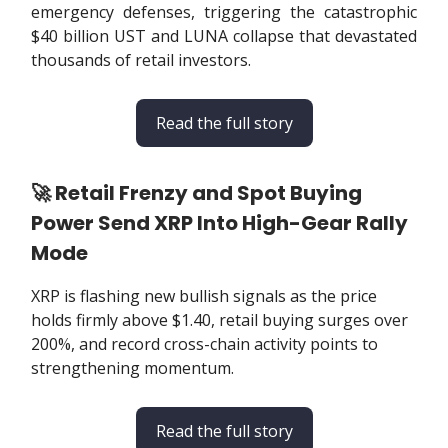
emergency defenses, triggering the catastrophic
$40 billion UST and LUNA collapse that devastated
thousands of retail investors.
Read the full story
🚀 Retail Frenzy and Spot Buying
Power Send XRP Into High-Gear Rally
Mode
XRP is flashing new bullish signals as the price
holds firmly above $1.40, retail buying surges over
200%, and record cross-chain activity points to
strengthening momentum.
Read the full story