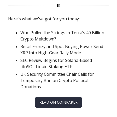
Here's what we've got for you today:
Who Pulled the Strings in Terra’s 40 Billion
Crypto Meltdown?
Retail Frenzy and Spot Buying Power Send
XRP Into High-Gear Rally Mode
SEC Review Begins for Solana-Based
JitoSOL Liquid Staking ETF
UK Security Committee Chair Calls for
Temporary Ban on Crypto Political
Donations
READ ON COINPAPER