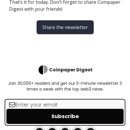
That’s it for today. Don’t forget to share Coinpaper
Digest with your friends!
Share the newsletter
Coinpaper Digest
Join 30,000+ readers and get our 5-minute newsletter 3
times a week with the top web3 news.