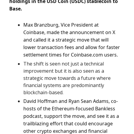
holdings in the USD Coin (USDC) stablecoin to
Base.
Max Branzburg, Vice President at
Coinbase, made the announcement on X
and called it a strategic move that will
lower transaction fees and allow for faster
settlement times for Coinbase.com users.
The shift is seen not just a technical
improvement but it is also seen as a
strategic move towards a future where
financial systems are predominantly
blockchain-based.
David Hoffman and Ryan Sean Adams, co-
hosts of the Ethereum-focused Bankless
podcast, support the move, and see it as a
trailblazing effort that could encourage
other crypto exchanges and financial