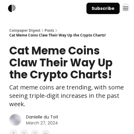
Subscribe
Coinpaper Digest
Posts
Cat Meme Coins Claw Their Way Up the Crypto Charts!
Cat Meme Coins
Claw Their Way Up
the Crypto Charts!
Cat meme coins are trending, with some
seeing triple-digit increases in the past
week.
Danielle du Toit
March 27, 2024