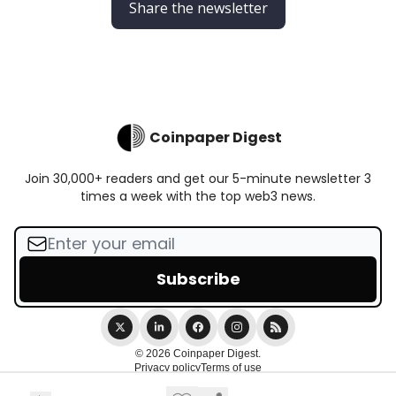
Share the newsletter
Coinpaper Digest
Join 30,000+ readers and get our 5-minute newsletter 3
times a week with the top web3 news.
© 2026 Coinpaper Digest.
Privacy policy
Terms of use
Powered by beehiiv