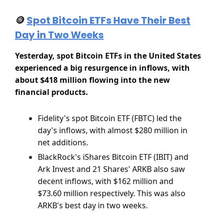
🪙
Spot Bitcoin ETFs Have Their Best
Day in Two Weeks
Yesterday, spot Bitcoin ETFs in the United States
experienced a big resurgence in inflows, with
about $418 million flowing into the new
financial products.
Fidelity's spot Bitcoin ETF (FBTC) led the
day's inflows, with almost $280 million in
net additions.
BlackRock's iShares Bitcoin ETF (IBIT) and
Ark Invest and 21 Shares' ARKB also saw
decent inflows, with $162 million and
$73.60 million respectively. This was also
ARKB's best day in two weeks.