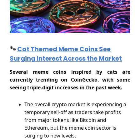
🐾
Cat Themed Meme Coins See
Surging Interest Across the Market
Several meme coins inspired by cats are
currently trending on CoinGecko, with some
seeing triple-digit increases in the past week.
The overall crypto market is experiencing a
temporary sell-off as traders take profits
from major tokens like Bitcoin and
Ethereum, but the meme coin sector is
surging to new levels.