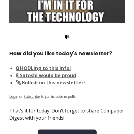
How did you like today's newsletter?
🔒 HODLing to this info!
₿ Satoshi would be proud
🚀 Bullish on this newsletter!
Login
or
Subscribe
to participate in polls.
That’s it for today. Don’t forget to share Coinpaper
Digest with your friends!