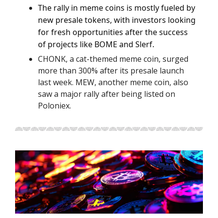
The rally in meme coins is mostly fueled by
new presale tokens, with investors looking
for fresh opportunities after the success
of projects like BOME and Slerf.
CHONK, a cat-themed meme coin, surged
more than 300% after its presale launch
last week. MEW, another meme coin, also
saw a major rally after being listed on
Poloniex.