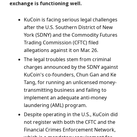
exchange is functioning well.
KuCoin is facing serious legal challenges
after the U.S. Southern District of New
York (SDNY) and the Commodity Futures
Trading Commission (CFTC) filed
allegations against it on Mar. 26.
The legal troubles stem from criminal
charges announced by the SDNY against
KuCoin's co-founders, Chun Gan and Ke
Tang, for running an unlicensed money-
transmitting business and failing to
implement an adequate anti-money
laundering (AML) program.
Despite operating in the U.S., KuCoin did
not register with both the CFTC and the
Financial Crimes Enforcement Network,