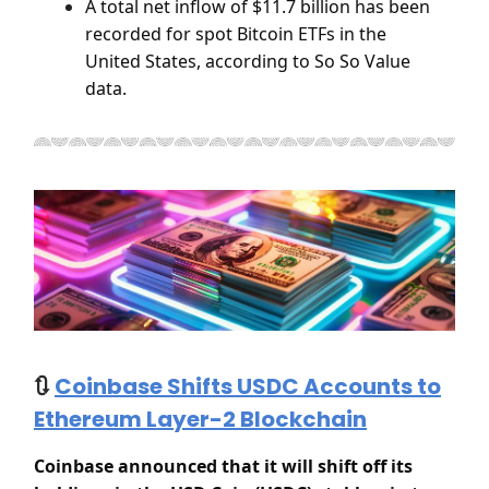
A total net inflow of $11.7 billion has been
recorded for spot Bitcoin ETFs in the
United States, according to So So Value
data.
🔃
Coinbase Shifts USDC Accounts to
Ethereum Layer-2 Blockchain
Coinbase announced that it will shift off its