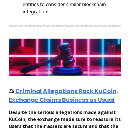
entities to consider similar blockchain
integrations.
⚖️
Criminal Allegations Rock KuCoin,
Exchange Claims Business as Usual
Despite the serious allegations made against
KuCoin, the exchange made sure to reassure its
users that their assets are secure and that the