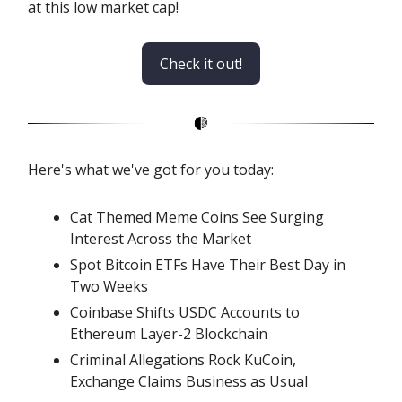
at this low market cap!
Check it out!
Here's what we've got for you today:
Cat Themed Meme Coins See Surging
Interest Across the Market
Spot Bitcoin ETFs Have Their Best Day in
Two Weeks
Coinbase Shifts USDC Accounts to
Ethereum Layer-2 Blockchain
Criminal Allegations Rock KuCoin,
Exchange Claims Business as Usual