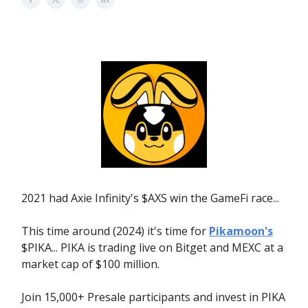
2021 had Axie Infinity's $AXS win the GameFi race...
This time around (2024) it's time for
Pikamoon's
$PIKA... PIKA is trading live on Bitget and MEXC at a
market cap of $100 million.
Join 15,000+ Presale participants and invest in PIKA