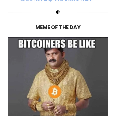
MEME OF THE DAY