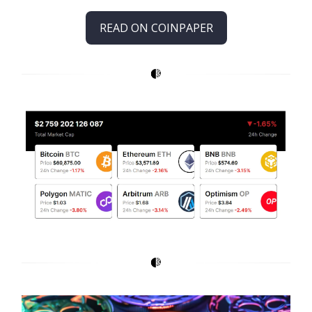
READ ON COINPAPER