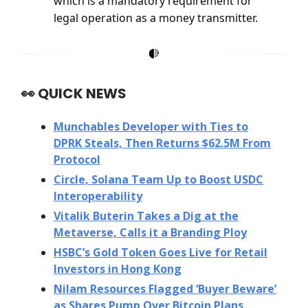
which is a mandatory requirement for
legal operation as a money transmitter.
👀
QUICK NEWS
Munchables Developer with Ties to
DPRK Steals, Then Returns $62.5M From
Protocol
Circle, Solana Team Up to Boost USDC
Interoperability
Vitalik Buterin Takes a Dig at the
Metaverse, Calls it a Branding Ploy
HSBC’s Gold Token Goes Live for Retail
Investors in Hong Kong
Nilam Resources Flagged ‘Buyer Beware’
as Shares Pump Over Bitcoin Plans