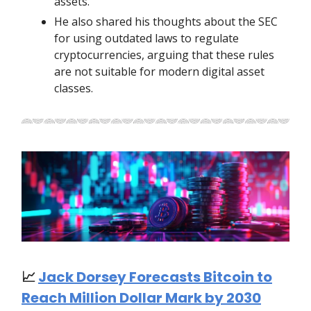
assets.
He also shared his thoughts about the SEC
for using outdated laws to regulate
cryptocurrencies, arguing that these rules
are not suitable for modern digital asset
classes.
📈
Jack Dorsey Forecasts Bitcoin to
Reach Million Dollar Mark by 2030