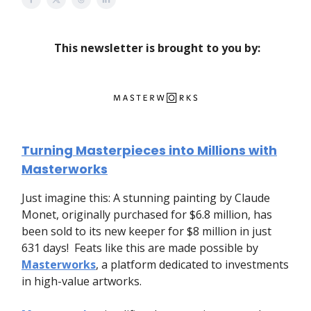
This newsletter is brought to you by:
Turning Masterpieces into Millions with
Masterworks
Just imagine this: A stunning painting by Claude
Monet, originally purchased for $6.8 million, has
been sold to its new keeper for $8 million in just
631 days! Feats like this are made possible by
Masterworks
, a platform dedicated to investments
in high-value artworks.