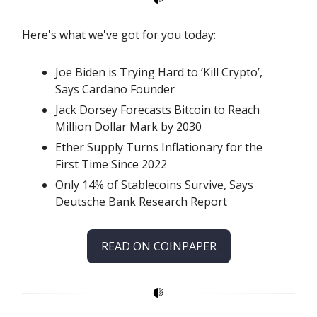
Here's what we've got for you today:
Joe Biden is Trying Hard to ‘Kill Crypto’,
Says Cardano Founder
Jack Dorsey Forecasts Bitcoin to Reach
Million Dollar Mark by 2030
Ether Supply Turns Inflationary for the
First Time Since 2022
Only 14% of Stablecoins Survive, Says
Deutsche Bank Research Report
READ ON COINPAPER