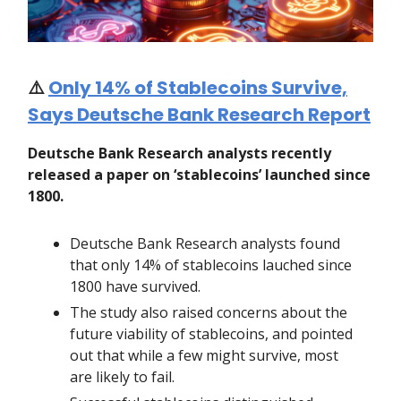
⚠️
Only 14% of Stablecoins Survive,
Says Deutsche Bank Research Report
Deutsche Bank Research analysts recently
released a paper on ‘stablecoins’ launched since
1800.
Deutsche Bank Research analysts found
that only 14% of stablecoins lauched since
1800 have survived.
The study also raised concerns about the
future viability of stablecoins, and pointed
out that while a few might survive, most
are likely to fail.