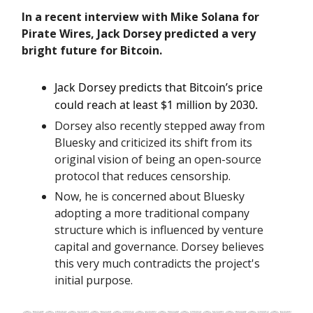
In a recent interview with Mike Solana for
Pirate Wires, Jack Dorsey predicted a very
bright future for Bitcoin.
Jack Dorsey predicts that Bitcoin’s price
could reach at least $1 million by 2030.
Dorsey also recently stepped away from
Bluesky and criticized its shift from its
original vision of being an open-source
protocol that reduces censorship.
Now, he is concerned about Bluesky
adopting a more traditional company
structure which is influenced by venture
capital and governance. Dorsey believes
this very much contradicts the project's
initial purpose.