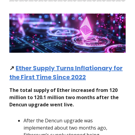
↗️
Ether Supply Turns Inflationary for
the First Time Since 2022
The total supply of Ether increased from 120
million to 120.1 million two months after the
Dencun upgrade went live.
After the Dencun upgrade was
implemented about two months ago,
Ethereum’s supply stopped being