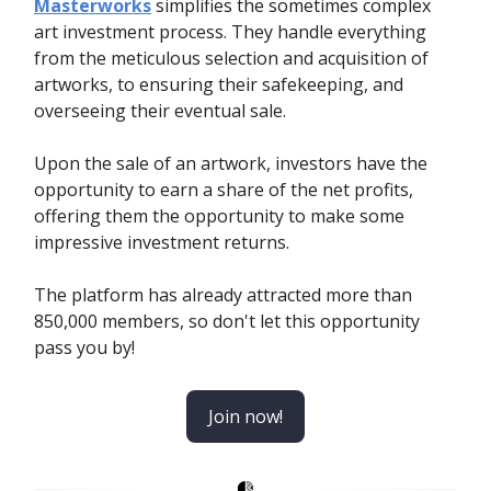
Masterworks
simplifies the sometimes complex
art investment process. They handle everything
from the meticulous selection and acquisition of
artworks, to ensuring their safekeeping, and
overseeing their eventual sale.
Upon the sale of an artwork, investors have the
opportunity to earn a share of the net profits,
offering them the opportunity to make some
impressive investment returns.
The platform has already attracted more than
850,000 members, so don't let this opportunity
pass you by!
Join now!