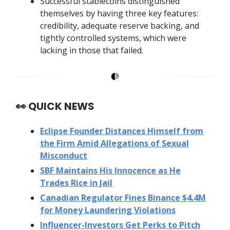
Successful stablecoins distinguished
themselves by having three key features:
credibility, adequate reserve backing, and
tightly controlled systems, which were
lacking in those that failed.
👀
QUICK NEWS
Eclipse Founder Distances Himself from
the Firm Amid Allegations of Sexual
Misconduct
SBF Maintains His Innocence as He
Trades Rice in Jail
Canadian Regulator Fines Binance $4.4M
for Money Laundering Violations
Influencer-Investors Get Perks to Pitch