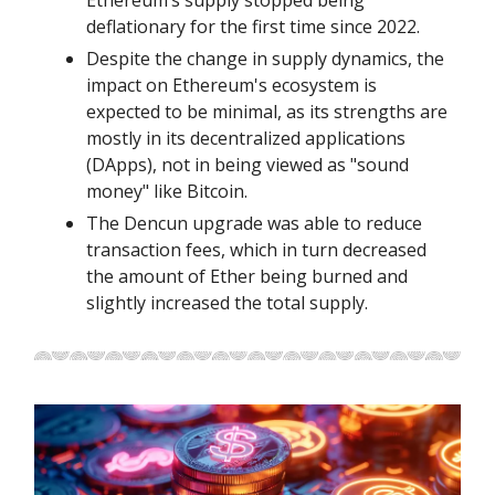
deflationary for the first time since 2022.
Despite the change in supply dynamics, the
impact on Ethereum's ecosystem is
expected to be minimal, as its strengths are
mostly in its decentralized applications
(DApps), not in being viewed as "sound
money" like Bitcoin.
The Dencun upgrade was able to reduce
transaction fees, which in turn decreased
the amount of Ether being burned and
slightly increased the total supply.