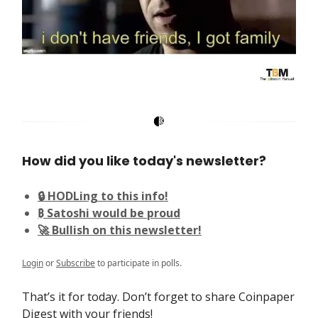
How did you like today's newsletter?
🔒 HODLing to this info!
₿ Satoshi would be proud
🚀 Bullish on this newsletter!
Login
or
Subscribe
to participate in polls.
That’s it for today. Don’t forget to share Coinpaper
Digest with your friends!