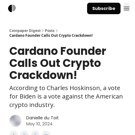
Subscribe
Coinpaper Digest
Posts
Cardano Founder Calls Out Crypto Crackdown!
Cardano Founder
Calls Out Crypto
Crackdown!
According to Charles Hoskinson, a vote
for Biden is a vote against the American
crypto industry.
Danielle du Toit
May 10, 2024