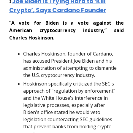
❗️
Joe Biden is Trying Hard to ‘Kill
Crypto’, Says Cardano Founder
“A vote for Biden is a vote against the
American cryptocurrency industry,” said
Charles Hoskinson.
Charles Hoskinson, founder of Cardano,
has accused President Joe Biden and his
administration of attempting to dismantle
the U.S. cryptocurrency industry.
Hoskinson specifically criticized the SEC's
approach of "regulation by enforcement"
and the White House's interference in
legislative processes, especially after
Biden's office stated he would veto
legislation counteracting SEC guidelines
that prevent banks from holding crypto