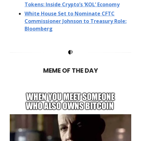
Tokens: Inside Crypto’s ‘KOL’ Economy
White House Set to Nominate CFTC
Commissioner Johnson to Treasury Role:
Bloomberg
MEME OF THE DAY