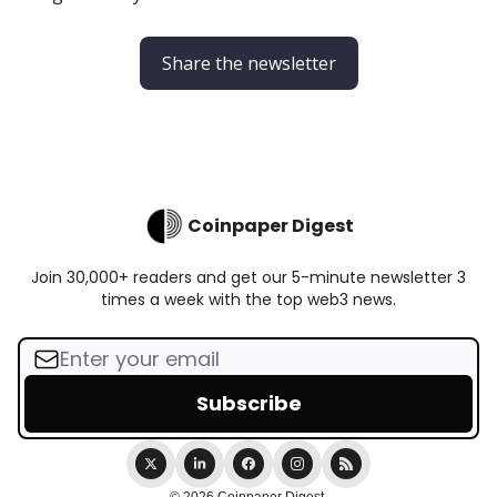
Share the newsletter
Coinpaper Digest
Join 30,000+ readers and get our 5-minute newsletter 3
times a week with the top web3 news.