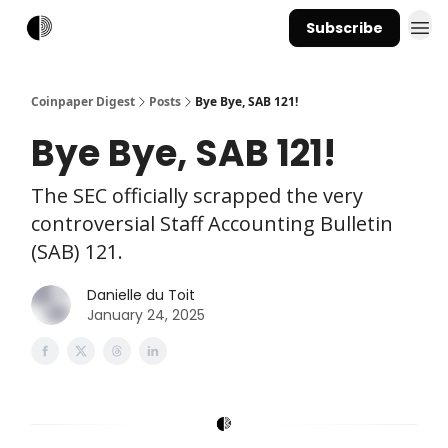
Subscribe
Coinpaper Digest
Posts
Bye Bye, SAB 121!
Bye Bye, SAB 121!
The SEC officially scrapped the very
controversial Staff Accounting Bulletin
(SAB) 121.
Danielle du Toit
January 24, 2025