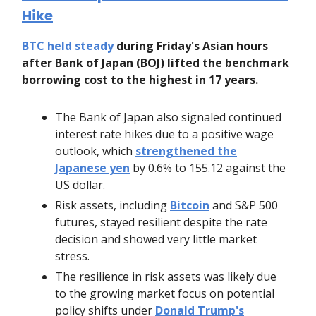
Hike
BTC held steady
during Friday's Asian hours
after Bank of Japan (BOJ) lifted the benchmark
borrowing cost to the highest in 17 years.
The Bank of Japan also signaled continued
interest rate hikes due to a positive wage
outlook, which
strengthened the
Japanese yen
by 0.6% to 155.12 against the
US dollar.
Risk assets, including
Bitcoin
and S&P 500
futures, stayed resilient despite the rate
decision and showed very little market
stress.
The resilience in risk assets was likely due
to the growing market focus on potential
policy shifts under
Donald Trump's