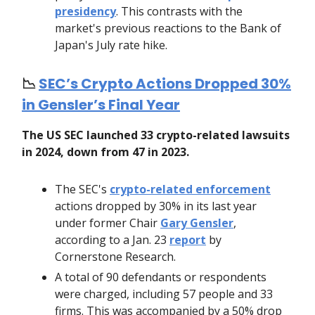
presidency
. This contrasts with the
market's previous reactions to the Bank of
Japan's July rate hike.
📉
SEC’s Crypto Actions Dropped 30%
in Gensler’s Final Year
The US SEC launched 33 crypto-related lawsuits
in 2024, down from 47 in 2023.
The SEC's
crypto-related enforcement
actions dropped by 30% in its last year
under former Chair
Gary Gensler
,
according to a Jan. 23
report
by
Cornerstone Research.
A total of 90 defendants or respondents
were charged, including 57 people and 33
firms. This was accompanied by a 50% drop