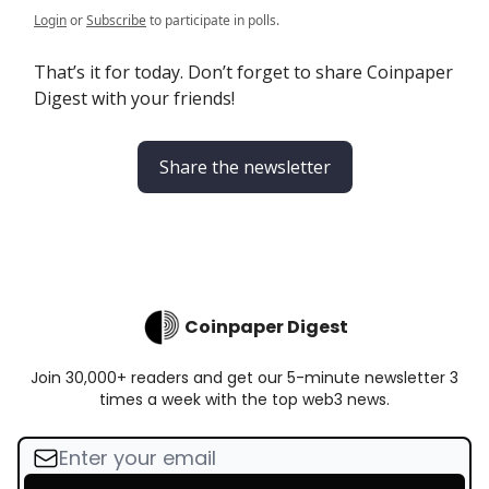
Login
or
Subscribe
to participate in polls.
That’s it for today. Don’t forget to share Coinpaper
Digest with your friends!
Share the newsletter
Coinpaper Digest
Join 30,000+ readers and get our 5-minute newsletter 3
times a week with the top web3 news.