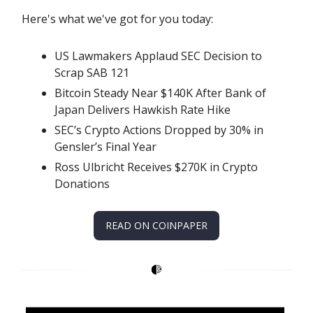
Here's what we've got for you today:
US Lawmakers Applaud SEC Decision to
Scrap SAB 121
Bitcoin Steady Near $140K After Bank of
Japan Delivers Hawkish Rate Hike
SEC’s Crypto Actions Dropped by 30% in
Gensler’s Final Year
Ross Ulbricht Receives $270K in Crypto
Donations
READ ON COINPAPER