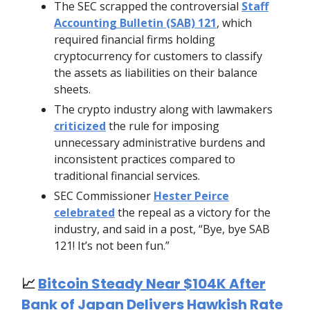
The SEC scrapped the controversial
Staff
Accounting Bulletin (SAB) 121
, which
required financial firms holding
cryptocurrency for customers to classify
the assets as liabilities on their balance
sheets.
The crypto industry along with lawmakers
criticized
the rule for imposing
unnecessary administrative burdens and
inconsistent practices compared to
traditional financial services.
SEC Commissioner
Hester Peirce
celebrated
the repeal as a victory for the
industry, and said in a post, “Bye, bye SAB
121! It’s not been fun.”
📈
Bitcoin Steady Near $104K After
Bank of Japan Delivers Hawkish Rate