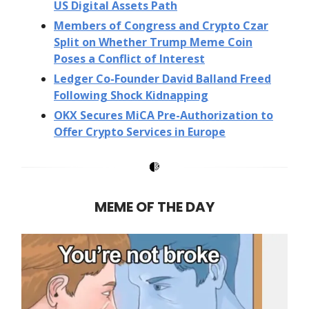
US Digital Assets Path
Members of Congress and Crypto Czar
Split on Whether Trump Meme Coin
Poses a Conflict of Interest
Ledger Co-Founder David Balland Freed
Following Shock Kidnapping
OKX Secures MiCA Pre-Authorization to
Offer Crypto Services in Europe
MEME OF THE DAY