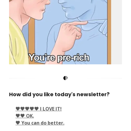
How did you like today's newsletter?
🖤🖤🖤🖤🖤 I LOVE IT!
🖤🖤 OK.
🖤 You can do better.