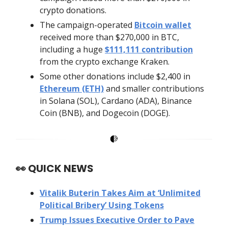
crypto donations.
The campaign-operated
Bitcoin wallet
received more than $270,000 in BTC,
including a huge
$111,111 contribution
from the crypto exchange Kraken.
Some other donations include $2,400 in
Ethereum (ETH)
and smaller contributions
in Solana (SOL), Cardano (ADA), Binance
Coin (BNB), and Dogecoin (DOGE).
👀
QUICK NEWS
Vitalik Buterin Takes Aim at ‘Unlimited
Political Bribery’ Using Tokens
Trump Issues Executive Order to Pave