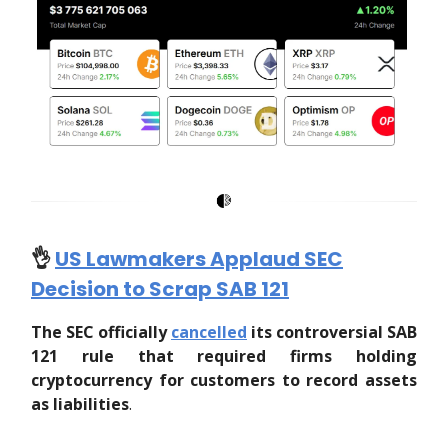
👌
US Lawmakers Applaud SEC
Decision to Scrap SAB 121
The SEC officially
cancelled
its controversial SAB
121 rule that required firms holding
cryptocurrency for customers to record assets
as liabilities
.