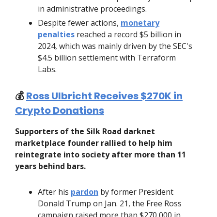
in administrative proceedings.
Despite fewer actions,
monetary
penalties
reached a record $5 billion in
2024, which was mainly driven by the SEC's
$4.5 billion settlement with Terraform
Labs.
💰️
Ross Ulbricht Receives $270K in
Crypto Donations
Supporters of the Silk Road darknet
marketplace founder rallied to help him
reintegrate into society after more than 11
years behind bars.
After his
pardon
by former President
Donald Trump on Jan. 21, the Free Ross
campaign raised more than $270,000 in