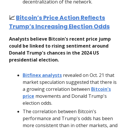
decentralization of the network.
📈
Bitcoin’s Price Action Reflects
Trump’s Increasing Election Odds
Analysts believe Bitcoin's recent price jump
could be linked to rising sentiment around
Donald Trump's chances in the 2024 US
presidential election.
Bitfinex analysts
revealed on Oct. 21 that
market speculation suggested that there is
a growing correlation between
Bitcoin's
price
movements and Donald Trump's
election odds.
The correlation between Bitcoin's
performance and Trump's odds has been
more consistent than in other markets, and