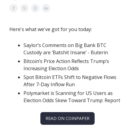
Here's what we've got for you today:
Saylor’s Comments on Big Bank BTC
Custody are ‘Batshit Insane’ - Buterin
Bitcoin’s Price Action Reflects Trump’s
Increasing Election Odds
Spot Bitcoin ETFs Shift to Negative Flows
After 7-Day Inflow Run
Polymarket is Scanning for US Users as
Election Odds Skew Toward Trump: Report
READ ON COINPAPER