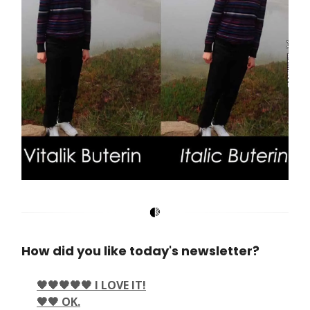
How did you like today's newsletter?
🖤🖤🖤🖤🖤 I LOVE IT!
🖤🖤 OK.