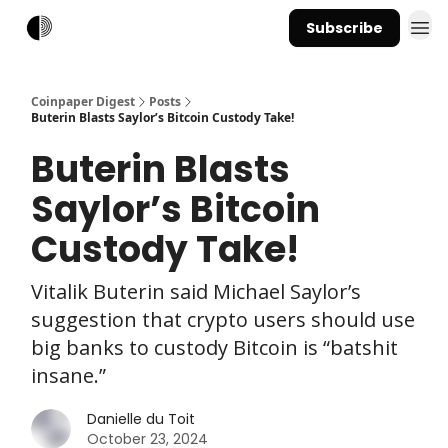
Subscribe
Coinpaper Digest
Posts
Buterin Blasts Saylor’s Bitcoin Custody Take!
Buterin Blasts
Saylor’s Bitcoin
Custody Take!
Vitalik Buterin said Michael Saylor’s
suggestion that crypto users should use
big banks to custody Bitcoin is “batshit
insane.”
Danielle du Toit
October 23, 2024