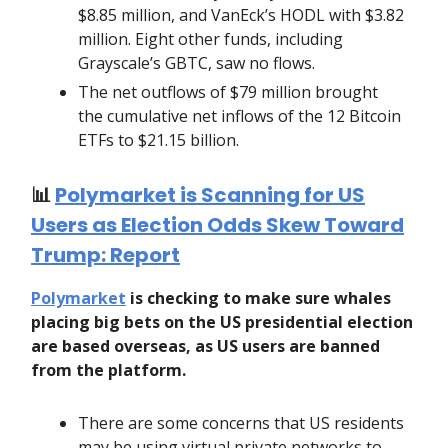
$8.85 million, and VanEck’s HODL with $3.82
million. Eight other funds, including
Grayscale’s GBTC, saw no flows.
The net outflows of $79 million brought
the cumulative net inflows of the 12 Bitcoin
ETFs to $21.15 billion.
📊
Polymarket is Scanning for US
Users as Election Odds Skew Toward
Trump: Report
Polymarket
is checking to make sure whales
placing big bets on the US presidential election
are based overseas, as US users are banned
from the platform.
There are some concerns that US residents
may be using virtual private networks to