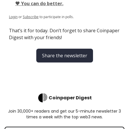
🖤 You can do better.
Login
or
Subscribe
to participate in polls.
That’s it for today. Don’t forget to share Coinpaper
Digest with your friends!
Share the newsletter
Coinpaper Digest
Join 30,000+ readers and get our 5-minute newsletter 3
times a week with the top web3 news.