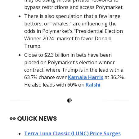
bypass restrictions and access Polymarket.
There is also speculation that a few large
bettors, or "whales," are influencing the
odds in Polymarket's "Presidential Election
Winner 2024" market to favor Donald
Trump.
Close to $2.3 billion in bets have been
placed on Polymarket’s election winner
contract, where Trump is in the lead with a
63.7% chance over
Kamala Harris
at 36.2%.
He also leads with 60% on
Kalshi
.
👀
QUICK NEWS
Terra Luna Classic (LUNC) Price Surges