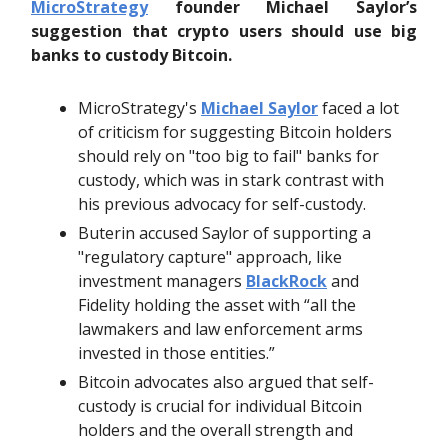
MicroStrategy
founder Michael Saylor’s
suggestion that crypto users should use big
banks to custody Bitcoin.
MicroStrategy's
Michael Saylor
faced a lot
of criticism for suggesting Bitcoin holders
should rely on "too big to fail" banks for
custody, which was in stark contrast with
his previous advocacy for self-custody.
Buterin accused Saylor of supporting a
"regulatory capture" approach, like
investment managers
BlackRock
and
Fidelity holding the asset with “all the
lawmakers and law enforcement arms
invested in those entities.”
Bitcoin advocates also argued that self-
custody is crucial for individual Bitcoin
holders and the overall strength and