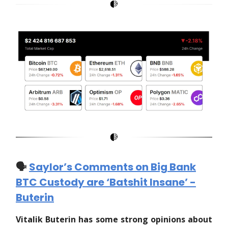
🗣️
Saylor’s Comments on Big Bank
BTC Custody are ‘Batshit Insane’ -
Buterin
Vitalik Buterin has some strong opinions about