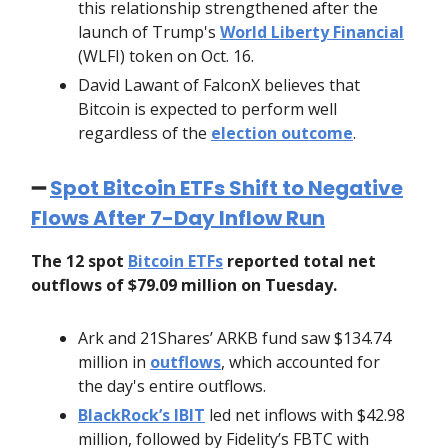
this relationship strengthened after the
launch of Trump's
World Liberty Financial
(WLFI) token on Oct. 16.
David Lawant of FalconX believes that
Bitcoin is expected to perform well
regardless of the
election outcome
.
➖
Spot Bitcoin ETFs Shift to Negative
Flows After 7-Day Inflow Run
The 12 spot
Bitcoin ETFs
reported total net
outflows of $79.09 million on Tuesday.
Ark and 21Shares’ ARKB fund saw $134.74
million in
outflows
, which accounted for
the day's entire outflows.
BlackRock’s IBIT
led net inflows with $42.98
million, followed by Fidelity’s FBTC with