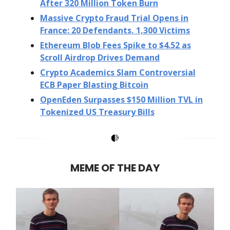
After 320 Million Token Burn
Massive Crypto Fraud Trial Opens in
France: 20 Defendants, 1,300 Victims
Ethereum Blob Fees Spike to $4.52 as
Scroll Airdrop Drives Demand
Crypto Academics Slam Controversial
ECB Paper Blasting Bitcoin
OpenEden Surpasses $150 Million TVL in
Tokenized US Treasury Bills
MEME OF THE DAY