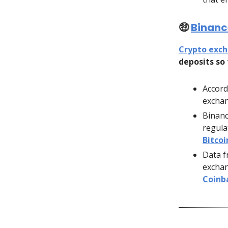
🤑
Binance
Crypto exc
deposits so 
Accord
exchan
Binanc
regula
Bitco
Data f
exchang
Coinb