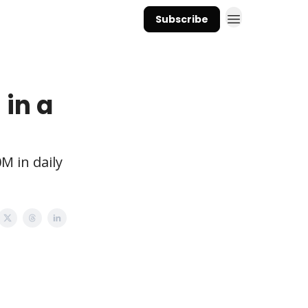
Subscribe
 in a
M in daily