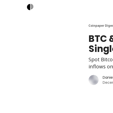
Coinpaper Dige
BTC &
Singl
Spot Bitco
inflows on
Daniel
Decem