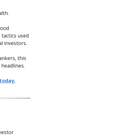
lth.
good
 tactics used
l investors.
ankers, this
 headlines.
today.
vestor