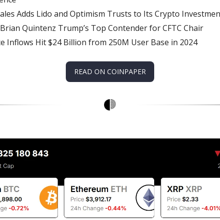
ales Adds Lido and Optimism Trusts to Its Crypto Investmen
 Brian Quintenz Trump’s Top Contender for CFTC Chair
e Inflows Hit $24 Billion from 250M User Base in 2024
READ ON COINPAPER