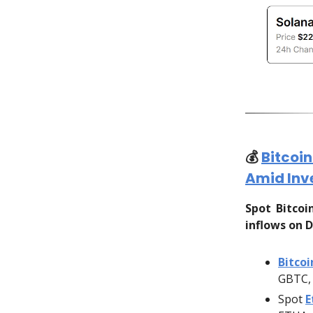
💰️
Bitcoi
Amid Inv
Spot Bitco
inflows on D
Bitcoi
GBTC, 
Spot
E