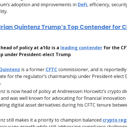
um’s adoption and improvements in
DeFi
, efficiency, securit
lity.
Brian Quintenz Trump’s Top Contender for 
head of policy at a16z is a
leading contender
for the C
p under President-elect Trump
.
 Quintenz
is a former
CFTC
commissioner, and is reportedly
ate for the regulator’s chairmanship under President-elect
.
nz is now head of policy at Andreessen Horowitz’s crypto di
, and was well known for advocating for financial innovation 
ating digital asset derivatives during his CFTC tenure betwe
nz still makes it a priority to champion balanced
crypto reg
ncourage growth while still addressing compliance challenge