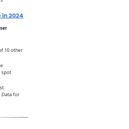
 in 2024
user
of 10 other
ke
f spot
st
. Data for