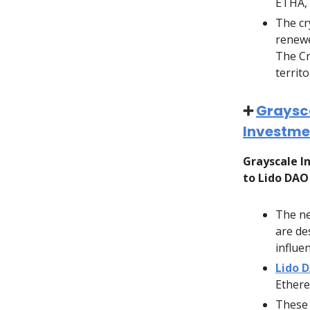
ETHA, 
The cr
renewe
The Cr
territo
➕
Graysca
Investmen
Grayscale 
to Lido DAO
The ne
are de
influe
Lido 
Ethere
These 