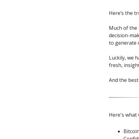
Here’s the tr
Much of the m
decision-mak
to generate c
Luckily, we 
fresh, insigh
And the best 
Here's what 
Bitcoi
Confid