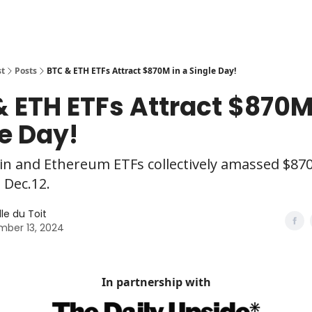
st
Posts
BTC & ETH ETFs Attract $870M in a Single Day!
 ETH ETFs Attract $870M
e Day!
in and Ethereum ETFs collectively amassed $870
 Dec.12.
le du Toit
ber 13, 2024
In partnership with