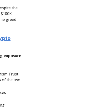
espite the
 $100K.
eme greed
rypto
ng exposure
mism Trust
s of the two
ces
ing