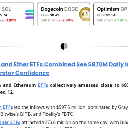
n and Ether ETFs Combined See $870M Daily 
estor Confidence
in and Ethereum
ETFs
collectively amassed close to $8
ec. 12.
n ETFs
led the inflows with $597.5 million, dominated by Gray
Bitwise’s BITB, and Fidelity’s FBTC.
ther ETFs
attracted $273.6 million on the same day, with Bla