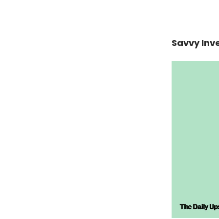
Savvy Inv