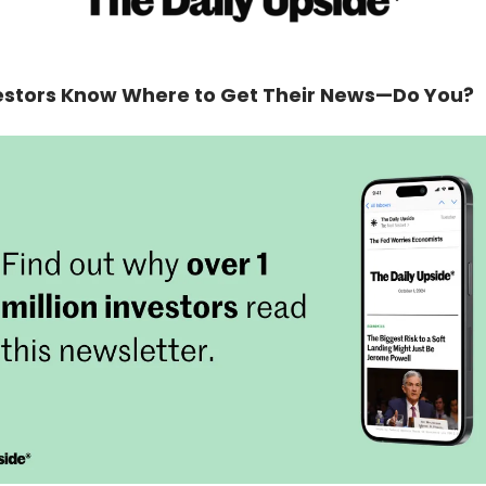
estors Know Where to Get Their News—Do You?