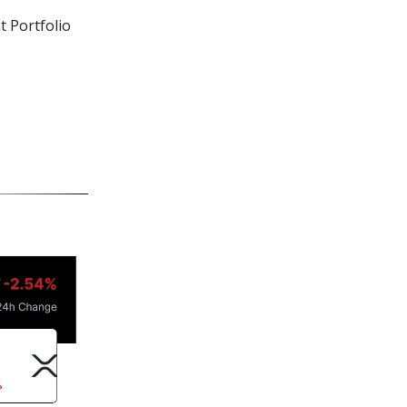
t Portfolio