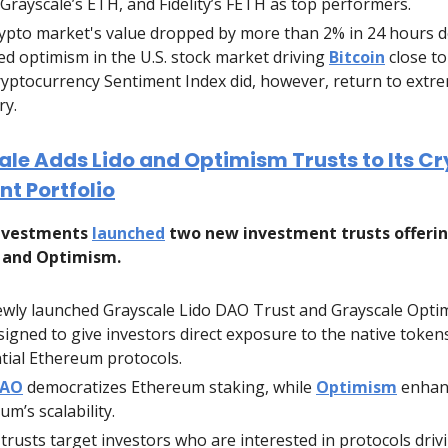
Grayscale’s ETH, and Fidelity’s FETH as top performers.
ypto market's value dropped by more than 2% in 24 hours d
d optimism in the U.S. stock market driving
Bitcoin
close to
yptocurrency Sentiment Index did, however, return to extr
ry.
le Adds Lido and Optimism Trusts to Its C
t Portfolio
Investments
launched
two new investment trusts offeri
 and Optimism.
wly launched Grayscale Lido DAO Trust and Grayscale Opti
signed to give investors direct exposure to the native token
ntial Ethereum protocols.
DAO
democratizes Ethereum staking, while
Optimism
enhan
um’s scalability.
trusts target investors who are interested in protocols driv