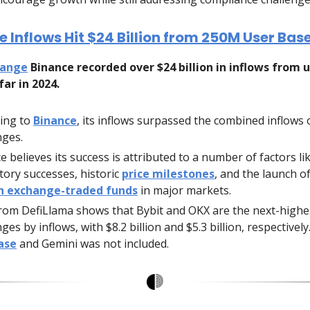
 Inflows Hit $24 Billion from 250M User Base
hange
Binance recorded over $24 billion in inflows from 
far in 2024.
ing to
Binance
, its inflows surpassed the combined inflows 
ges.
e believes its success is attributed to a number of factors li
tory successes, historic
price milestones
, and the launch o
in exchange-traded funds
in major markets.
rom DefiLlama shows that Bybit and OKX are the next-highe
es by inflows, with $8.2 billion and $5.3 billion, respectively
ase
and Gemini was not included.