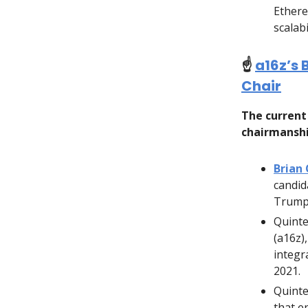
Ethere
scalabi
☝️
a16z’s 
Chair
The current 
chairmanshi
Brian
candid
Trump
Quinte
(a16z)
integr
2021.
Quinte
that e