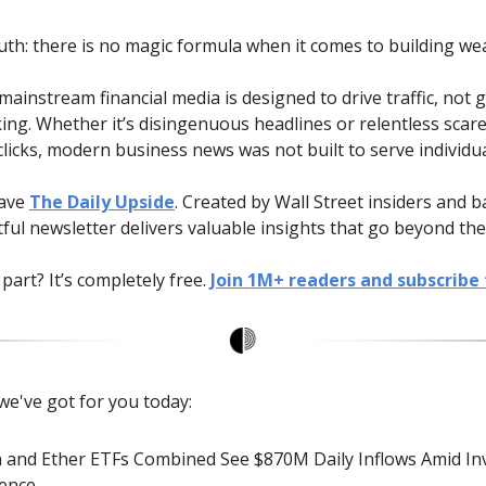
uth: there is no magic formula when it comes to building wea
ainstream financial media is designed to drive traffic, not 
ing. Whether it’s disingenuous headlines or relentless scare
licks, modern business news was not built to serve individua
have
The Daily Upside
. Created by Wall Street insiders and b
tful newsletter delivers valuable insights that go beyond the
part? It’s completely free.
Join 1M+ readers and subscribe 
we've got for you today:
n and Ether ETFs Combined See $870M Daily Inflows Amid In
ence