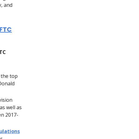
y, and
CFTC
FTC
 the top
 Donald
vision
as well as
en 2017-
ulations
s.