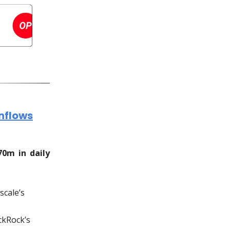
Inflows
70m in daily
scale’s
ckRock’s