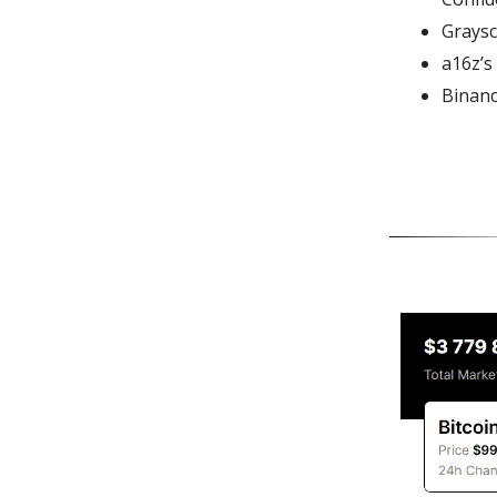
Graysc
a16z’s
Binanc