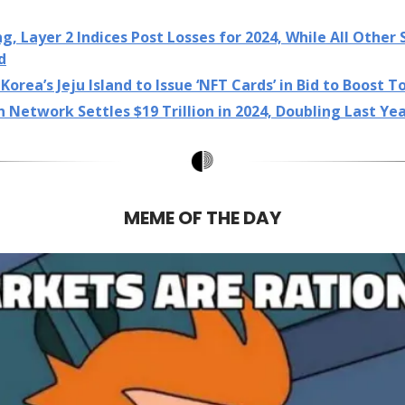
, Layer 2 Indices Post Losses for 2024, While All Other 
d
Korea’s Jeju Island to Issue ‘NFT Cards’ in Bid to Boost 
n Network Settles $19 Trillion in 2024, Doubling Last Ye
MEME OF THE DAY