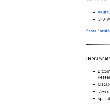
Vault
OKX We
Start Earni
Here's what 
Bitcoi
Resea
Metapl
‘75% o
Specul