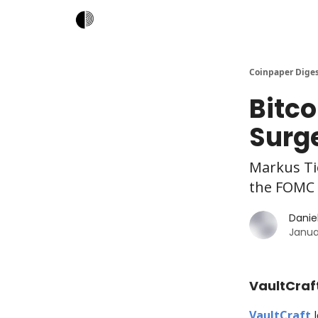
Coinpaper Dige
Bitco
Surge
Markus Ti
the FOMC 
Daniel
Janua
VaultCraft
VaultCraft
l