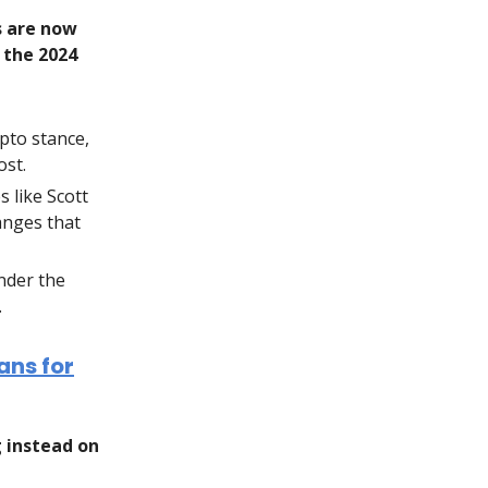
s are now
 the 2024
pto stance,
ost.
 like Scott
anges that
nder the
.
ans for
g instead on