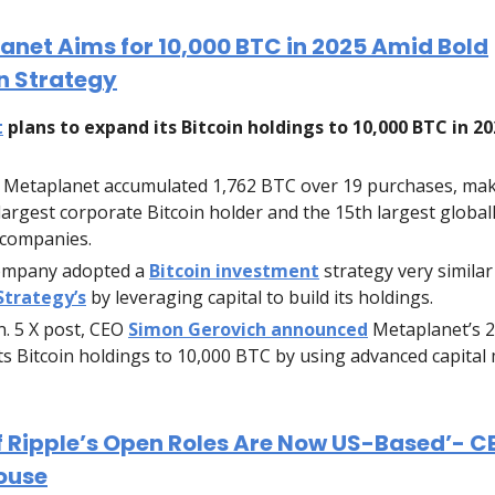
anet Aims for 10,000 BTC in 2025 Amid Bold
n Strategy
t
plans to expand its Bitcoin holdings to 10,000 BTC in 20
, Metaplanet accumulated 1,762 BTC over 19 purchases, mak
 largest corporate Bitcoin holder and the 15th largest globa
 companies.
ompany adopted a
Bitcoin investment
strategy very similar
Strategy’s
by leveraging capital to build its holdings.
an. 5 X post, CEO
Simon Gerovich announced
Metaplanet’s 2
ts Bitcoin holdings to 10,000 BTC by using advanced capital
f Ripple’s Open Roles Are Now US-Based’- C
ouse