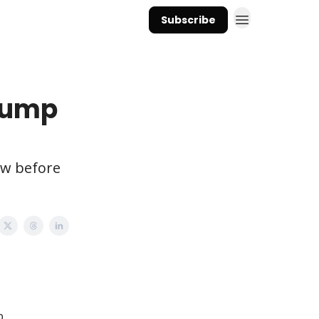
Subscribe
Trump
ow before
p