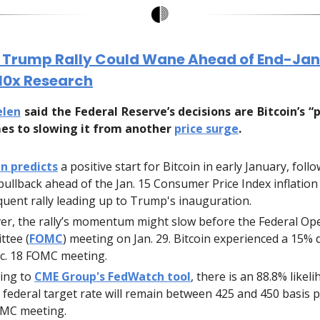
n Trump Rally Could Wane Ahead of End-Ja
 10x Research
elen
said the Federal Reserve’s decisions are Bitcoin’s “
es to slowing it from another
price surge
.
n predicts
a positive start for Bitcoin in early January, foll
 pullback ahead of the Jan. 15 Consumer Price Index inflation
uent rally leading up to Trump's inauguration.
r, the rally’s momentum might slow before the Federal O
tee (
FOMC
) meeting on Jan. 29. Bitcoin experienced a 15% 
c. 18 FOMC meeting.
ing to
CME Group's FedWatch tool
, there is an 88.8% likel
 federal target rate will remain between 425 and 450 basis p
OMC meeting.