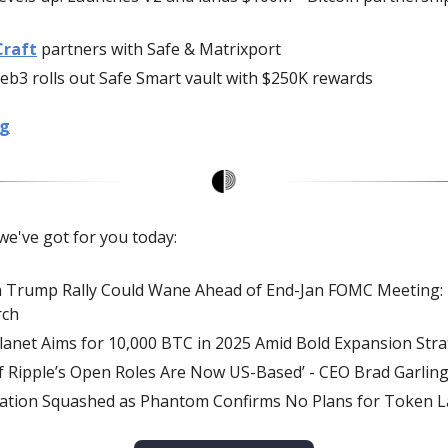
Craft
partners with Safe & Matrixport
b3 rolls out Safe Smart vault with $250K rewards
ng
we've got for you today:
n Trump Rally Could Wane Ahead of End-Jan FOMC Meeting:
rch
anet Aims for 10,000 BTC in 2025 Amid Bold Expansion Str
f Ripple’s Open Roles Are Now US-Based’ - CEO Brad Garli
ation Squashed as Phantom Confirms No Plans for Token 