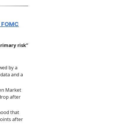
n FOMC
primary risk”
owed by a
 data and a
pen Market
drop after
ihood that
oints after