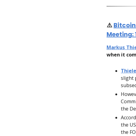
⚠️
Bitcoi
Meeting:
Markus Thi
when it com
Thiele
slight
subseq
Howeve
Commit
the De
Accord
the US
the F