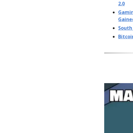
2.0
Gaming
Gaine
South 
Bitcoi