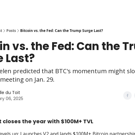
st
Posts
Bitcoin vs. the Fed: Can the Trump Surge Last?
in vs. the Fed: Can the 
 Last?
elen predicted that BTC's momentum might sl
meeting on Jan. 29.
le du Toit
ry 06, 2025
 closes the year with $100M+ TVL
evels up: Launches V2 and lands $100M+ Bitcoin partnershi