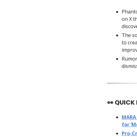
Phan
on X t
discov
The so
to cre
improv
Rumors
dismis
👀
QUICK
MARA 
for ‘M
Pro-C