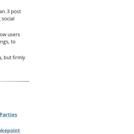
an. 3 post
 social
low users
ings, to
n
, but firmly
Parties
okepoint