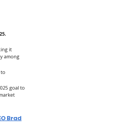
25.
ing it
lly among
 to
025 goal to
 market
EO Brad