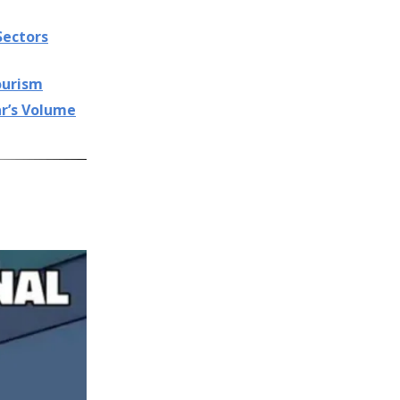
Sectors
Tourism
ar’s Volume