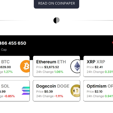
READ ON COINPAPER