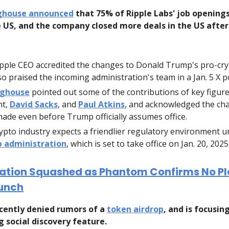
nghouse announced
that 75% of Ripple Labs' job opening
e US, and the company closed more deals in the US after
pple CEO accredited the changes to Donald Trump's pro-cry
so praised the incoming administration's team in a Jan. 5 X p
nghouse
pointed out some of the contributions of key figures
nt,
David Sacks
, and
Paul Atkins
, and acknowledged the ch
ade even before Trump officially assumes office.
ypto industry expects a friendlier regulatory environment u
 administration
, which is set to take office on Jan. 20, 2025
ation Squashed as Phantom Confirms No Pl
unch
cently denied rumors of a
token airdrop
, and is focusin
 social discovery feature.