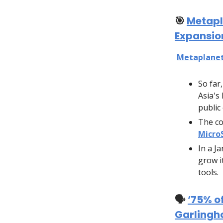
🎯
Metapl
Expansio
Metaplane
So far
Asia's
public
The c
Micro
In a J
grow i
tools.
🗣️
‘75% o
Garlingh