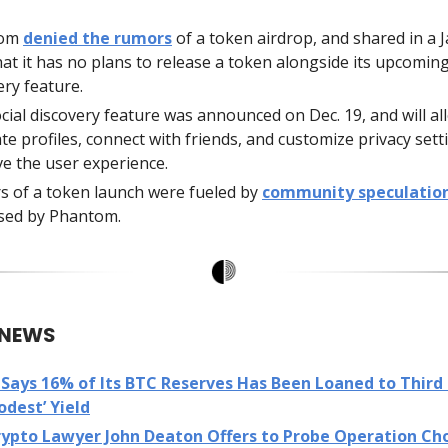
tom
denied the rumors
of a token airdrop, and shared in a J
hat it has no plans to release a token alongside its upcoming
ery feature.
cial discovery feature was announced on Dec. 19, and will al
ate profiles, connect with friends, and customize privacy sett
e the user experience.
 of a token launch were fueled by
community speculatio
sed by Phantom.
 NEWS
Says 16% of Its BTC Reserves Has Been Loaned to Third 
odest’ Yield
rypto Lawyer John Deaton Offers to Probe Operation Ch