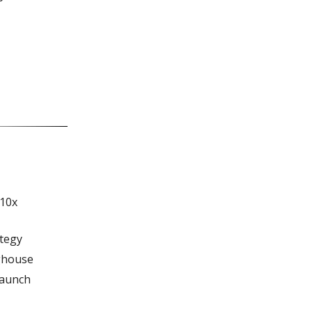
 10x
ategy
nghouse
Launch