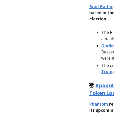
Brad Garli
based in th
election.
The Ri
and al
Garli
Besse
were m
The cr
Trump
🤯
Specul
Token La
Phantom
re
its upcoming