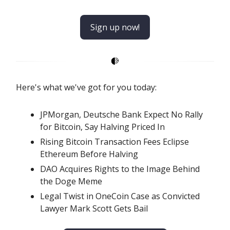
Sign up now!
Here's what we've got for you today:
JPMorgan, Deutsche Bank Expect No Rally
for Bitcoin, Say Halving Priced In
Rising Bitcoin Transaction Fees Eclipse
Ethereum Before Halving
DAO Acquires Rights to the Image Behind
the Doge Meme
Legal Twist in OneCoin Case as Convicted
Lawyer Mark Scott Gets Bail