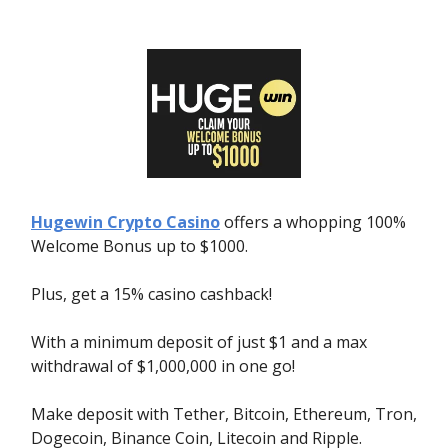
Hugewin Crypto Casino
offers a whopping 100%
Welcome Bonus up to $1000.
Plus, get a 15% casino cashback!
With a minimum deposit of just $1 and a max
withdrawal of $1,000,000 in one go!
Make deposit with Tether, Bitcoin, Ethereum, Tron,
Dogecoin, Binance Coin, Litecoin and Ripple.