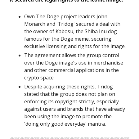
Own The Doge project leaders John
Monarch and 'Tridog' secured a deal with
the owner of Kabosu, the Shiba Inu dog
famous for the Doge meme, securing
exclusive licensing and rights for the image.
The agreement allows the group control
over the Doge image's use in merchandise
and other commercial applications in the
crypto space.
Despite acquiring these rights, Tridog
stated that the group does not plan on
enforcing its copyright strictly, especially
against users and brands that have already
been using the image to promote the
'doing only good everyday' mantra.