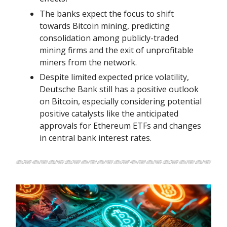
The banks expect the focus to shift
towards Bitcoin mining, predicting
consolidation among publicly-traded
mining firms and the exit of unprofitable
miners from the network.
Despite limited expected price volatility,
Deutsche Bank still has a positive outlook
on Bitcoin, especially considering potential
positive catalysts like the anticipated
approvals for Ethereum ETFs and changes
in central bank interest rates.