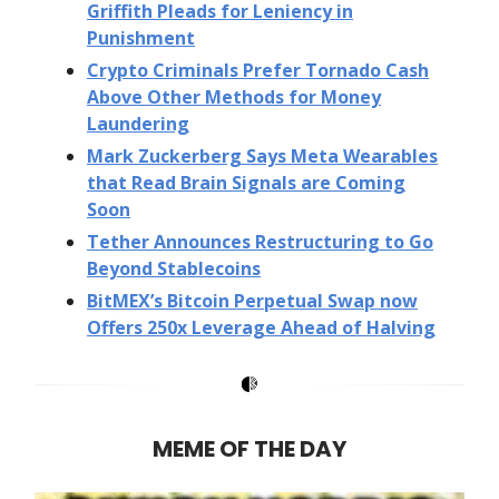
Griffith Pleads for Leniency in
Punishment
Crypto Criminals Prefer Tornado Cash
Above Other Methods for Money
Laundering
Mark Zuckerberg Says Meta Wearables
that Read Brain Signals are Coming
Soon
Tether Announces Restructuring to Go
Beyond Stablecoins
BitMEX’s Bitcoin Perpetual Swap now
Offers 250x Leverage Ahead of Halving
MEME OF THE DAY