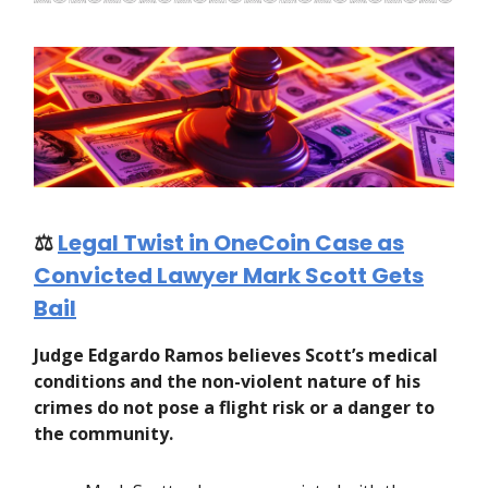
⚖️
Legal Twist in OneCoin Case as
Convicted Lawyer Mark Scott Gets
Bail
Judge Edgardo Ramos believes Scott’s medical
conditions and the non-violent nature of his
crimes do not pose a flight risk or a danger to
the community.