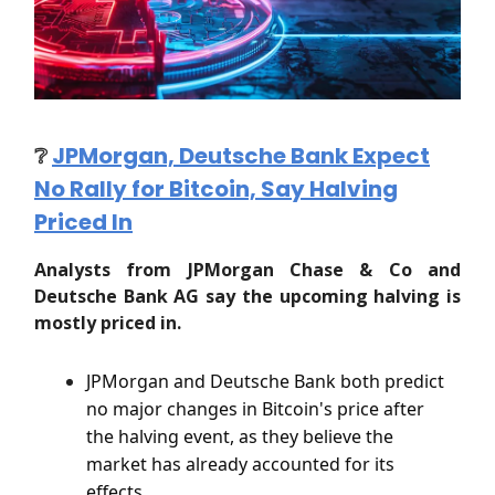
❔
JPMorgan, Deutsche Bank Expect
No Rally for Bitcoin, Say Halving
Priced In
Analysts from JPMorgan Chase & Co and
Deutsche Bank AG say the upcoming halving is
mostly priced in.
JPMorgan and Deutsche Bank both predict
no major changes in Bitcoin's price after
the halving event, as they believe the
market has already accounted for its
effects.