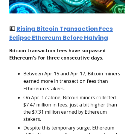
💵
Rising Bitcoin Transaction Fees
Eclipse Ethereum Before Halving
Bitcoin transaction fees have surpassed
Ethereum's for three consecutive days.
Between Apr. 15 and Apr. 17, Bitcoin miners
earned more in transaction fees than
Ethereum stakers.
On Apr. 17 alone, Bitcoin miners collected
$7.47 million in fees, just a bit higher than
the $7.31 million earned by Ethereum
stakers.
Despite this temporary surge, Ethereum