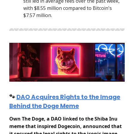
still led in average fees over the past week,
with $8.55 million compared to Bitcoin's
$7.57 million.
🐾
DAO Acquires Rights to the Image
Behind the Doge Meme
Own The Doge, a DAO linked to the Shiba Inu
meme that inspired Dogecoin, announced that
it secured the legal rights to the iconic image.