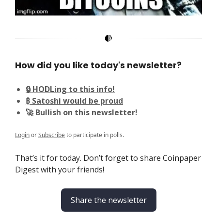
How did you like today's newsletter?
🔒 HODLing to this info!
₿ Satoshi would be proud
🚀 Bullish on this newsletter!
Login
or
Subscribe
to participate in polls.
That’s it for today. Don’t forget to share Coinpaper
Digest with your friends!
Share the newsletter