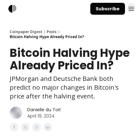
Subscribe
Coinpaper Digest
Posts
Bitcoin Halving Hype Already Priced In?
Bitcoin Halving Hype
Already Priced In?
JPMorgan and Deutsche Bank both
predict no major changes in Bitcoin's
price after the halving event.
Danielle du Toit
April 19, 2024