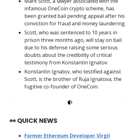
Mark Scott, a lawyer associated with the
infamous OneCoin crypto scheme, has
been granted bail pending appeal after his
conviction for fraud and money laundering.
Scott, who was sentenced to 10 years in
prison three months ago, will stay on bail
due to his defense raising some serious
doubts about the credibility of critical
testimony from Konstantin Ignatov.
Konstantin Ignatov, who testified against
Scott, is the brother of Ruja Ignatova, the
fugitive co-founder of OneCoin.
👀
QUICK NEWS
Former Ethereum Developer Virgil