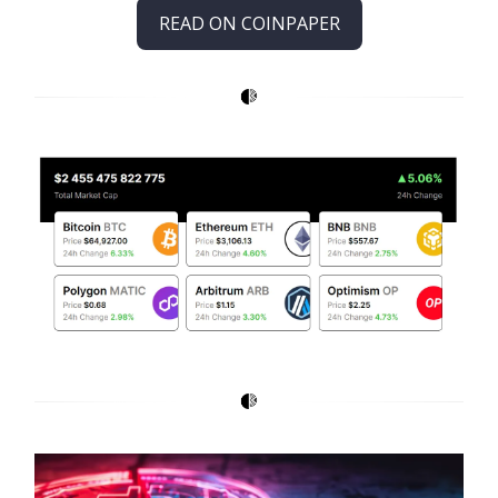
READ ON COINPAPER