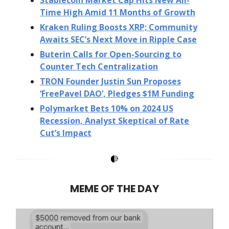
Time High Amid 11 Months of Growth
Kraken Ruling Boosts XRP; Community
Awaits SEC’s Next Move in Ripple Case
Buterin Calls for Open-Sourcing to
Counter Tech Centralization
TRON Founder Justin Sun Proposes
‘FreePavel DAO’, Pledges $1M Funding
Polymarket Bets 10% on 2024 US
Recession, Analyst Skeptical of Rate
Cut’s Impact
MEME OF THE DAY