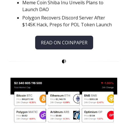
Meme Coin Shiba Inu Unveils Plans to
Launch DAO
Polygon Recovers Discord Server After
$145K Hack, Preps for POL Token Launch
READ ON COINPAPER