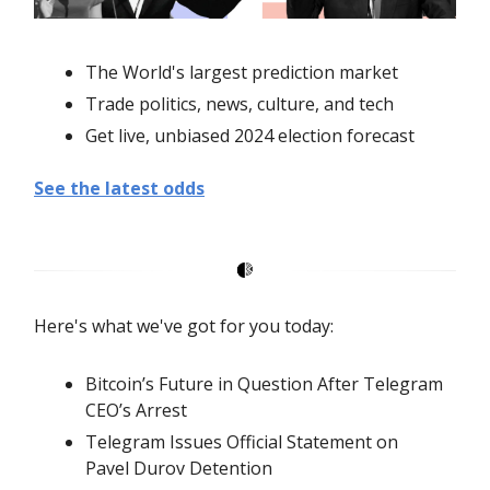
The World's largest prediction market
Trade politics, news, culture, and tech
Get live, unbiased 2024 election forecast
See the latest odds
Here's what we've got for you today:
Bitcoin’s Future in Question After Telegram
CEO’s Arrest
Telegram Issues Official Statement on
Pavel Durov Detention