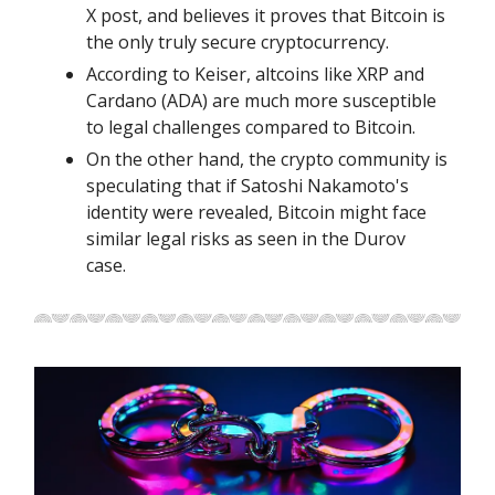
X post, and believes it proves that Bitcoin is
the only truly secure cryptocurrency.
According to Keiser, altcoins like XRP and
Cardano (ADA) are much more susceptible
to legal challenges compared to Bitcoin.
On the other hand, the crypto community is
speculating that if Satoshi Nakamoto's
identity were revealed, Bitcoin might face
similar legal risks as seen in the Durov
case.