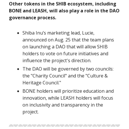
Other tokens in the SHIB ecosystem, including
BONE and LEASH, will also play a role in the DAO
governance process.
Shiba Inu’s marketing lead, Lucie,
announced on Aug. 25 that the team plans
on launching a DAO that will allow SHIB
holders to vote on future initiatives and
influence the project's direction.
The DAO will be governed by two councils:
the "Charity Council" and the "Culture &
Heritage Council."
BONE holders will prioritize education and
innovation, while LEASH holders will focus
on inclusivity and transparency in the
project.