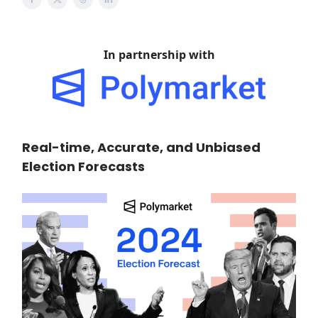
In partnership with
Real-time, Accurate, and Unbiased
Election Forecasts