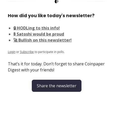
How did you like today's newsletter?
🔒 HODLing to this info!
₿ Satoshi would be proud
🚀 Bullish on this newsletter!
Login
or
Subscribe
to participate in polls.
That’s it for today. Don’t forget to share Coinpaper
Digest with your friends!
Share the newsletter