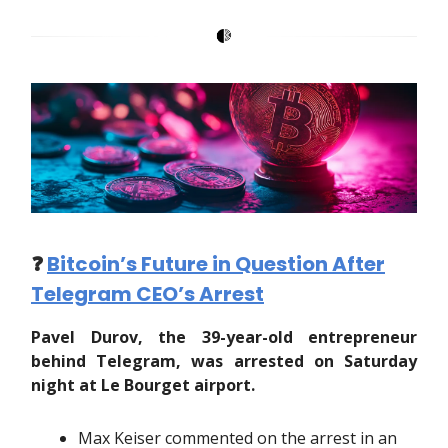
❓️
Bitcoin’s Future in Question After
Telegram CEO’s Arrest
Pavel Durov, the 39-year-old entrepreneur
behind Telegram, was arrested on Saturday
night at Le Bourget airport.
Max Keiser commented on the arrest in an