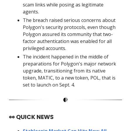
scam links while posing as legitimate
agents.
The breach raised serious concerns about
Polygon's security protocols, even though
Polygon assured its community that two-
factor authentication was enabled for all
privileged accounts.
The incident happened in the middle of
preparations for Polygon's major network
upgrade, transitioning from its native
token, MATIC, to a new token, POL, that is
set to launch on Sept. 4.
👀
QUICK NEWS
Stablecoin Market Cap Hits New All-