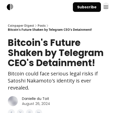
Subscribe
Coinpaper Digest
Posts
Bitcoin's Future Shaken by Telegram CEO's Detainment!
Bitcoin's Future
Shaken by Telegram
CEO's Detainment!
Bitcoin could face serious legal risks if
Satoshi Nakamoto's identity is ever
revealed.
Danielle du Toit
August 26, 2024