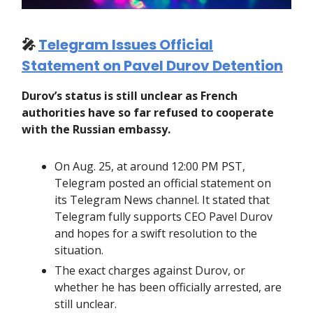
🎤
Telegram Issues Official
Statement on Pavel Durov Detention
Durov’s status is still unclear as French
authorities have so far refused to cooperate
with the Russian embassy.
On Aug. 25, at around 12:00 PM PST,
Telegram posted an official statement on
its Telegram News channel. It stated that
Telegram fully supports CEO Pavel Durov
and hopes for a swift resolution to the
situation.
The exact charges against Durov, or
whether he has been officially arrested, are
still unclear.