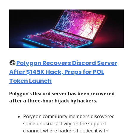
🤕
Polygon Recovers Discord Server
After $145K Hack, Preps for POL
Token Launch
Polygon’s Discord server has been recovered
after a three-hour hijack by hackers.
Polygon community members discovered
some unusual activity on the support
channel, where hackers flooded it with