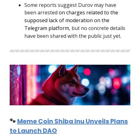
Some reports suggest Durov may have
been arrested
on charges related to the
supposed lack of moderation on the
Telegram platform
, but no concrete details
have been shared with the public just yet.
🐾
Meme Coin Shiba Inu Unveils Plans
to Launch DAO