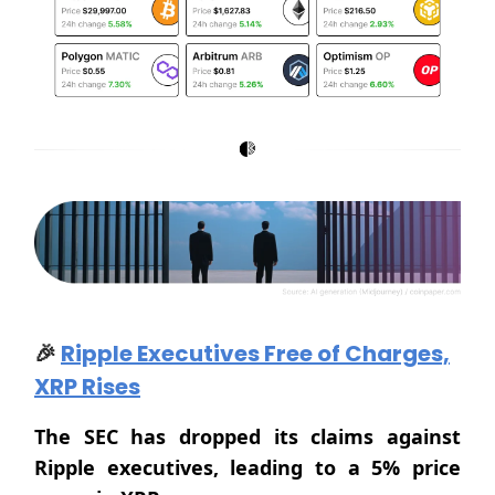
🎉
Ripple Executives Free of Charges,
XRP Rises
The SEC has dropped its claims against
Ripple executives, leading to a 5% price