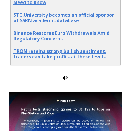
Need to Know
STC.University becomes an official sponsor
of SSRN academic database
Binance Restores Euro Withdrawals Amid
Regulatory Concerns
TRON retains strong bullish sentiment,
traders can take profits at these levels