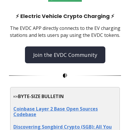
⚡️
Electric Vehicle Crypto Charging
⚡️
The EVDC APP directly connects to the EV charging
stations and lets users pay using the EVDC tokens.
Join the EVDC Community
🍬
BYTE-SIZE BULLETIN
Coinbase Layer 2 Base Open Sources
Codebase
Discovering Songbird Crypto (SGB): All You