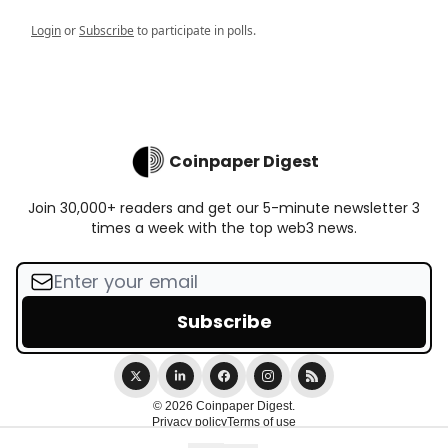
Login
or
Subscribe
to participate in polls.
Coinpaper Digest
Join 30,000+ readers and get our 5-minute newsletter 3
times a week with the top web3 news.
© 2026 Coinpaper Digest.
Privacy policy
Terms of use
Powered by beehiiv