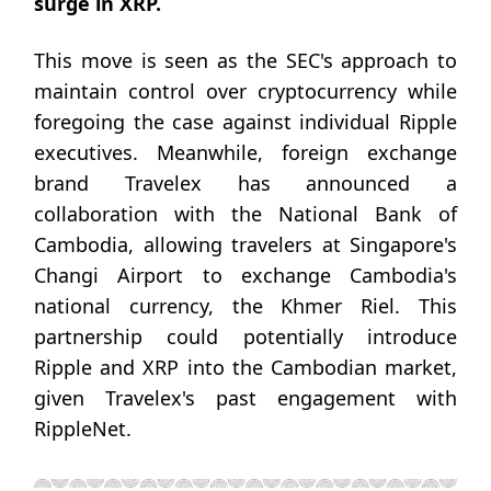
surge in XRP.
This move is seen as the SEC's approach to
maintain control over cryptocurrency while
foregoing the case against individual Ripple
executives. Meanwhile, foreign exchange
brand Travelex has announced a
collaboration with the National Bank of
Cambodia, allowing travelers at Singapore's
Changi Airport to exchange Cambodia's
national currency, the Khmer Riel. This
partnership could potentially introduce
Ripple and XRP into the Cambodian market,
given Travelex's past engagement with
RippleNet.