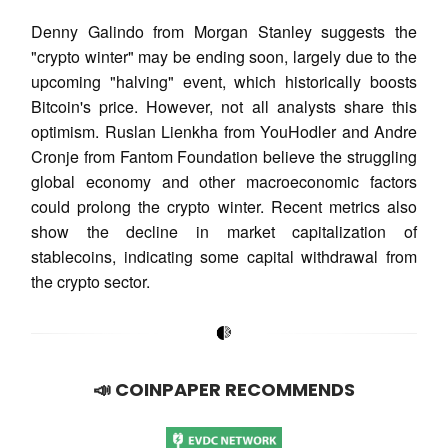
Denny Galindo from Morgan Stanley suggests the
"crypto winter" may be ending soon, largely due to the
upcoming "halving" event, which historically boosts
Bitcoin's price. However, not all analysts share this
optimism. Ruslan Lienkha from YouHodler and Andre
Cronje from Fantom Foundation believe the struggling
global economy and other macroeconomic factors
could prolong the crypto winter. Recent metrics also
show the decline in market capitalization of
stablecoins, indicating some capital withdrawal from
the crypto sector.
📣 COINPAPER RECOMMENDS