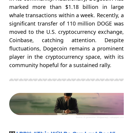
marked more than $1.18 billion in large
whale transactions within a week. Recently, a
significant transfer of 110 million DOGE was
moved to the U.S. cryptocurrency exchange,
Coinbase, catching attention. Despite
fluctuations, Dogecoin remains a prominent
player in the cryptocurrency space, with its
community hopeful for a sustained rally.