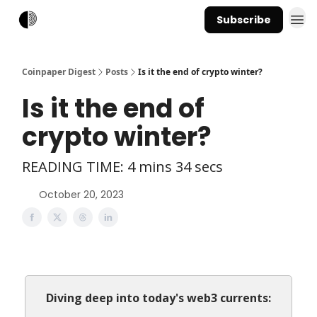
Subscribe
Coinpaper Digest
Posts
Is it the end of crypto winter?
Is it the end of
crypto winter?
READING TIME: 4 mins 34 secs
October 20, 2023
Diving deep into today's web3 currents: