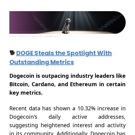
🐕
DOGE Steals the Spotlight With
Outstanding Metrics
Dogecoin is outpacing industry leaders like
Bitcoin, Cardano, and Ethereum in certain
key metrics.
Recent data has shown a 10.32% increase in
Dogecoin's daily active addresses,
suggesting heightened interest and activity
in its community. Additionally, Dogecoin has