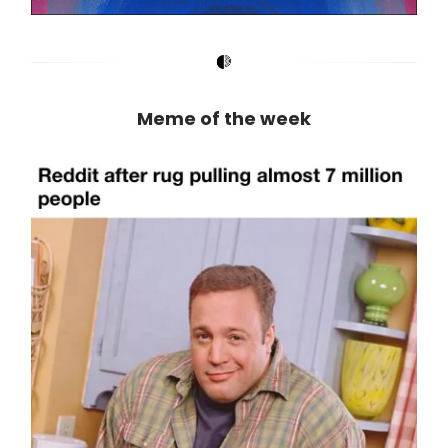
Meme of the week