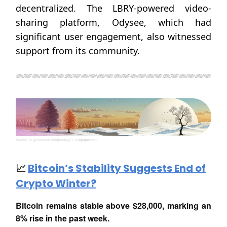
decentralized. The LBRY-powered video-
sharing platform, Odysee, which had
significant user engagement, also witnessed
support from its community.
📈
Bitcoin’s Stability Suggests End of
Crypto Winter?
Bitcoin remains stable above $28,000, marking an
8% rise in the past week.