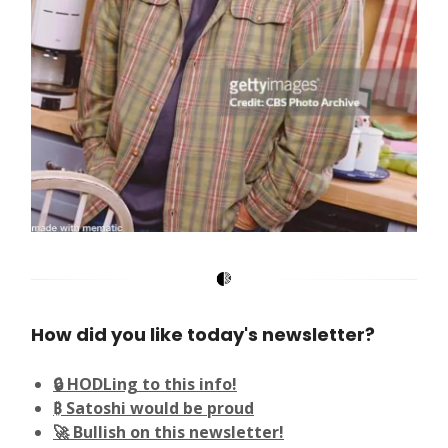
How did you like today's newsletter?
🔒 HODLing to this info!
₿ Satoshi would be proud
🚀 Bullish on this newsletter!