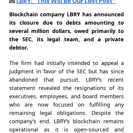
💌
LBRY: “This Will Be Our Last Post”
Blockchain company LBRY has announced
its closure due to debts amounting to
several million dollars, owed primarily to
the SEC, its legal team, and a private
debtor.
The firm had initially intended to appeal a
judgment in favor of the SEC but has since
abandoned that pursuit. LBRY's recent
statement revealed the resignations of its
executives, employees, and board members
who are now focused on fulfilling any
remaining legal obligations. Despite the
company's end, LBRY's blockchain remains
operational as it is open-sourced and