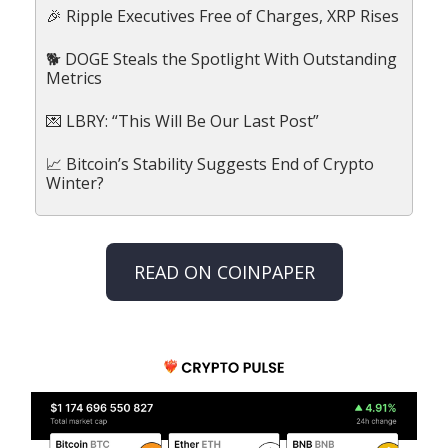
🎉 Ripple Executives Free of Charges, XRP Rises
🐕 DOGE Steals the Spotlight With Outstanding
Metrics
💌 LBRY: “This Will Be Our Last Post”
📈 Bitcoin’s Stability Suggests End of Crypto
Winter?
READ ON COINPAPER