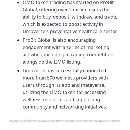
LIMO token trading has started on ProBit
Global, offering over 2 million users the
ability to buy, deposit, withdraw, and trade,
which is expected to boost activity in
Limoverse's preventative healthcare sector.
ProBit Global is also encouraging
engagement with a series of marketing
activities, including a trading competition,
alongside the LIMO listing.
Limoverse has successfully connected
more than 500 wellness providers with
users through its app and metaverse,
utilizing the LIMO token for accessing
wellness resources and supporting
community and networking initiatives.