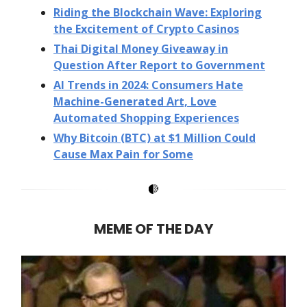
Riding the Blockchain Wave: Exploring
the Excitement of Crypto Casinos
Thai Digital Money Giveaway in
Question After Report to Government
AI Trends in 2024: Consumers Hate
Machine-Generated Art, Love
Automated Shopping Experiences
Why Bitcoin (BTC) at $1 Million Could
Cause Max Pain for Some
MEME OF THE DAY