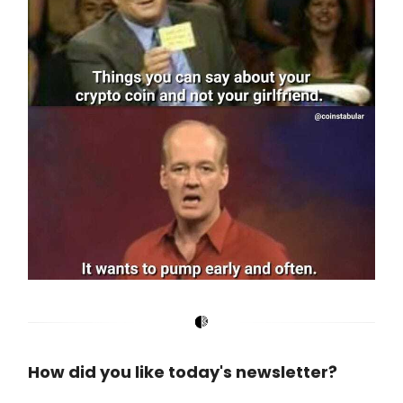
How did you like today's newsletter?