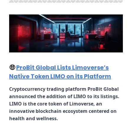
🤑
ProBit Global Lists Limoverse’s
Native Token LIMO on its Platform
Cryptocurrency trading platform ProBit Global
announced the addition of LIMO to its listings.
LIMO is the core token of Limoverse, an
innovative blockchain ecosystem centered on
health and wellness.