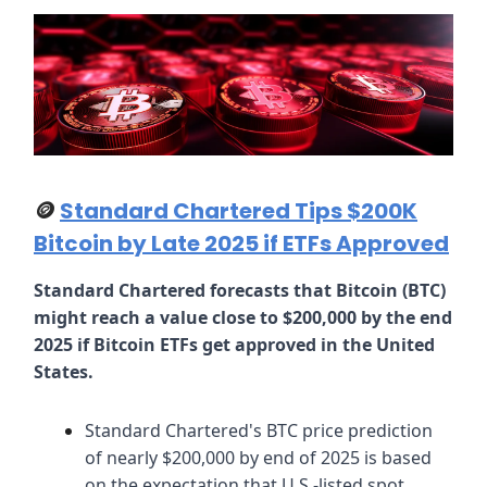
🪙
Standard Chartered Tips $200K
Bitcoin by Late 2025 if ETFs Approved
Standard Chartered forecasts that Bitcoin (BTC)
might reach a value close to $200,000 by the end
2025 if Bitcoin ETFs get approved in the United
States.
Standard Chartered's BTC price prediction
of nearly $200,000 by end of 2025 is based
on the expectation that U.S.-listed spot