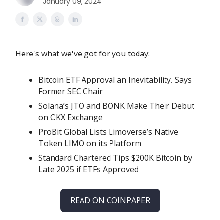
January 09, 2024
Here's what we've got for you today:
Bitcoin ETF Approval an Inevitability, Says
Former SEC Chair
Solana’s JTO and BONK Make Their Debut
on OKX Exchange
ProBit Global Lists Limoverse’s Native
Token LIMO on its Platform
Standard Chartered Tips $200K Bitcoin by
Late 2025 if ETFs Approved
READ ON COINPAPER