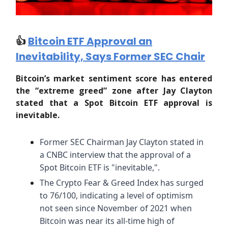
👍️
Bitcoin ETF Approval an
Inevitability, Says Former SEC Chair
Bitcoin’s market sentiment score has entered
the “extreme greed” zone after Jay Clayton
stated that a Spot Bitcoin ETF approval is
inevitable.
Former SEC Chairman Jay Clayton stated in
a CNBC interview that the approval of a
Spot Bitcoin ETF is "inevitable,".
The Crypto Fear & Greed Index has surged
to 76/100, indicating a level of optimism
not seen since November of 2021 when
Bitcoin was near its all-time high of