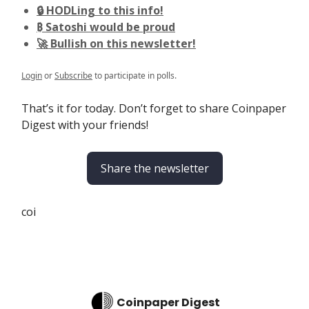
🔒 HODLing to this info!
₿ Satoshi would be proud
🚀 Bullish on this newsletter!
Login
or
Subscribe
to participate in polls.
That’s it for today. Don’t forget to share Coinpaper
Digest with your friends!
Share the newsletter
coi
Coinpaper Digest