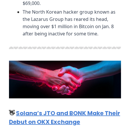
$69,000.
The North Korean hacker group known as
the Lazarus Group has reared its head,
moving over $1 million in Bitcoin on Jan. 8
after being inactive for some time.
👋
Solana’s JTO and BONK Make Their
Debut on OKX Exchange