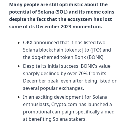
Many people are still optimistic about the
potential of Solana (SOL) and its meme coins
despite the fact that the ecosystem has lost
some of its December 2023 momentum.
OKX announced that it has listed two
Solana blockchain tokens: Jito (JTO) and
the dog-themed token Bonk (BONK).
Despite its initial success, BONK's value
sharply declined by over 70% from its
December peak, even after being listed on
several popular exchanges.
In an exciting development for Solana
enthusiasts, Crypto.com has launched a
promotional campaign specifically aimed
at benefiting Solana stakers.