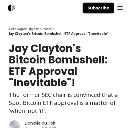
Subscribe
Coinpaper Digest
Posts
Jay Clayton's Bitcoin Bombshell: ETF Approval "Inevitable"!
Jay Clayton's
Bitcoin Bombshell:
ETF Approval
"Inevitable"!
The former SEC chair is convinced that a
Spot Bitcoin ETF approval is a matter of
'when' not 'if'.
Danielle du Toit