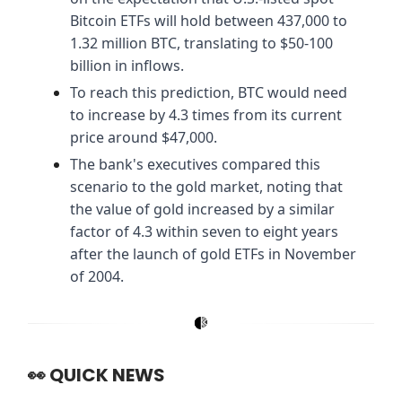
Bitcoin ETFs will hold between 437,000 to
1.32 million BTC, translating to $50-100
billion in inflows.
To reach this prediction, BTC would need
to increase by 4.3 times from its current
price around $47,000.
The bank's executives compared this
scenario to the gold market, noting that
the value of gold increased by a similar
factor of 4.3 within seven to eight years
after the launch of gold ETFs in November
of 2004.
👀
QUICK NEWS