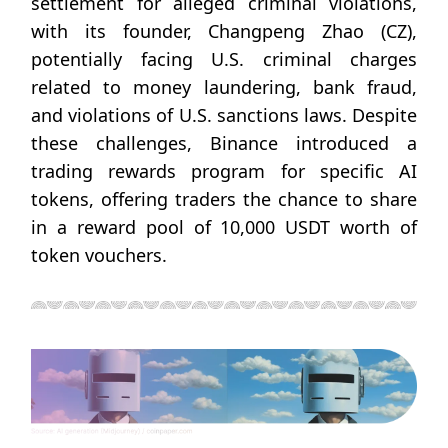
settlement for alleged criminal violations,
with its founder, Changpeng Zhao (CZ),
potentially facing U.S. criminal charges
related to money laundering, bank fraud,
and violations of U.S. sanctions laws. Despite
these challenges, Binance introduced a
trading rewards program for specific AI
tokens, offering traders the chance to share
in a reward pool of 10,000 USDT worth of
token vouchers.