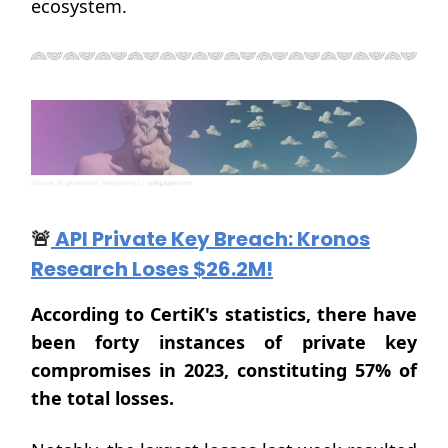
ecosystem.
🚨
API Private Key Breach: Kronos
Research Loses $26.2M!
According to CertiK's statistics, there have
been forty instances of private key
compromises in 2023, constituting 57% of
the total losses.