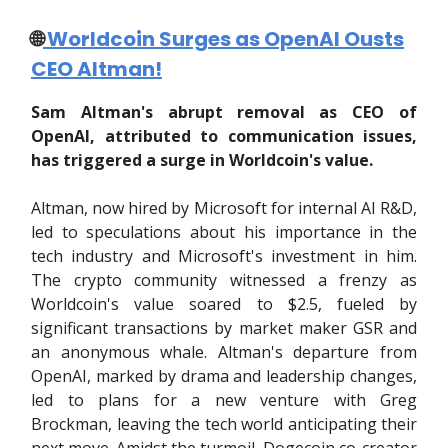
🌐
Worldcoin Surges as OpenAI Ousts
CEO Altman!
Sam Altman's abrupt removal as CEO of
OpenAI, attributed to communication issues,
has triggered a surge in Worldcoin's value.
Altman, now hired by Microsoft for internal AI R&D,
led to speculations about his importance in the
tech industry and Microsoft's investment in him.
The crypto community witnessed a frenzy as
Worldcoin's value soared to $2.5, fueled by
significant transactions by market maker GSR and
an anonymous whale. Altman's departure from
OpenAI, marked by drama and leadership changes,
led to plans for a new venture with Greg
Brockman, leaving the tech world anticipating their