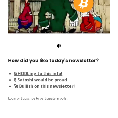
How did you like today's newsletter?
🔒 HODLing to this info!
₿ Satoshi would be proud
🚀 Bullish on this newsletter!
Login
or
Subscribe
to participate in polls.