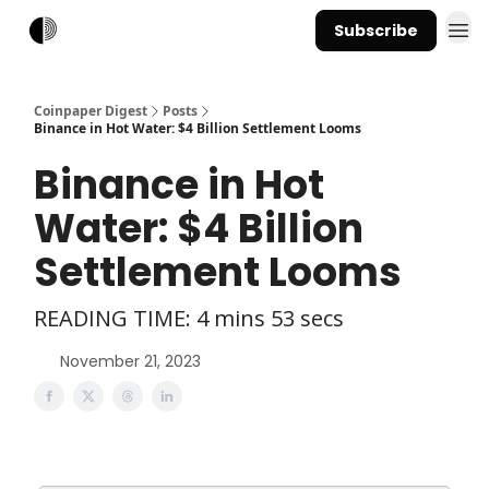
Subscribe
Coinpaper Digest
Posts
Binance in Hot Water: $4 Billion Settlement Looms
Binance in Hot
Water: $4 Billion
Settlement Looms
READING TIME: 4 mins 53 secs
November 21, 2023