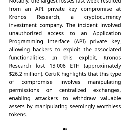
Notably, the largest losses last week resulted
from an API private key compromise at
Kronos Research, a cryptocurrency
investment company. The incident involved
unauthorized access to an Application
Programming Interface (API) private key,
allowing hackers to exploit the associated
functionalities. In this exploit, Kronos
Research lost 13,008 ETH (approximately
$26.2 million). CertiK highlights that this type
of compromise involves manipulating
permissions on centralized exchanges,
enabling attackers to withdraw valuable
assets by manipulating seemingly worthless
tokens.