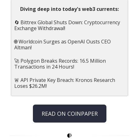
Diving deep into today's web3 currents:
🔄 Bittrex Global Shuts Down: Cryptocurrency
Exchange Withdrawal!
🌐 Worldcoin Surges as OpenAI Ousts CEO
Altman!
🚀 Polygon Breaks Records: 16.5 Million
Transactions in 24 Hours!
🚨 API Private Key Breach: Kronos Research
Loses $26.2M!
READ ON COINPAPER