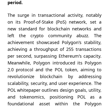
period.
The surge in transactional activity, notably
on its Proof-of-Stake (PoS) network, set a
new standard for blockchain networks and
left the crypto community abuzz. The
achievement showcased Polygon's stability,
achieving a throughput of 255 transactions
per second, surpassing Ethereum's capacity.
Meanwhile, Polygon introduced its Polygon
2.0 protocol and the POL token, aiming to
revolutionize blockchain by addressing
scalability, security, and user experience. The
POL whitepaper outlines design goals, utility,
and tokenomics, positioning POL as a
foundational asset within the Polygon