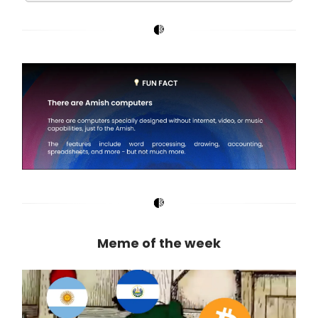
Meme of the week