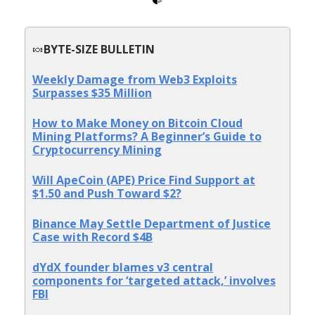
🍬
BYTE-SIZE BULLETIN
Weekly Damage from Web3 Exploits
Surpasses $35 Million
How to Make Money on Bitcoin Cloud
Mining Platforms? A Beginner’s Guide to
Cryptocurrency Mining
Will ApeCoin (APE) Price Find Support at
$1.50 and Push Toward $2?
Binance May Settle Department of Justice
Case with Record $4B
dYdX founder blames v3 central
components for ‘targeted attack,’ involves
FBI