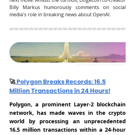
next move. Amidst the turmoil, Dogecoin co-creator
Billy Markus humorously comments on social
media's role in breaking news about OpenAI.
🚀
Polygon Breaks Records: 16.5
Million Transactions in 24 Hours!
Polygon, a prominent Layer-2 blockchain
network, has made waves in the crypto
world by processing an unprecedented
16.5 million transactions within a 24-hour