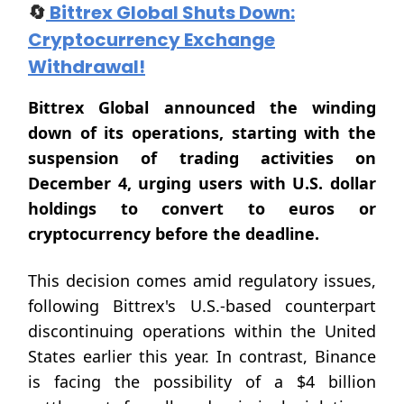
🔄
Bittrex Global Shuts Down:
Cryptocurrency Exchange
Withdrawal!
Bittrex Global announced the winding
down of its operations, starting with the
suspension of trading activities on
December 4, urging users with U.S. dollar
holdings to convert to euros or
cryptocurrency before the deadline.
This decision comes amid regulatory issues,
following Bittrex's U.S.-based counterpart
discontinuing operations within the United
States earlier this year. In contrast, Binance
is facing the possibility of a $4 billion