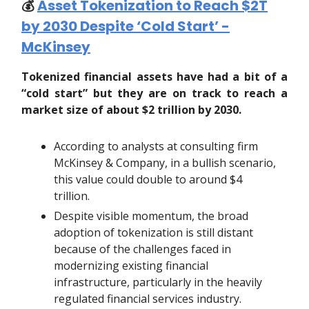
💰️
Asset Tokenization to Reach $2T
by 2030 Despite ‘Cold Start’ -
McKinsey
Tokenized financial assets have had a bit of a
“cold start” but they are on track to reach a
market size of about $2 trillion by 2030.
According to analysts at consulting firm
McKinsey & Company, in a bullish scenario,
this value could double to around $4
trillion.
Despite visible momentum, the broad
adoption of tokenization is still distant
because of the challenges faced in
modernizing existing financial
infrastructure, particularly in the heavily
regulated financial services industry.