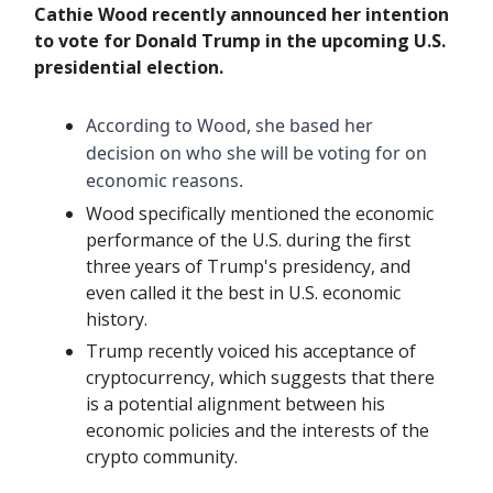
Cathie Wood recently announced her intention
to vote for Donald Trump in the upcoming U.S.
presidential election.
According to Wood, she based her
decision on who she will be voting for on
economic reasons.
Wood specifically mentioned the economic
performance of the U.S. during the first
three years of Trump's presidency, and
even called it the best in U.S. economic
history.
Trump recently voiced his acceptance of
cryptocurrency, which suggests that there
is a potential alignment between his
economic policies and the interests of the
crypto community.