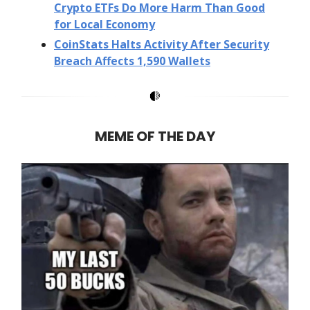
Crypto ETFs Do More Harm Than Good
for Local Economy
CoinStats Halts Activity After Security
Breach Affects 1,590 Wallets
MEME OF THE DAY