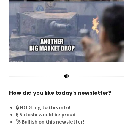
How did you like today's newsletter?
🔒 HODLing to this info!
₿ Satoshi would be proud
🚀 Bullish on this newsletter!