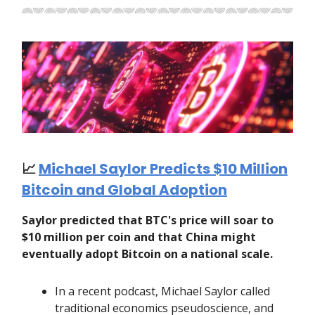
📈
Michael Saylor Predicts $10 Million
Bitcoin and Global Adoption
Saylor predicted that BTC's price will soar to
$10 million per coin and that China might
eventually adopt Bitcoin on a national scale.
In a recent podcast, Michael Saylor called
traditional economics pseudoscience, and