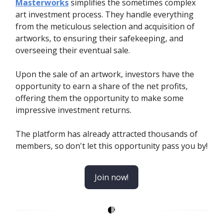
Masterworks
simplifies the sometimes complex
art investment process. They handle everything
from the meticulous selection and acquisition of
artworks, to ensuring their safekeeping, and
overseeing their eventual sale.
Upon the sale of an artwork, investors have the
opportunity to earn a share of the net profits,
offering them the opportunity to make some
impressive investment returns.
The platform has already attracted thousands of
members, so don't let this opportunity pass you by!
Join now!