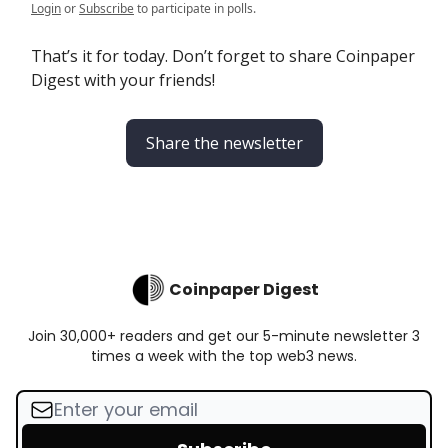
Login
or
Subscribe
to participate in polls.
That’s it for today. Don’t forget to share Coinpaper
Digest with your friends!
Share the newsletter
Coinpaper Digest
Join 30,000+ readers and get our 5-minute newsletter 3
times a week with the top web3 news.