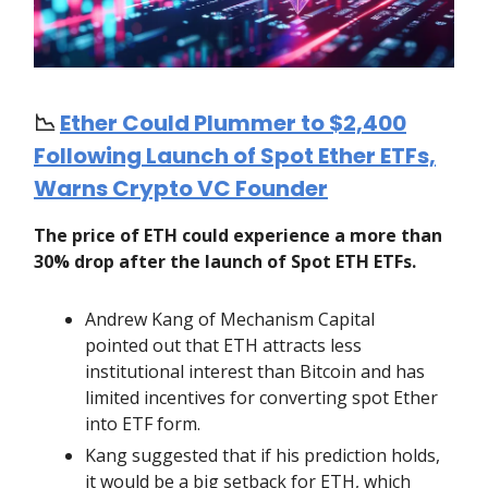
📉
Ether Could Plummer to $2,400
Following Launch of Spot Ether ETFs,
Warns Crypto VC Founder
The price of ETH could experience a more than
30% drop after the launch of Spot ETH ETFs.
Andrew Kang of Mechanism Capital
pointed out that ETH attracts less
institutional interest than Bitcoin and has
limited incentives for converting spot Ether
into ETF form.
Kang suggested that if his prediction holds,
it would be a big setback for ETH, which