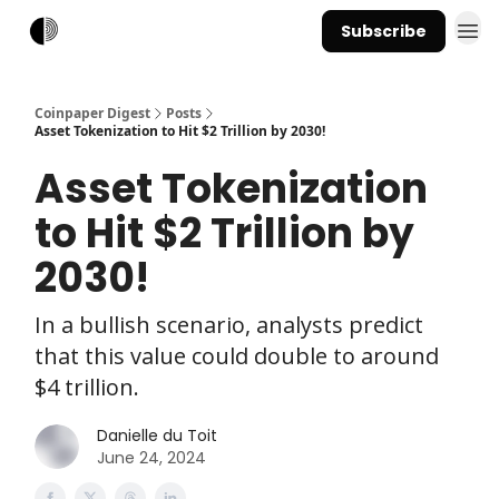
Subscribe
Coinpaper Digest
Posts
Asset Tokenization to Hit $2 Trillion by 2030!
Asset Tokenization
to Hit $2 Trillion by
2030!
In a bullish scenario, analysts predict
that this value could double to around
$4 trillion.
Danielle du Toit
June 24, 2024