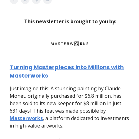
This newsletter is brought to you by:
Turning Masterpieces into Millions with
Masterworks
Just imagine this: A stunning painting by Claude
Monet, originally purchased for $6.8 million, has
been sold to its new keeper for $8 million in just
631 days! This feat was made possible by
Masterworks
, a platform dedicated to investments
in high-value artworks.