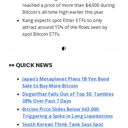
reached a price of more than $4,000 during
Bitcoin's all-time high earlier this year.
Kang expects spot Ether ETFs to only
attract around 15% of the flows seen by
spot Bitcoin ETFs.
👀
QUICK NEWS
Japan’s Metaplanet Plans 1B Yen Bond
Sale to Buy More Bitcoin
Dogwifhat Falls Out of Top 50, Tumbles
38% Over Past 7 Days
Bitcoin Price Slides Below $63,000,
Triggering a Spike in Long Liquidations
South Korean Think Tank Says Spot