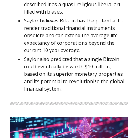
described it as a quasi-religious liberal art
filled with biases.
Saylor believes Bitcoin has the potential to
render traditional financial instruments
obsolete and can extend the average life
expectancy of corporations beyond the
current 10 year average.
Saylor also predicted that a single Bitcoin
could eventually be worth $10 million,
based on its superior monetary properties
and its potential to revolutionize the global
financial system.