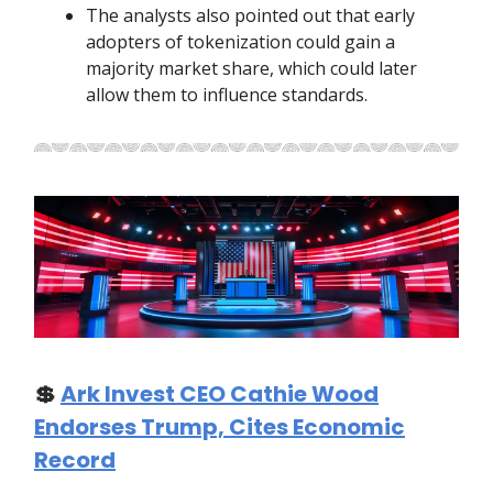
The analysts also pointed out that early
adopters of tokenization could gain a
majority market share, which could later
allow them to influence standards.
💲
Ark Invest CEO Cathie Wood
Endorses Trump, Cites Economic
Record