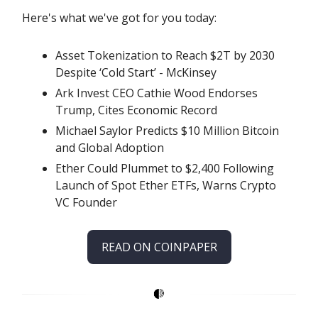
Here's what we've got for you today:
Asset Tokenization to Reach $2T by 2030
Despite ‘Cold Start’ - McKinsey
Ark Invest CEO Cathie Wood Endorses
Trump, Cites Economic Record
Michael Saylor Predicts $10 Million Bitcoin
and Global Adoption
Ether Could Plummet to $2,400 Following
Launch of Spot Ether ETFs, Warns Crypto
VC Founder
READ ON COINPAPER