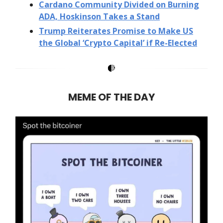
Cardano Community Divided on Burning
ADA, Hoskinson Takes a Stand
Trump Reiterates Promise to Make US
the Global ‘Crypto Capital’ if Re-Elected
MEME OF THE DAY