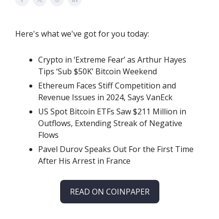
Here's what we've got for you today:
Crypto in ‘Extreme Fear’ as Arthur Hayes
Tips ‘Sub $50K’ Bitcoin Weekend
Ethereum Faces Stiff Competition and
Revenue Issues in 2024, Says VanEck
US Spot Bitcoin ETFs Saw $211 Million in
Outflows, Extending Streak of Negative
Flows
Pavel Durov Speaks Out For the First Time
After His Arrest in France
READ ON COINPAPER