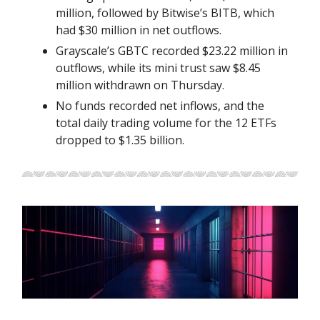
million, followed by Bitwise’s BITB, which
had $30 million in net outflows.
Grayscale’s GBTC recorded $23.22 million in
outflows, while its mini trust saw $8.45
million withdrawn on Thursday.
No funds recorded net inflows, and the
total daily trading volume for the 12 ETFs
dropped to $1.35 billion.