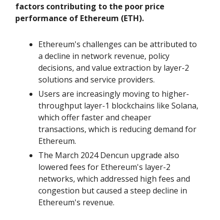
factors contributing to the poor price
performance of Ethereum (ETH).
Ethereum's challenges can be attributed to
a decline in network revenue, policy
decisions, and value extraction by layer-2
solutions and service providers.
Users are increasingly moving to higher-
throughput layer-1 blockchains like Solana,
which offer faster and cheaper
transactions, which is reducing demand for
Ethereum.
The March 2024 Dencun upgrade also
lowered fees for Ethereum's layer-2
networks, which addressed high fees and
congestion but caused a steep decline in
Ethereum's revenue.