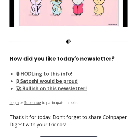
How did you like today's newsletter?
🔒 HODLing to this info!
₿ Satoshi would be proud
🚀 Bullish on this newsletter!
Login
or
Subscribe
to participate in polls.
That’s it for today. Don’t forget to share Coinpaper
Digest with your friends!