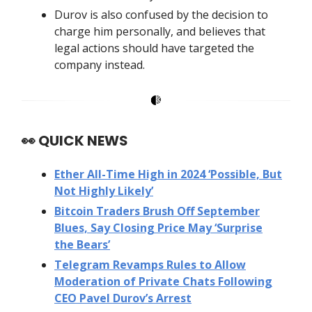
Durov is also confused by the decision to
charge him personally, and believes that
legal actions should have targeted the
company instead.
👀
QUICK NEWS
Ether All-Time High in 2024 ‘Possible, But
Not Highly Likely’
Bitcoin Traders Brush Off September
Blues, Say Closing Price May ‘Surprise
the Bears’
Telegram Revamps Rules to Allow
Moderation of Private Chats Following
CEO Pavel Durov’s Arrest