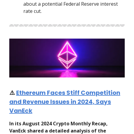
about a potential Federal Reserve interest
rate cut.
⚠️
Ethereum Faces Stiff Competition
and Revenue Issues in 2024, Says
VanEck
In its August 2024 Crypto Monthly Recap,
VanEck shared a detailed analysis of the