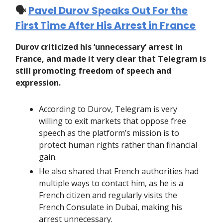
🗣️
Pavel Durov Speaks Out For the
First Time After His Arrest in France
Durov criticized his ‘unnecessary’ arrest in
France, and made it very clear that Telegram is
still promoting freedom of speech and
expression.
According to Durov, Telegram is very
willing to exit markets that oppose free
speech as the platform’s mission is to
protect human rights rather than financial
gain.
He also shared that French authorities had
multiple ways to contact him, as he is a
French citizen and regularly visits the
French Consulate in Dubai, making his
arrest unnecessary.