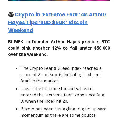
😱
Crypto in ‘Extreme Fear’ as Arthur
Hayes Tips ‘Sub $50K’ Bitcoin
Weekend
BitMEX co-founder Arthur Hayes predicts BTC
could sink another 12% to fall under $50,000
over the weekend.
The Crypto Fear & Greed Index reached a
score of 22 on Sep. 6, indicating "extreme
fear" in the market.
This is the first time the index has re-
entered the "extreme fear" zone since Aug.
8, when the index hit 20.
Bitcoin has been struggling to gain upward
momentum as there are some doubts