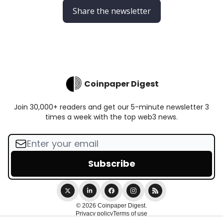
Share the newsletter
Coinpaper Digest
Join 30,000+ readers and get our 5-minute newsletter 3
times a week with the top web3 news.
© 2026 Coinpaper Digest.
Privacy policy
Terms of use