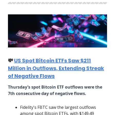
💸
US Spot Bitcoin ETFs Saw $211
Million in Outflows, Extending Streak
of Negative Flows
Thursday’s spot Bitcoin ETF outflows were the
7th consecutive day of negative flows.
Fidelity's FBTC saw the largest outflows
among spot Bitcoin ETFs, with $149.49