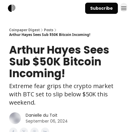
Subscribe
Coinpaper Digest
Posts
Arthur Hayes Sees Sub $50K Bitcoin Incoming!
Arthur Hayes Sees
Sub $50K Bitcoin
Incoming!
Extreme fear grips the crypto market
with BTC set to slip below $50K this
weekend.
Danielle du Toit
September 06, 2024